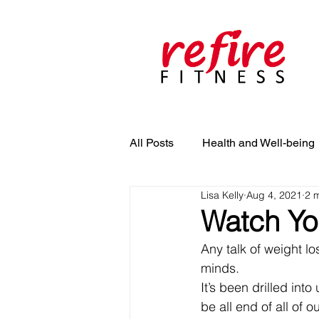
All Posts
Health and Well-being
Lisa Kelly
Aug 4, 2021
2 
Watch Yo
Any talk of weight lo
minds. 
It’s been drilled int
be all end of all of o