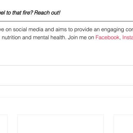
l to that fire? Reach out!
tive on social media and aims to provide an engaging co
 nutrition and mental health. Join me on 
Facebook
, 
Inst