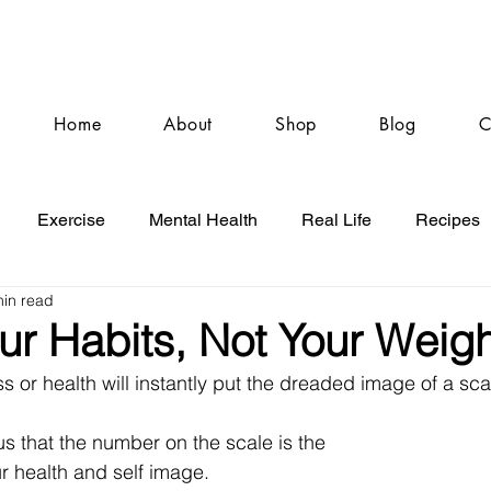
Home
About
Shop
Blog
C
Exercise
Mental Health
Real Life
Recipes
min read
ur Habits, Not Your Weigh
ss or health will instantly put the dreaded image of a sca
o us that the number on the scale is the 
ur health and self image. 