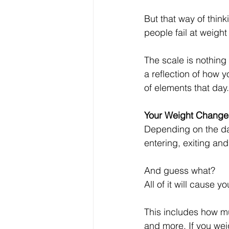
But that way of think
people fail at weight
The scale is nothing
a reflection of how 
of elements that day.
Your Weight Change
Depending on the day,
entering, exiting an
And guess what? 
All of it will cause y
This includes how m
and more. If you weig