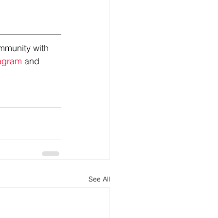
mmunity with 
agram
 and 
See All