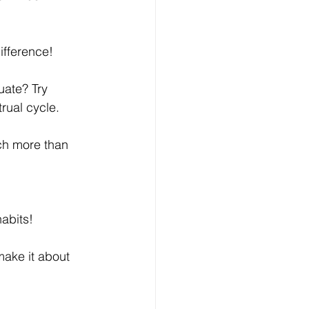
ifference! 
uate? Try 
rual cycle. 
uch more than 
abits! 
make it about 