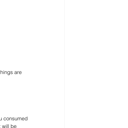
things are 
ou consumed 
 will be 