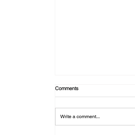
Comments
Write a comment...
No Gym? No Problem! Here's