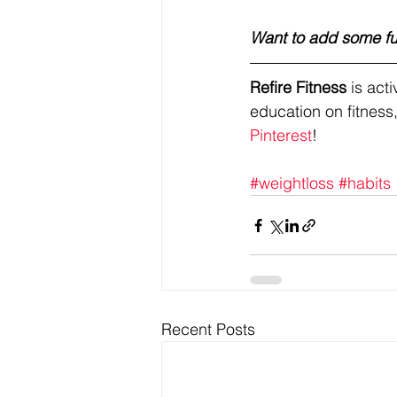
Want to add some fue
Refire Fitness
 is ac
education on fitness,
Pinterest
!
#weightloss
#habits
Recent Posts