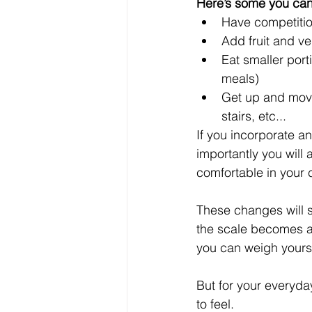
Here’s some you can 
Have competition
Add fruit and v
Eat smaller port
meals)  
Get up and move
stairs, etc... 
If you incorporate a
importantly you will
comfortable in your c
These changes will s
the scale becomes all
you can weigh yoursel
But for your everyda
to feel.