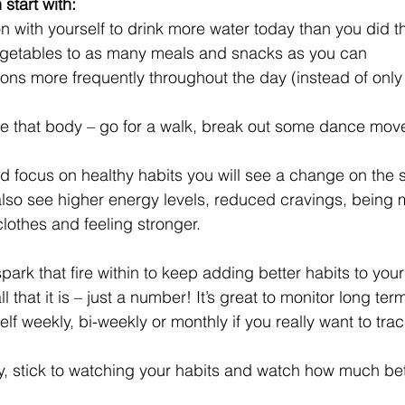
start with: 
 with yourself to drink more water today than you did t
egetables to as many meals and snacks as you can  
ions more frequently throughout the day (instead of only 
 that body – go for a walk, break out some dance move
nd focus on healthy habits you will see a change on the 
 also see higher energy levels, reduced cravings, being 
lothes and feeling stronger. 
park that fire within to keep adding better habits to you
 that it is – just a number! It’s great to monitor long te
f weekly, bi-weekly or monthly if you really want to track
y, stick to watching your habits and watch how much bette