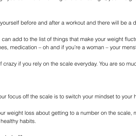
ourself before and after a workout and there will be a d
can add to the list of things that make your weight fluct
nes, medication – oh and if you’re a woman – your menst
lf crazy if you rely on the scale everyday. You are so m
ur focus off the scale is to switch your mindset to your h
ur weight loss about getting to a number on the scale, 
ealthy habits. 