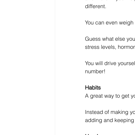
different. 
You can even weigh y
Guess what else you 
stress levels, hormo
You will drive yourse
number!
Habits
A great way to get yo
Instead of making yo
adding and keeping h