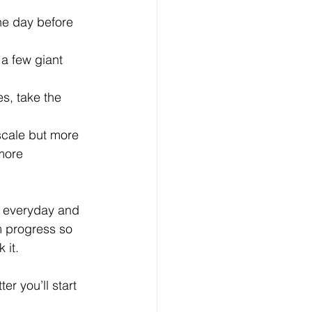
he day before  
a few giant 
s, take the 
scale but more 
more 
r everyday and 
rm progress so 
 it. 
r you’ll start 