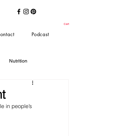
Cart
ontact
Podcast
Nutrition
t
le in people’s 