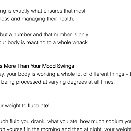
ing is exactly what ensures that most 
 loss and managing their health. 
 but a number and that number is only 
your body is reacting to a whole whack 
s More Than Your Mood Swings
 your body is working a whole lot of different things – 
d being processed at varying degrees at all times. 
our weight to fluctuate! 
uch fluid you drank, what you ate, how much sodium y
h yourself in the morning and then at night, your weight