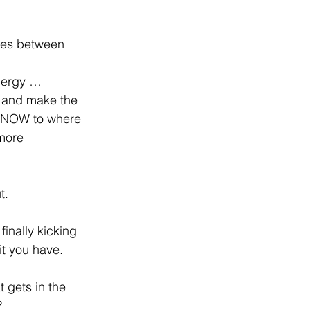
les between 
nergy … 
 and make the 
e NOW to where 
more 
t.
finally kicking 
t you have. 
 gets in the 
?