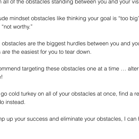
 all of the obstacles standing between you and your vis
e mindset obstacles like thinking your goal is “too big” 
“not worthy.”
ch obstacles are the biggest hurdles between you and yo
 are the easiest for you to tear down.
commend targeting these obstacles one at a time … alter
e!
 go cold turkey on all of your obstacles at once, find a 
o instead.
amp up your success and eliminate your obstacles, I can 