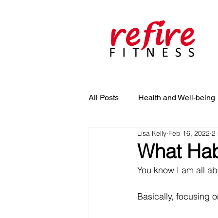
All Posts
Health and Well-being
Lisa Kelly
Feb 16, 2022
2
What Hab
You know I am all abo
Basically, focusing o