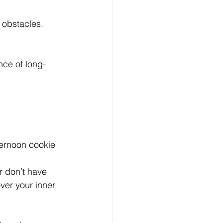
e obstacles.
nce of long-
ternoon cookie 
r don’t have 
er your inner 