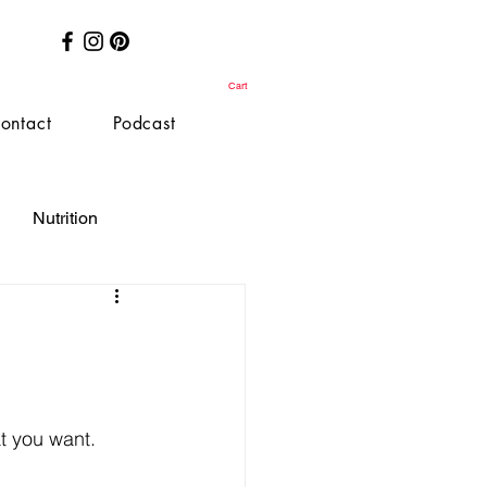
Cart
ontact
Podcast
Nutrition
at you want.