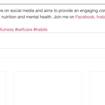
tive on social media and aims to provide an engaging co
 nutrition and mental health. Join me on 
Facebook
, 
Inst
fulness
#selfcare
#habits