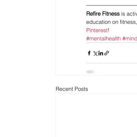
Refire Fitness
 is ac
education on fitness,
Pinterest
!
#mentalhealth
#mind
Recent Posts