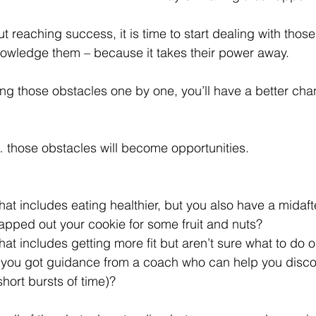
ut reaching success, it is time to start dealing with thos
knowledge them – because it takes their power away.
ting those obstacles one by one, you’ll have a better cha
 those obstacles will become opportunities.
that includes eating healthier, but you also have a midaf
wapped out your cookie for some fruit and nuts?
that includes getting more fit but aren’t sure what to do o
 you got guidance from a coach who can help you discov
short bursts of time)?