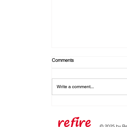
Comments
Write a comment...
No Gym? No Problem! Here's
How to Get Strong at Home
© 2025 by Ref