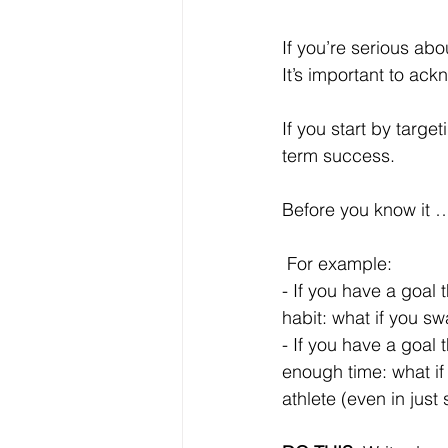
If you’re serious abo
It’s important to ac
If you start by targe
term success. 
Before you know it …
 For example:
- If you have a goal 
habit: what if you s
- If you have a goal 
enough time: what if
athlete (even in just 