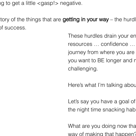
g to get a little <gasp!> negative.  
ntory of the things that are 
getting in your way
 – the hurd
of success.
These hurdles drain your e
resources … confidence …
journey from where you ar
you want to BE longer and 
challenging.
Here’s what I’m talking abou
Let’s say you have a goal of 
the night time snacking habi
What are you doing now that
way of making that happen