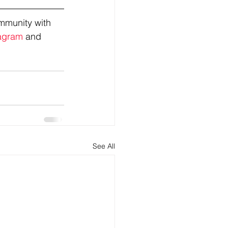
mmunity with 
agram
 and 
See All