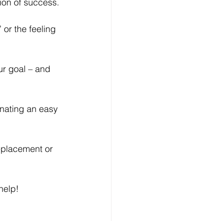
ion of success.
or the feeling 
ur goal – and 
nating an easy 
replacement or 
help!