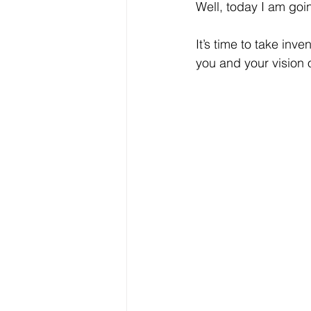
Well, today I am goin
It’s time to take inve
you and your vision 