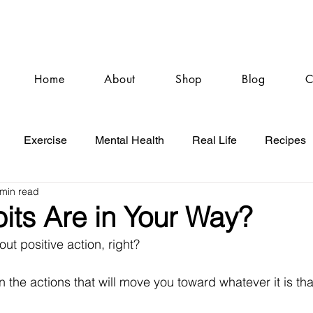
Home
About
Shop
Blog
C
Exercise
Mental Health
Real Life
Recipes
 min read
its Are in Your Way?
ut positive action, right? 
n the actions that will move you toward whatever it is th