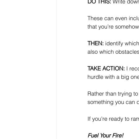
DO THIS: 
Write down
These can even includ
that you’re somehow 
THEN:
 identify whi
also which obstacles
TAKE ACTION:
 I re
hurdle with a big on
Rather than trying to
something you can d
If you’re ready to r
Fuel Your Fire!