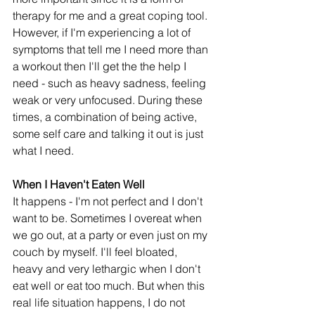
therapy for me and a great coping tool. 
However, if I'm experiencing a lot of 
symptoms that tell me I need more than 
a workout then I'll get the the help I 
need - such as heavy sadness, feeling 
weak or very unfocused. During these 
times, a combination of being active, 
some self care and talking it out is just 
what I need. 
When I Haven't Eaten Well
It happens - I'm not perfect and I don't 
want to be. Sometimes I overeat when 
we go out, at a party or even just on my 
couch by myself. I'll feel bloated, 
heavy and very lethargic when I don't 
eat well or eat too much. But when this 
real life situation happens, I do not 