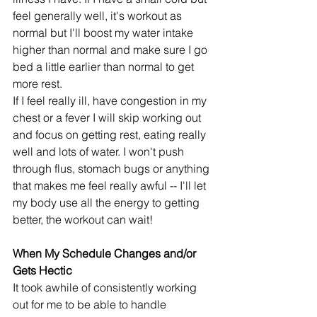
feel generally well, it's workout as 
normal but I'll boost my water intake 
higher than normal and make sure I go 
bed a little earlier than normal to get 
more rest. 
If I feel really ill, have congestion in my 
chest or a fever I will skip working out 
and focus on getting rest, eating really 
well and lots of water. I won't push 
through flus, stomach bugs or anything 
that makes me feel really awful -- I'll let 
my body use all the energy to getting 
better, the workout can wait!
When My Schedule Changes and/or 
Gets Hectic
It took awhile of consistently working 
out for me to be able to handle 