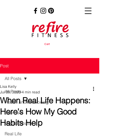
Cart
Post
All Posts
Lisa Kelly
All Posts
Jul 29, 2020
4 min read
When Real Life Happens:
Health and Well-being
Here's How My Good
Exercise
Habits Help
Mental Health
Real Life