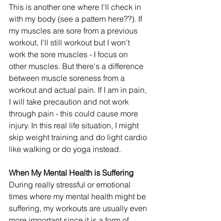
This is another one where I'll check in 
with my body (see a pattern here??). If 
my muscles are sore from a previous 
workout, I'll still workout but I won't 
work the sore muscles - I focus on 
other muscles. But there's a difference 
between muscle soreness from a 
workout and actual pain. If I am in pain, 
I will take precaution and not work 
through pain - this could cause more 
injury. In this real life situation, I might 
skip weight training and do light cardio 
like walking or do yoga instead. 
When My Mental Health is Suffering
During really stressful or emotional 
times where my mental health might be 
suffering, my workouts are usually even 
more important since it is a form of 