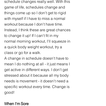
schedule changes really well. With this 
game of life, schedules change and 
things come up so I don't get to rigid 
with myself if I have to miss a normal 
workout because I don't have time. 
Instead, I think these are great chances 
to change it up! If I can't fit in my 
normal morning workout, I'll squeeze in 
a quick body weight workout, try a 
class or go for a walk. 
A change in schedule doesn't have to 
mean I do nothing at all - it just means I 
get active in different ways. I don't get 
stressed about it because all my body 
needs is movement - it doesn't need a 
specific workout every time. Change is 
good!
When I'm Sore