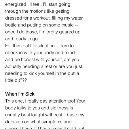
energized I'll feel. I'll start going 
through the motions like getting 
dressed for a workout, filling my water 
bottle and putting on some music -- 
once I do those, I'm pretty geared up 
and ready to go.
For this real life situation - learn to 
check in with your body and mind -- 
and be honest with yourself, are you 
actually needing a rest or are you just 
needing to kick yourself in the butt a 
little bit???
When I'm Sick
This one, I really pay attention too! Your 
body talks to you and sickness is 
usually best fought with rest. I base my 
decision on what symptoms and 
illness I have. If I have a small cold but 