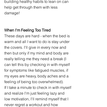
building healthy habits to lean on can 
help get through them with less 
damage! 
When I'm Feeling Too Tired
These days are hard - when the bed is 
warm and all I want to do is stay under 
the covers. I'll give in every now and 
then but only if my mind and body are 
really telling me they need a break (I 
can tell this by checking in with myself 
for symptoms like fatigued muscles, if 
my eyes are heavy, body aches and a 
feeling of being too overwhelmed).
If I take a minute to check in with myself 
and realize I'm just feeling lazy and 
low motivation, I'll remind myself that I 
never regret a workout and how 