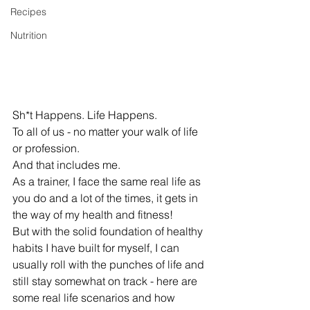
Recipes
Nutrition
Sh*t Happens. Life Happens. 
To all of us - no matter your walk of life 
or profession. 
And that includes me. 
As a trainer, I face the same real life as 
you do and a lot of the times, it gets in 
the way of my health and fitness! 
But with the solid foundation of healthy 
habits I have built for myself, I can 
usually roll with the punches of life and 
still stay somewhat on track - here are 
some real life scenarios and how 