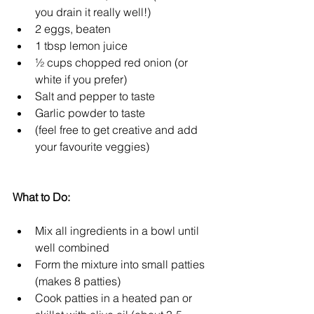
you drain it really well!)  
2 eggs, beaten  
1 tbsp lemon juice  
½ cups chopped red onion (or 
white if you prefer)  
Salt and pepper to taste  
Garlic powder to taste  
(feel free to get creative and add 
your favourite veggies) 
What to Do:
Mix all ingredients in a bowl until 
well combined  
Form the mixture into small patties 
(makes 8 patties)  
Cook patties in a heated pan or 