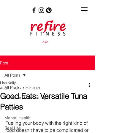
Cart
Post
All Posts
Lisa Kelly
All Posts
Aug 17, 2017
1 min read
Good Eats: Versatile Tuna
Health and Well-being
Patties
Exercise
Mental Health
Fueling your body with the right kind of 
Real Life
food doesn't have to be complicated or 