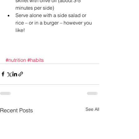
skillet with olive oil (about 3-5 
minutes per side)  
Serve alone with a side salad or 
rice – or in a burger – however you 
like! 
#nutrition
#habits
See All
Recent Posts