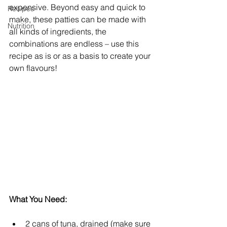
expensive. Beyond easy and quick to 
Recipes
make, these patties can be made with 
Nutrition
all kinds of ingredients, the 
combinations are endless – use this 
recipe as is or as a basis to create your 
own flavours!
What You Need:
2 cans of tuna, drained (make sure 