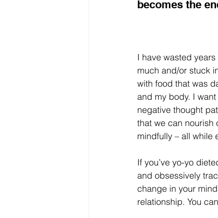
becomes the ene
I have wasted years ea
much and/or stuck in
with food that was 
and my body. I want 
negative thought pat
that we can nourish 
mindfully – all while
If you’ve yo-yo dieted
and obsessively trac
change in your minds
relationship. You ca