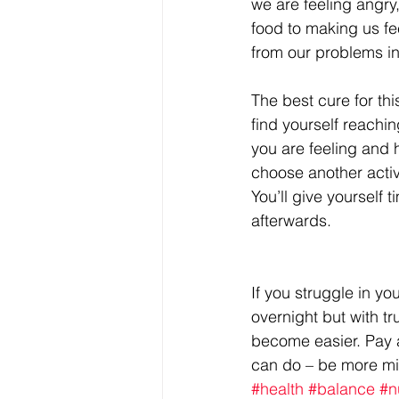
we are feeling angry,
food to making us fee
from our problems in
The best cure for th
find yourself reachin
you are feeling and 
choose another activi
You’ll give yourself 
afterwards.
If you struggle in yo
overnight but with tr
become easier. Pay 
can do – be more mi
#health
#balance
#n