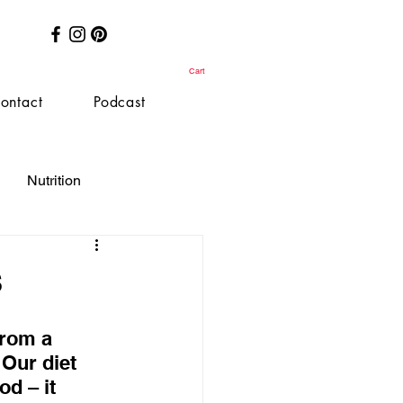
Cart
ontact
Podcast
Nutrition
s
rom a 
 Our diet 
d – it 