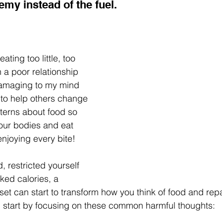
my instead of the fuel.
ting too little, too 
 a poor relationship 
damaging to my mind 
to help others change 
terns about food so 
our bodies and eat 
 enjoying every bite!
, restricted yourself 
ked calories, a 
et can start to transform how you think of food and repa
n start by focusing on these common harmful thoughts: