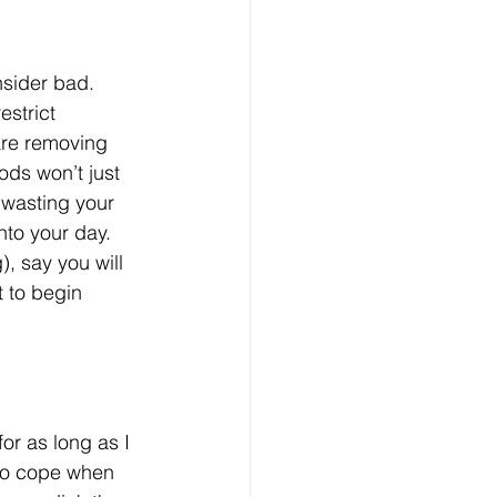
nsider bad. 
estrict 
are removing 
ods won’t just 
 wasting your 
nto your day. 
, say you will 
 to begin 
or as long as I 
 to cope when 