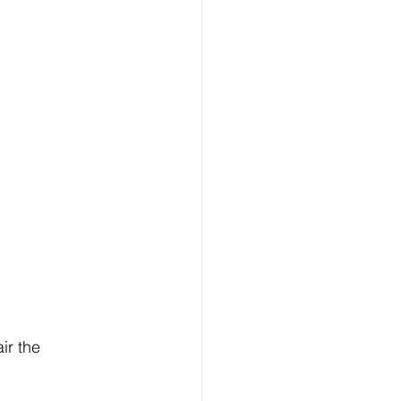
ir the 