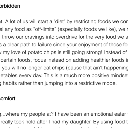
forbidden
. A lot of us will start a "diet" by restricting foods we co
l any food as “off-limits” (especially foods we like), we r
n throw our cravings into overdrive for the very food we 
is a clear path to failure since your enjoyment of those fo
my love of potato chips is still going strong! Instead of
g certain foods, focus instead on adding healthier foods i
 you will no longer eat chips (cause that ain't happening)
getables every day. This is a much more positive mindset
 habits rather than jumping into a restrictive mode.
comfort
g...where my people at? I have been an emotional eater f
really took hold after I had my daughter. By using food