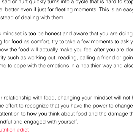
 sad or hurt quickly turns into a cycle that is hard to stop
l better even if just for fleeting moments. This is an eas
stead of dealing with them.
is mindset is too be honest and aware that you are doing
g for food as comfort, try to take a few moments to ask 
how the food will actually make you feel after you are do
ty such as working out, reading, calling a friend or goin
time to cope with the emotions in a healthier way and also
ur relationship with food, changing your mindset will no
ue effort to recognize that you have the power to change it,
attention to how you think about food and the damage t
ndful and engaged with yourself.
utrition
#diet