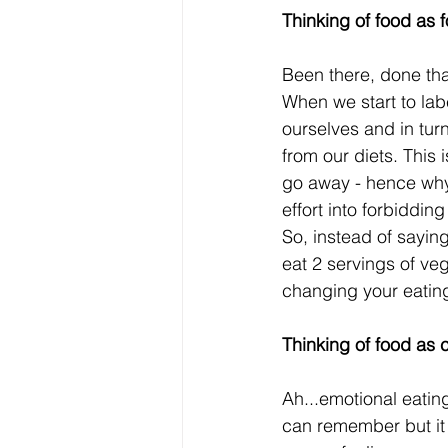
Thinking of food as 
Been there, done that
When we start to labe
ourselves and in tur
from our diets. This 
go away - hence why 
effort into forbiddin
So, instead of saying
eat 2 servings of ve
changing your eating
Thinking of food as 
Ah...emotional eatin
can remember but it 