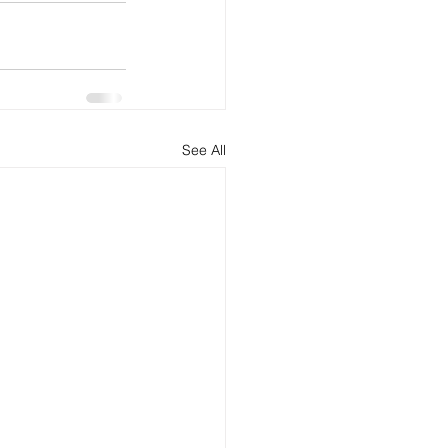
See All