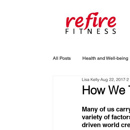
All Posts
Health and Well-being
Lisa Kelly
Aug 22, 2017
2
How We T
Many of us carr
variety of facto
driven world cre