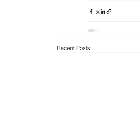
Recent Posts