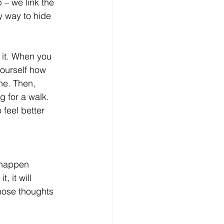
 – we link the 
y way to hide 
 it. When you 
yourself how 
ne. Then, 
g for a walk. 
 feel better 
t happen 
 it will 
hose thoughts 