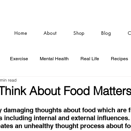
Home
About
Shop
Blog
C
Exercise
Mental Health
Real Life
Recipes
 min read
hink About Food Matter
y damaging thoughts about food which are f
rs including internal and external influences.
ates an unhealthy thought process about foo