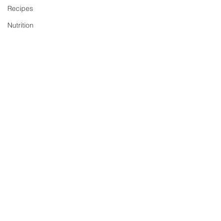
Recipes
Nutrition