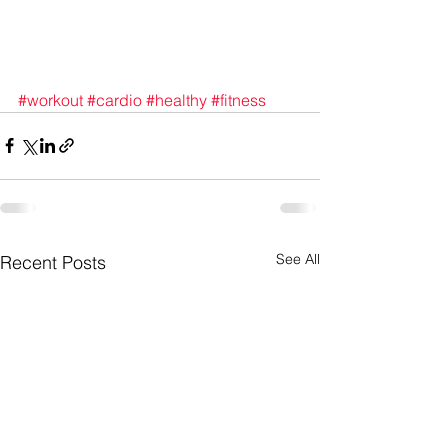
#workout
#cardio
#healthy
#fitness
See All
Recent Posts