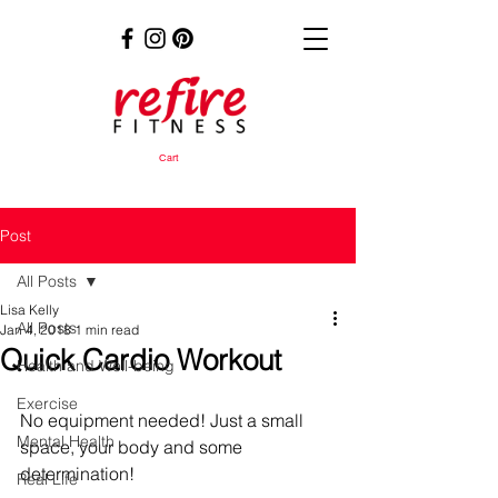
Cart
Post
All Posts
Lisa Kelly
All Posts
Jan 4, 2018
1 min read
Quick Cardio Workout
Health and Well-being
Exercise
No equipment needed! Just a small 
Mental Health
space, your body and some 
determination!
Real Life