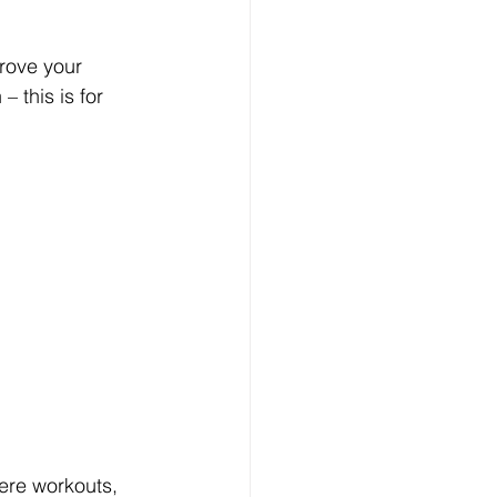
prove your 
 this is for 
ere workouts, 