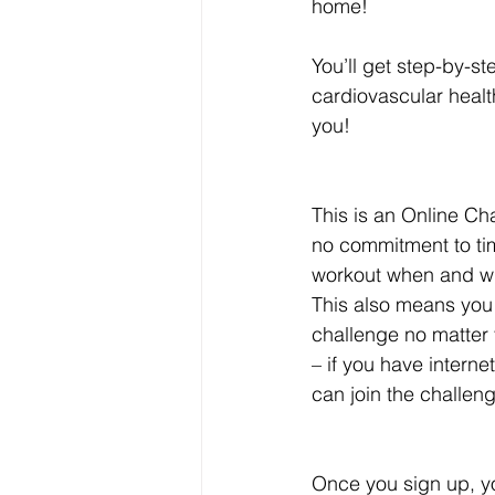
home!
You’ll get step-by-st
cardiovascular health
you!
This is an Online Ch
no commitment to tim
workout when and whe
This also means you 
challenge no matter 
– if you have intern
can join the challen
Once you sign up, y