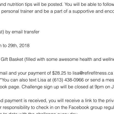
nd nutrition tips will be posted. You will be able to follo
 a personal trainer and be a part of a supportive and enc
t) by email transfer
h to 29th, 2018
s Gift Basket (filled with some awesome health and well
ail and your payment of $28.25 to lisa@refirefitness.ca 
*You can also text Lisa at (613) 438-0966 or send a me
ook page. Challenge sign up will be closed at 9pm on J
 payment is received, you will receive a link to the pri
ur responsibility to check in on the Facebook group regula