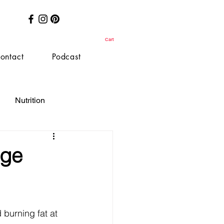
Cart
ontact
Podcast
Nutrition
nge
burning fat at 