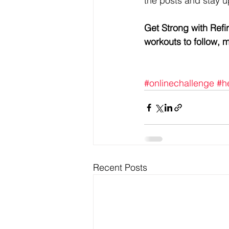
the posts and stay u
Get Strong with Refi
workouts to follow,
#onlinechallenge
#h
Recent Posts