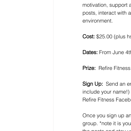
motivation, support a
posts, interact with
environment. 
Cost: 
$25.00 (plus hs
Dates:
 From June 4t
Prize:
  Refire Fitnes
Sign Up: 
 Send an em
include your name!) 
Refire Fitness Faceb
Once you sign up and
group. *note it is yo