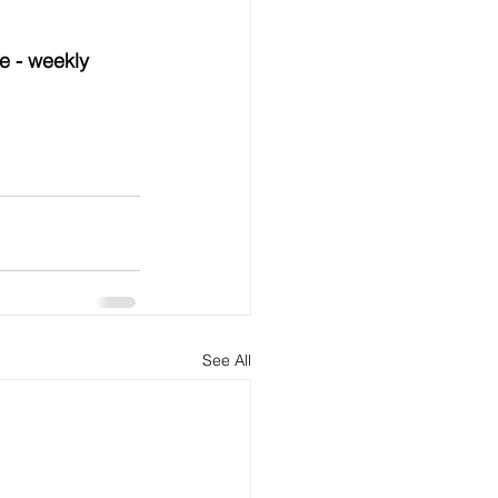
e - weekly 
See All