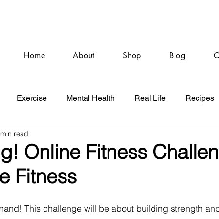
Home
About
Shop
Blog
C
Exercise
Mental Health
Real Life
Recipes
 min read
g! Online Fitness Challe
re Fitness
nd! This challenge will be about building strength and 