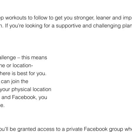
ep workouts to follow to get you stronger, leaner and im
. If you’re looking for a supportive and challenging plan –
allenge – this means 
e or location- 
re is best for you. 
can join the 
your physical location 
et and Facebook, you 
ge.
ou’ll be granted access to a private Facebook group wh