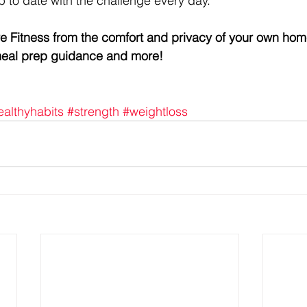
p to date with the challenge every day.
re Fitness from the comfort and privacy of your own hom
 meal prep guidance and more!
ealthyhabits
#strength
#weightloss