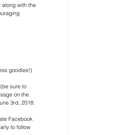
w along with the 
ouraging 
ness goodies!)
(be sure to 
ssage on the 
une 3rd, 2018.
vate Facebook 
rly to follow 