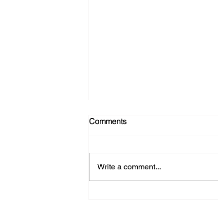
Comments
Write a comment...
Refire Strong - Join Our Tribe!