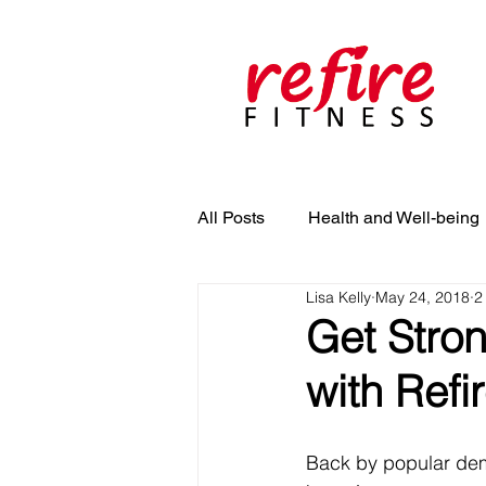
All Posts
Health and Well-being
Lisa Kelly
May 24, 2018
2
Get Stron
with Refi
Back by popular dema