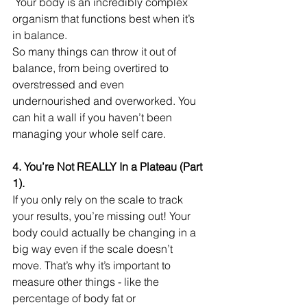
 Your body is an incredibly complex 
organism that functions best when it’s 
in balance.
So many things can throw it out of 
balance, from being overtired to 
overstressed and even 
undernourished and overworked. You 
can hit a wall if you haven’t been 
managing your whole self care.
4. You’re Not REALLY In a Plateau (Part 
1).
If you only rely on the scale to track 
your results, you’re missing out! Your 
body could actually be changing in a 
big way even if the scale doesn’t 
move. That’s why it’s important to 
measure other things - like the 
percentage of body fat or 