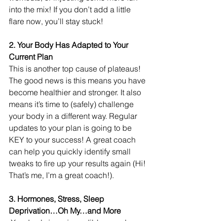
into the mix! If you don’t add a little 
flare now, you’ll stay stuck!
2. Your Body Has Adapted to Your 
Current Plan 
This is another top cause of plateaus! 
The good news is this means you have 
become healthier and stronger. It also 
means it’s time to (safely) challenge 
your body in a different way. Regular 
updates to your plan is going to be 
KEY to your success! A great coach 
can help you quickly identify small 
tweaks to fire up your results again (Hi! 
That’s me, I’m a great coach!).
3. Hormones, Stress, Sleep 
Deprivation…Oh My…and More