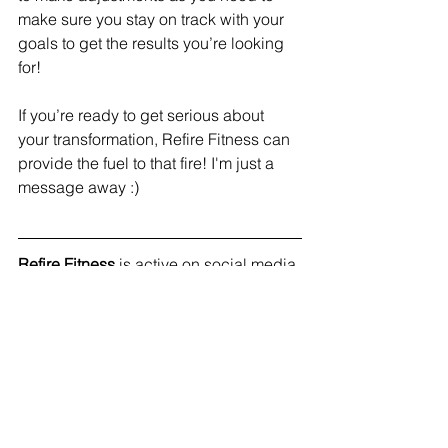
make sure you stay on track with your 
goals to get the results you’re looking 
for! 
If you’re ready to get serious about 
your transformation, Refire Fitness can 
provide the fuel to that fire! I'm just a 
message away :) 
Refire Fitness
 is active on social media 
and aims to provide an engaging 
community with education on fitness, 
nutrition and mental health. Join me on 
Facebook
, 
Instagram
 and 
Pinterest
!
#mentalhealth
#mindfulness
#selfcare
#habits