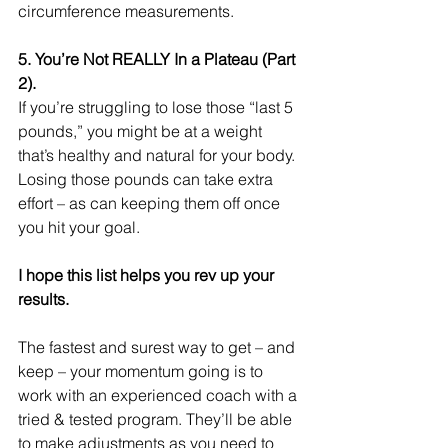
circumference measurements. 
5. You’re Not REALLY In a Plateau (Part 
2). 
If you’re struggling to lose those “last 5 
pounds,” you might be at a weight 
that’s healthy and natural for your body. 
Losing those pounds can take extra 
effort – as can keeping them off once 
you hit your goal. 
I hope this list helps you rev up your 
results.
The fastest and surest way to get – and 
keep – your momentum going is to 
work with an experienced coach with a 
tried & tested program. They’ll be able 
to make adjustments as you need to 