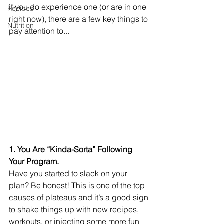
if you do experience one (or are in one 
Recipes
right now), there are a few key things to 
Nutrition
pay attention to...
1. You Are “Kinda-Sorta” Following 
Your Program.
Have you started to slack on your 
plan? Be honest! This is one of the top 
causes of plateaus and it’s a good sign 
to shake things up with new recipes, 
workouts, or injecting some more fun 