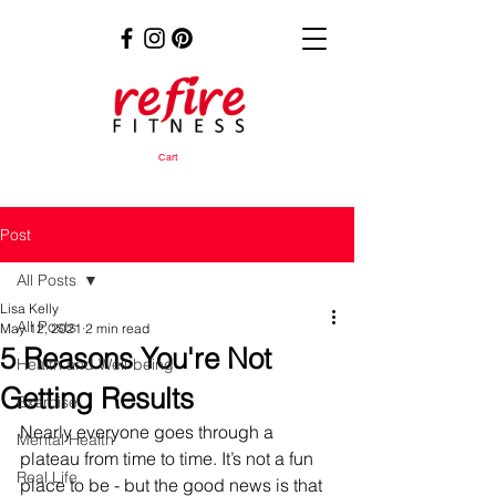
Cart
Post
All Posts
Lisa Kelly
All Posts
May 12, 2021
2 min read
5 Reasons You're Not
Health and Well-being
Getting Results
Exercise
Nearly everyone goes through a 
Mental Health
plateau from time to time. It’s not a fun 
Real Life
place to be - but the good news is that 