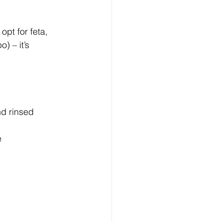
opt for feta, 
) – it’s 
nd rinsed
e