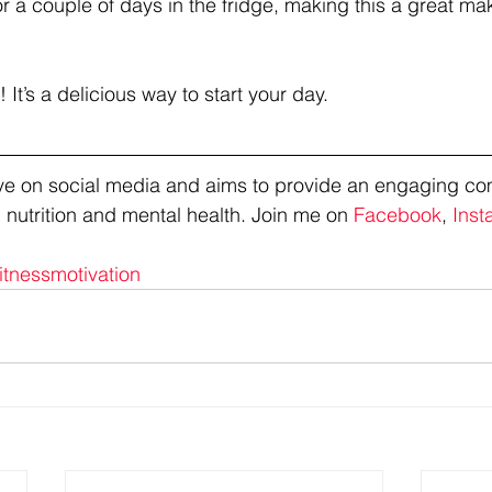
for a couple of days in the fridge, making this a great m
 It’s a delicious way to start your day.
tive on social media and aims to provide an engaging co
 nutrition and mental health. Join me on 
Facebook
, 
Inst
itnessmotivation