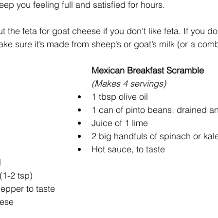
eep you feeling full and satisfied for hours.
the feta for goat cheese if you don’t like feta. If you do 
ke sure it’s made from sheep’s or goat’s milk (or a combo
Mexican Breakfast Scramble
(Makes 4 servings)
1 tbsp olive oil
1 can of pinto beans, drained a
Juice of 1 lime
2 big handfuls of spinach or kal
Hot sauce, to taste
d
(1-2 tsp)
epper to taste
eese