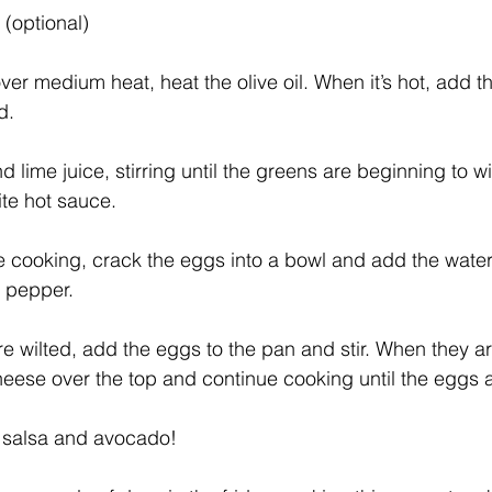
(optional)
d.
 lime juice, stirring until the greens are beginning to wi
te hot sauce.   
e cooking, crack the eggs into a bowl and add the water,
d pepper.
e wilted, add the eggs to the pan and stir. When they are
heese over the top and continue cooking until the eggs a
l salsa and avocado! 