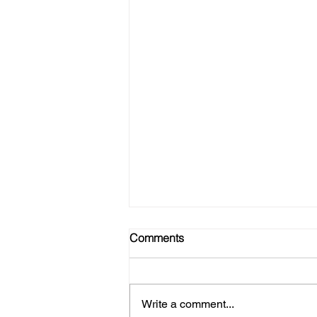
Comments
Write a comment...