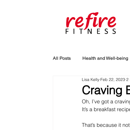
All Posts
Health and Well-being
Lisa Kelly
Feb 22, 2023
2
Craving B
Oh, I’ve got a cravin
It’s a breakfast recip
That’s because it not