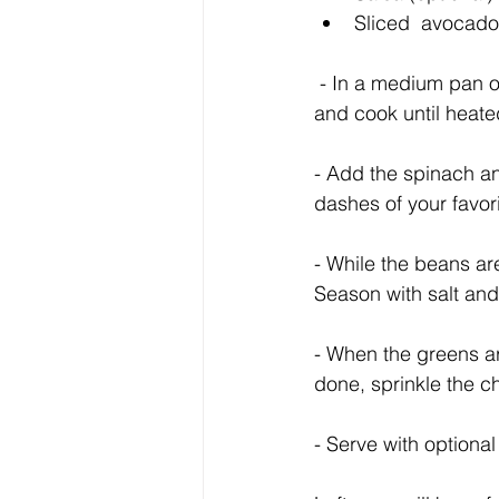
Sliced  avocado 
 - In a medium pan over medium heat, heat the olive oil. When it’s hot, add the pinto beans, 
and cook until heate
- Add the spinach and
dashes of your favori
- While the beans ar
Season with salt an
- When the greens ar
done, sprinkle the c
- Serve with optiona