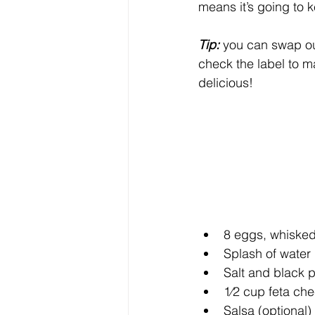
means it’s going to k
Tip:
 you can swap out 
check the label to ma
delicious!
8 eggs, whiske
Splash of water 
Salt and black p
1⁄2 cup feta ch
Salsa (optional)