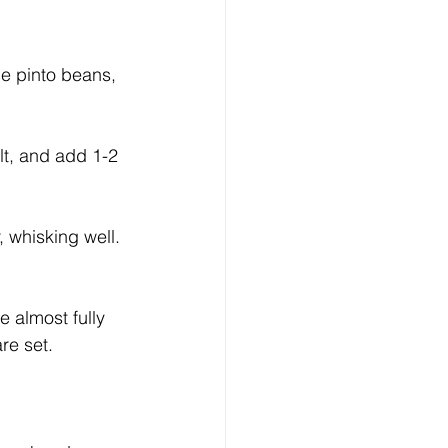
lt, and add 1-2 
 whisking well. 
 almost fully 
re set.