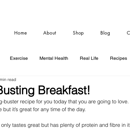
Home
About
Shop
Blog
C
Exercise
Mental Health
Real Life
Recipes
 min read
usting Breakfast!
g-buster recipe for you today that you are going to love.
e but it’s great for any time of the day.
 only tastes great but has plenty of protein and fibre in i