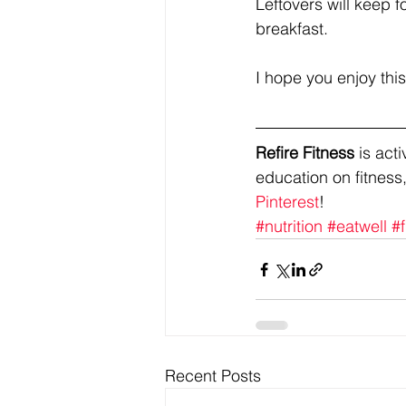
Leftovers will keep 
breakfast.
I hope you enjoy this!
Refire Fitness
 is ac
education on fitness,
Pinterest
!
#nutrition
#eatwell
#f
Recent Posts