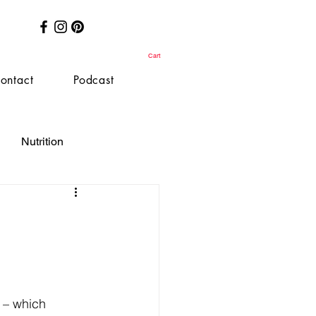
Cart
ontact
Podcast
Nutrition
t – which 