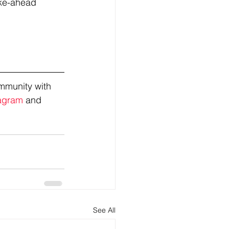
ake-ahead 
mmunity with 
agram
 and 
See All