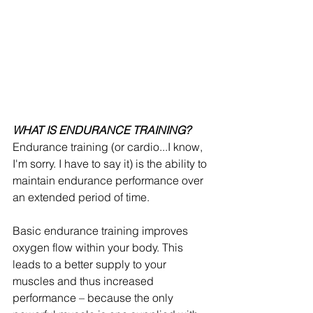
WHAT IS ENDURANCE TRAINING?
Endurance training (or cardio...I know, 
I'm sorry. I have to say it) is the ability to 
maintain endurance performance over 
an extended period of time.
Basic endurance training improves 
oxygen flow within your body. This 
leads to a better supply to your 
muscles and thus increased 
performance – because the only 