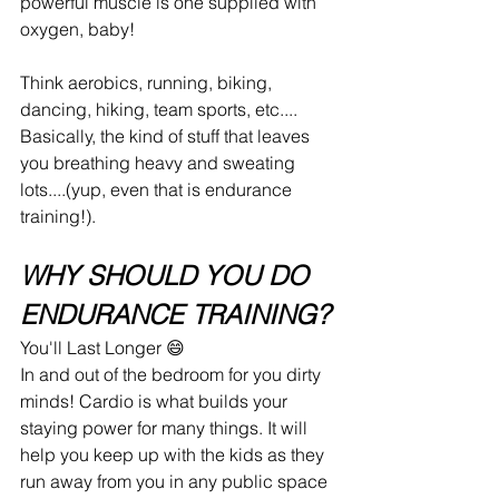
powerful muscle is one supplied with 
oxygen, baby!
Think aerobics, running, biking, 
dancing, hiking, team sports, etc.... 
Basically, the kind of stuff that leaves 
you breathing heavy and sweating 
lots....(yup, even that is endurance 
training!). 
WHY SHOULD YOU DO 
ENDURANCE TRAINING?
You'll Last Longer 😄
In and out of the bedroom for you dirty 
minds! Cardio is what builds your 
staying power for many things. It will 
help you keep up with the kids as they 
run away from you in any public space 