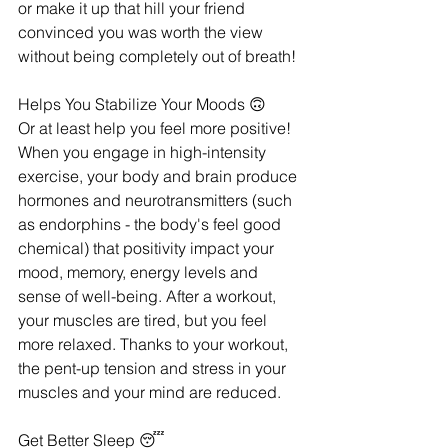
or make it up that hill your friend 
convinced you was worth the view 
without being completely out of breath! 
Helps You Stabilize Your Moods 🙃
Or at least help you feel more positive! 
When you engage in high-intensity 
exercise, your body and brain produce 
hormones and neurotransmitters (such 
as endorphins - the body's feel good 
chemical) that positivity impact your 
mood, memory, energy levels and 
sense of well-being. After a workout, 
your muscles are tired, but you feel 
more relaxed. Thanks to your workout, 
the pent-up tension and stress in your 
muscles and your mind are reduced.
Get Better Sleep 😴