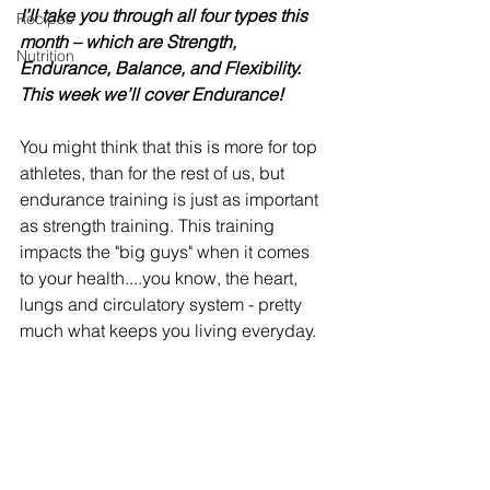
I’ll take you through all four types this 
Recipes
month – which are Strength, 
Nutrition
Endurance, Balance, and Flexibility. 
This week we’ll cover Endurance! 
You might think that this is more for top 
athletes, than for the rest of us, but 
endurance training is just as important 
as strength training. This training 
impacts the "big guys" when it comes 
to your health....you know, the heart, 
lungs and circulatory system - pretty 
much what keeps you living everyday.