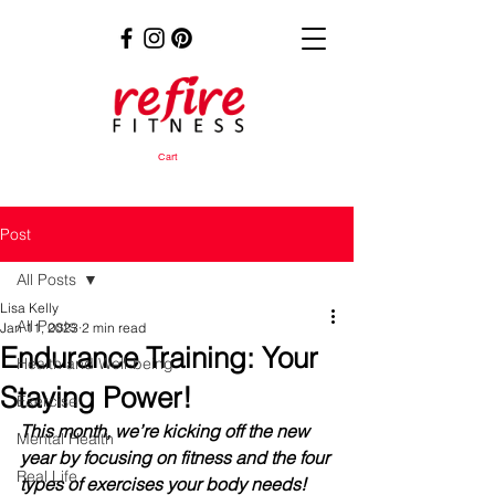
Cart
Post
All Posts
Lisa Kelly
All Posts
Jan 11, 2023
2 min read
Endurance Training: Your
Health and Well-being
Staying Power!
Exercise
This month, we’re kicking off the new 
Mental Health
year by focusing on fitness and the four 
Real Life
types of exercises your body needs!  