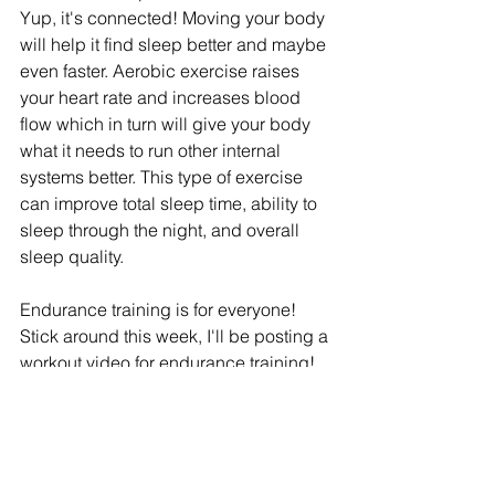
Yup, it's connected! Moving your body 
will help it find sleep better and maybe 
even faster. Aerobic exercise raises 
your heart rate and increases blood 
flow which in turn will give your body 
what it needs to run other internal 
systems better. This type of exercise 
can improve total sleep time, ability to 
sleep through the night, and overall 
sleep quality.
Endurance training is for everyone! 
Stick around this week, I'll be posting a 
workout video for endurance training! 
Refire Fitness
 is active on social media 
and aims to provide an engaging 
community with education on fitness, 