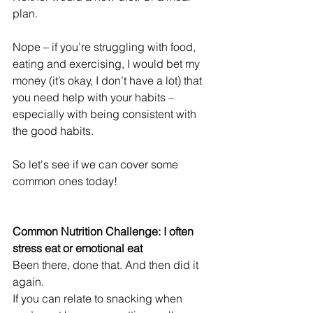
plan.
Nope – if you’re struggling with food, 
eating and exercising, I would bet my 
money (it’s okay, I don’t have a lot) that 
you need help with your habits – 
especially with being consistent with 
the good habits.
So let's see if we can cover some 
common ones today!
Common Nutrition Challenge: I often 
stress eat or emotional eat
Been there, done that. And then did it 
again. 
If you can relate to snacking when 