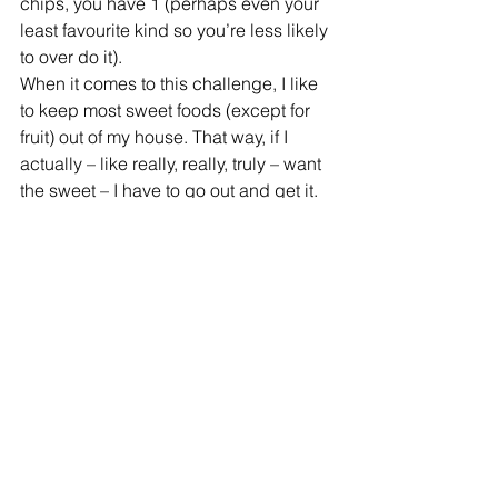
chips, you have 1 (perhaps even your 
least favourite kind so you’re less likely 
to over do it).
When it comes to this challenge, I like 
to keep most sweet foods (except for 
fruit) out of my house. That way, if I 
actually – like really, really, truly – want 
the sweet – I have to go out and get it. 
Makes me think twice about it and 
usually I settle for fruit (because….lazy).
What's your challenge??
Refire Fitness
 is active on social media 
and aims to provide an engaging 
community with education on fitness, 
nutrition and mental health. Join me on 
Facebook
, 
Instagram
 and 
Pinterest
!
#healthyhabits
#workout
#reallife