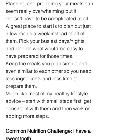
Planning and prepping your meals can 
seem really overwhelming but it 
doesn’t have to be complicated at all. 
A great place to start is to plan out just 
a few meals a week instead of all of 
them. Pick your busiest days/nights 
and decide what would be easy to 
have prepared for those times.
Keep the meals you plan simple and 
even similar to each other so you need 
less ingredients and less time to 
prepare them.
Much like most of my healthy lifestyle 
advice – start with small steps first, get 
consistent with them and then work on 
adding more steps.
Common Nutrition Challenge: I have a 
sweet tooth