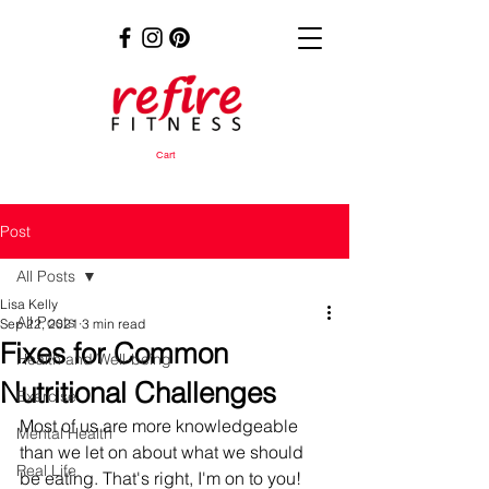
Cart
Post
All Posts
Lisa Kelly
All Posts
Sep 22, 2021
3 min read
Fixes for Common
Health and Well-being
Nutritional Challenges
Exercise
Most of us are more knowledgeable 
Mental Health
than we let on about what we should 
Real Life
be eating. That's right, I'm on to you! 