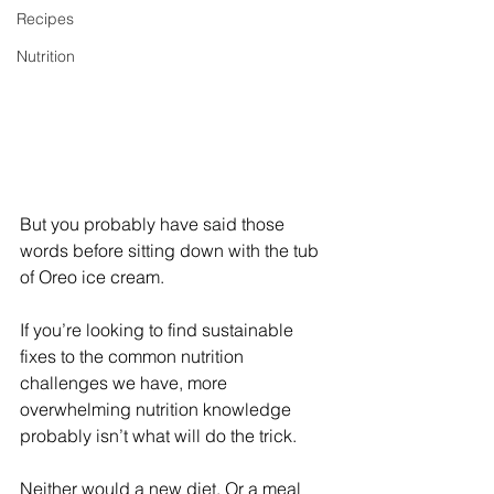
Recipes
Nutrition
But you probably have said those 
words before sitting down with the tub 
of Oreo ice cream.
If you’re looking to find sustainable 
fixes to the common nutrition 
challenges we have, more 
overwhelming nutrition knowledge 
probably isn’t what will do the trick. 
Neither would a new diet. Or a meal 