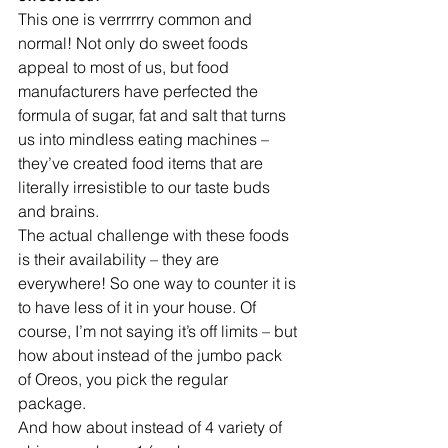
This one is verrrrrry common and 
normal! Not only do sweet foods 
appeal to most of us, but food 
manufacturers have perfected the 
formula of sugar, fat and salt that turns 
us into mindless eating machines – 
they’ve created food items that are 
literally irresistible to our taste buds 
and brains.
The actual challenge with these foods 
is their availability – they are 
everywhere! So one way to counter it is 
to have less of it in your house. Of 
course, I’m not saying it’s off limits – but 
how about instead of the jumbo pack 
of Oreos, you pick the regular 
package. 
And how about instead of 4 variety of 