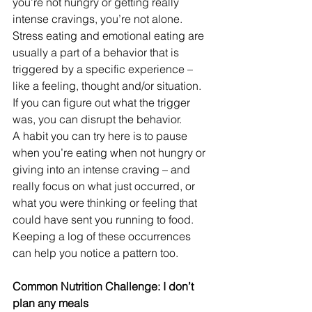
you’re not hungry or getting really 
intense cravings, you’re not alone. 
Stress eating and emotional eating are 
usually a part of a behavior that is 
triggered by a specific experience – 
like a feeling, thought and/or situation.
If you can figure out what the trigger 
was, you can disrupt the behavior. 
A habit you can try here is to pause 
when you’re eating when not hungry or 
giving into an intense craving – and 
really focus on what just occurred, or 
what you were thinking or feeling that 
could have sent you running to food. 
Keeping a log of these occurrences 
can help you notice a pattern too.
Common Nutrition Challenge: I don’t 
plan any meals