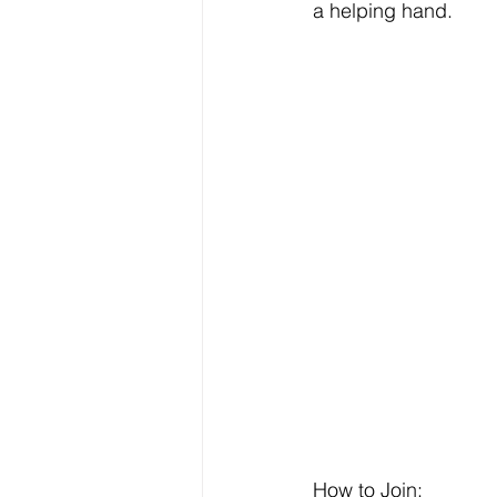
a helping hand.
How to Join: 