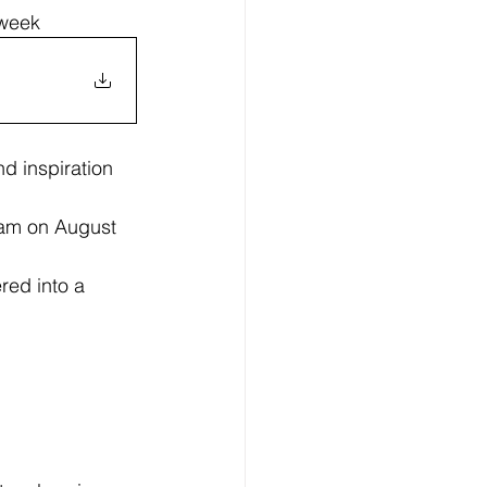
 week 
d inspiration 
ram on August 
red into a 