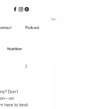
Cart
ontact
Podcast
Nutrition
ons? Don't 
tton—on 
'm here to lend 