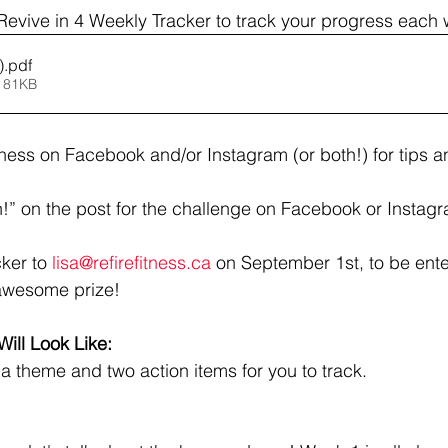
evive in 4 Weekly Tracker to track your progress each
)
.pdf
 81KB
tness on Facebook and/or Instagram (or both!) for tips an
!” on the post for the challenge on Facebook or Instag
ker to 
lisa@refirefitness.ca
 on September 1st, to be ente
awesome prize!
ill Look Like: 
a theme and two action items for you to track. 