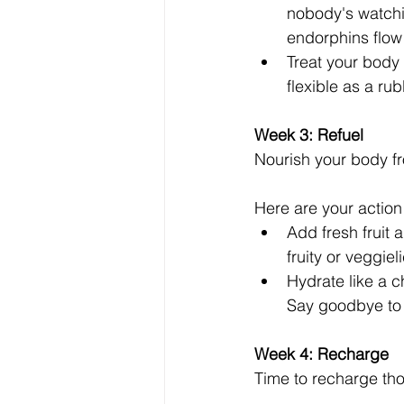
nobody's watchin
endorphins flow
Treat your body 
flexible as a ru
Week 3: Refuel 
Nourish your body fr
Here are your action
Add fresh fruit 
fruity or veggiel
Hydrate like a 
Say goodbye to 
Week 4: Recharge
Time to recharge tho