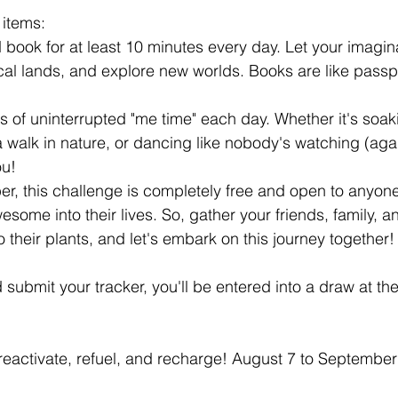
 items:
 book for at least 10 minutes every day. Let your imagina
al lands, and explore new worlds. Books are like passpo
 of uninterrupted "me time" each day. Whether it's soak
a walk in nature, or dancing like nobody's watching (aga
ou!
, this challenge is completely free and open to anyone
awesome into their lives. So, gather your friends, family, a
 their plants, and let's embark on this journey together!
 submit your tracker, you'll be entered into a draw at the
 reactivate, refuel, and recharge! August 7 to September