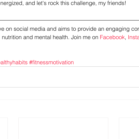
nergized, and let's rock this challenge, my friends!
tive on social media and aims to provide an engaging co
 nutrition and mental health. Join me on 
Facebook
, 
Inst
althyhabits
#fitnessmotivation