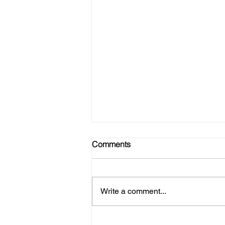
Comments
Write a comment...
No Gym? No Problem! Here's