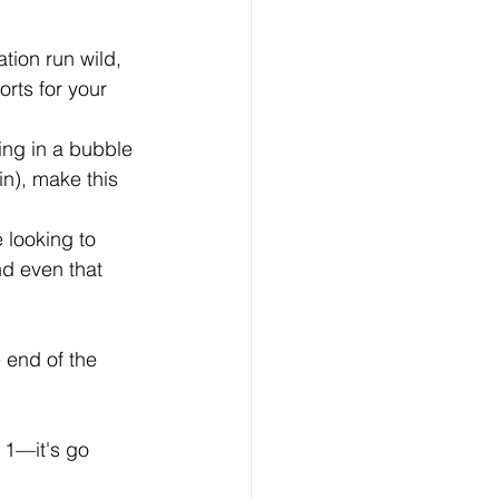
tion run wild, 
rts for your 
ing in a bubble 
in), make this 
 looking to 
nd even that 
 
 end of the 
 1—it's go 