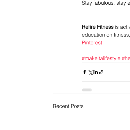
Stay fabulous, stay e
Refire Fitness
 is ac
education on fitness,
Pinterest
!
#makeitalifestyle
#he
Recent Posts