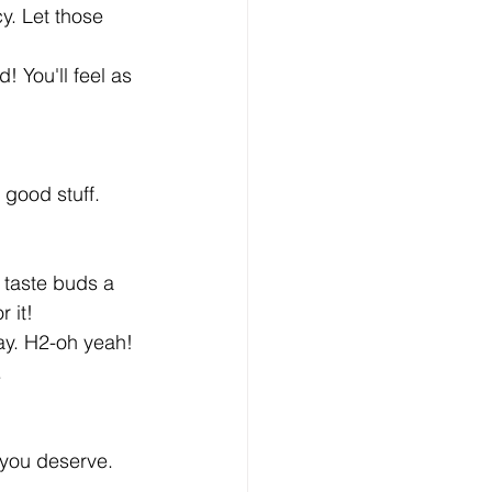
y. Let those 
! You'll feel as 
 good stuff. 
 taste buds a 
 it!
ay. H2-oh yeah! 
.
 you deserve. 