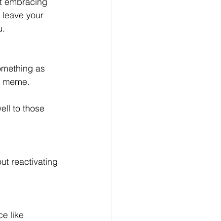
ut embracing 
 leave your 
. 
omething as 
s meme. 
ll to those 
t reactivating 
e like 