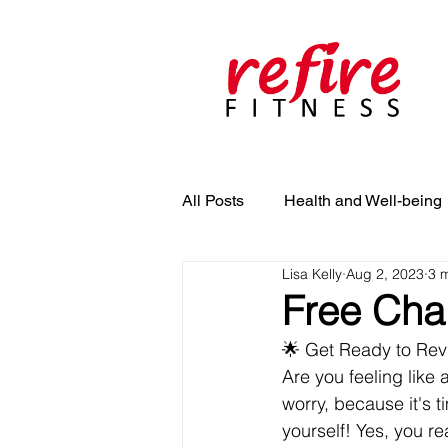
All Posts
Health and Well-being
Lisa Kelly
Aug 2, 2023
3 
Free Chal
🌟 Get Ready to Revi
Are you feeling like 
worry, because it's 
yourself! Yes, you rea