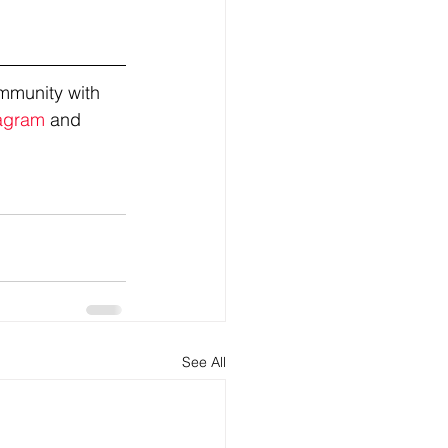
mmunity with 
agram
 and 
See All