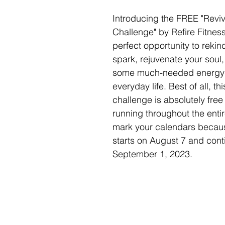
Introducing the FREE "Reviv
Challenge" by Refire Fitness!
perfect opportunity to rekind
spark, rejuvenate your soul,
some much-needed energy i
everyday life. Best of all, th
challenge is absolutely free
running throughout the enti
mark your calendars becaus
starts on August 7 and conti
September 1, 2023. 