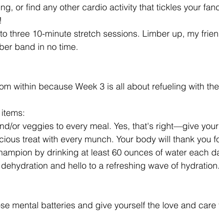
g, or find any other cardio activity that tickles your fanc
!
to three 10-minute stretch sessions. Limber up, my friend
bber band in no time.
om within because Week 3 is all about refueling with the
 items:
and/or veggies to every meal. Yes, that's right—give your
icious treat with every munch. Your body will thank you for
champion by drinking at least 60 ounces of water each d
dehydration and hello to a refreshing wave of hydration
se mental batteries and give yourself the love and care