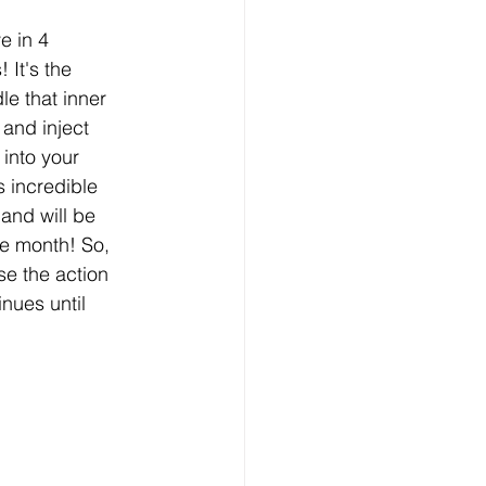
e in 4 
 It's the 
le that inner 
 and inject 
nto your 
is incredible 
 and will be 
re month! So, 
e the action 
nues until 