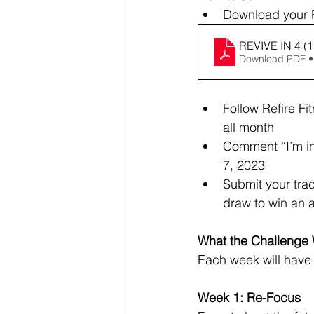
Download your R
REVIVE IN 4 (1
Download PDF •
Follow Refire Fi
all month
Comment “I’m in
7, 2023
Submit your trac
draw to win an 
What the Challenge W
Each week will have 
Week 1: Re-Focus 