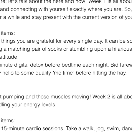
ure; let's talk about the here and now! Week 1 is all abo
nd connecting with yourself exactly where you are. So,
or a while and stay present with the current version of you
 items:
hings you are grateful for every single day. It can be s
ng a matching pair of socks or stumbling upon a hilariou
attitude!
ute digital detox before bedtime each night. Bid farewe
hello to some quality "me time" before hitting the hay.
rt pumping and those muscles moving! Week 2 is all abou
ling your energy levels. 
 items:
15-minute cardio sessions. Take a walk, jog, swim, danc