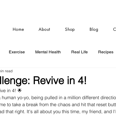
Home
About
Shop
Blog
C
Exercise
Mental Health
Real Life
Recipes
min read
lenge: Revive in 4!
ve in 4! 🌟
a human yo-yo, being pulled in a million different directi
time to take a break from the chaos and hit that reset bu
d that right. It's all about you this time, my friend, and I