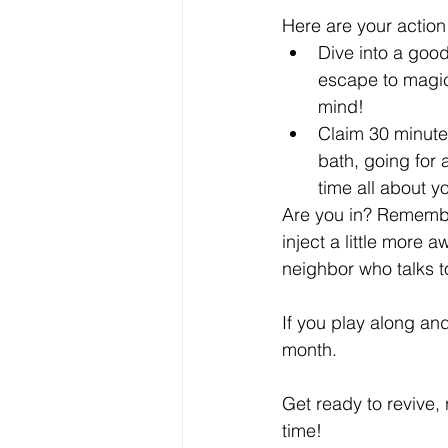
Here are your action
Dive into a good
escape to magic
mind!
Claim 30 minutes
bath, going for 
time all about y
Are you in? Remember
inject a little more 
neighbor who talks to
If you play along and
month.
Get ready to revive,
time! 