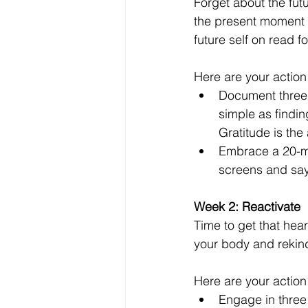
Forget about the fut
the present moment a
future self on read f
Here are your action
Document three t
simple as findi
Gratitude is the 
Embrace a 20-min
screens and say 
Week 2: Reactivate 
Time to get that hea
your body and rekind
Here are your action
Engage in three 