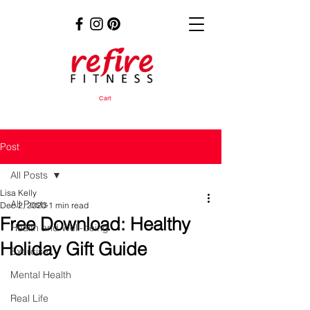
Cart
Post
All Posts
Lisa Kelly
All Posts
Dec 2, 2020
1 min read
Free Download: Healthy
Health and Well-being
Holiday Gift Guide
Exercise
Mental Health
Real Life