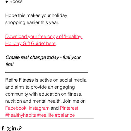
● Books
Hope this makes your holiday 
shopping easier this year.
Download your free copy of "Healthy 
Holiday Gift Guide" here
. 
Create real change today - fuel your 
fire! 
Refire Fitness
 is active on social media 
and aims to provide an engaging 
community with education on fitness, 
nutrition and mental health. Join me on 
Facebook
, 
Instagram
 and 
Pinterest
!
#healthyhabits
#reallife
#balance