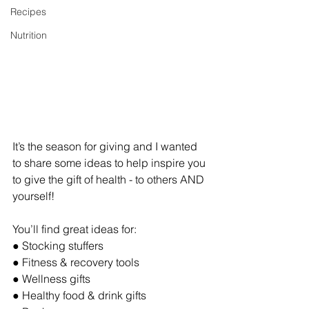
Recipes
Nutrition
It’s the season for giving and I wanted 
to share some ideas to help inspire you 
to give the gift of health - to others AND 
yourself! 
You’ll find great ideas for:
● Stocking stuffers
● Fitness & recovery tools
● Wellness gifts
● Healthy food & drink gifts