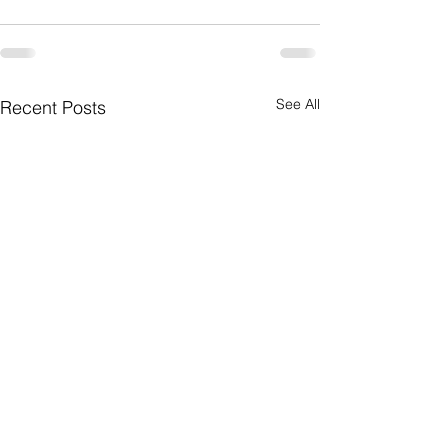
See All
Recent Posts