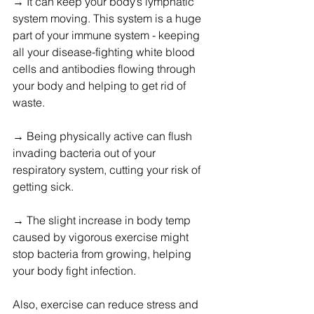
→ It can keep your body’s lymphatic 
system moving. This system is a huge 
part of your immune system - keeping 
all your disease-fighting white blood 
cells and antibodies flowing through 
your body and helping to get rid of 
waste.
→ Being physically active can flush 
invading bacteria out of your 
respiratory system, cutting your risk of 
getting sick.
→ The slight increase in body temp 
caused by vigorous exercise might 
stop bacteria from growing, helping 
your body fight infection.
Also, exercise can reduce stress and 