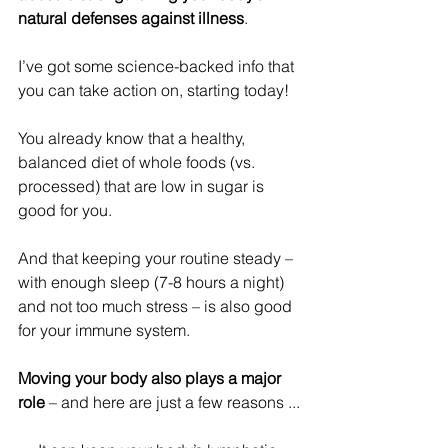
natural defenses against illness
.
I’ve got some science-backed info that 
you can take action on, starting today! 
You already know that a healthy, 
balanced diet of whole foods (vs. 
processed) that are low in sugar is 
good for you. 
And that keeping your routine steady – 
with enough sleep (7-8 hours a night) 
and not too much stress – is also good 
for your immune system.
Moving your body also plays a major 
role
 – and here are just a few reasons ...