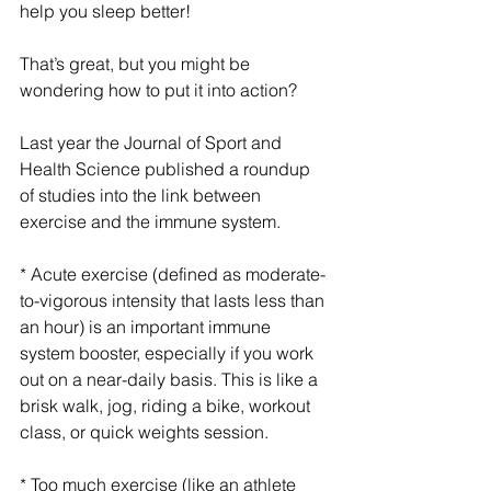
help you sleep better!
That’s great, but you might be 
wondering how to put it into action?
Last year the Journal of Sport and 
Health Science published a roundup 
of studies into the link between 
exercise and the immune system. 
* Acute exercise (defined as moderate-
to-vigorous intensity that lasts less than 
an hour) is an important immune 
system booster, especially if you work 
out on a near-daily basis. This is like a 
brisk walk, jog, riding a bike, workout 
class, or quick weights session. 
* Too much exercise (like an athlete 