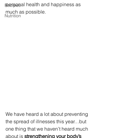
personal health and happiness as 
Recipes
much as possible.
Nutrition
We have heard a lot about preventing 
the spread of illnesses this year…but 
one thing that we haven’t heard much 
about is 
strengthening your body’s 