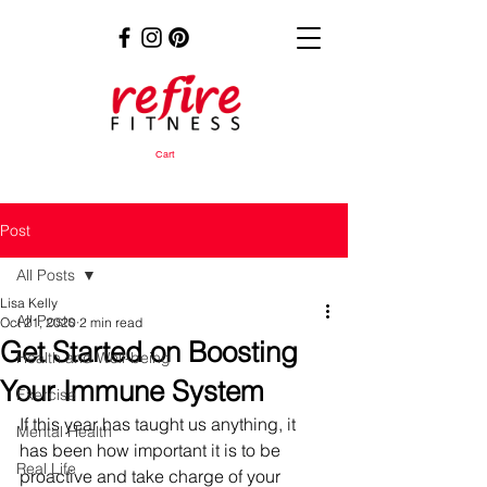
Cart
Post
All Posts
Lisa Kelly
All Posts
Oct 21, 2020
2 min read
Get Started on Boosting
Health and Well-being
Your Immune System
Exercise
If this year has taught us anything, it 
Mental Health
has been how important it is to be 
Real Life
proactive and take charge of your 