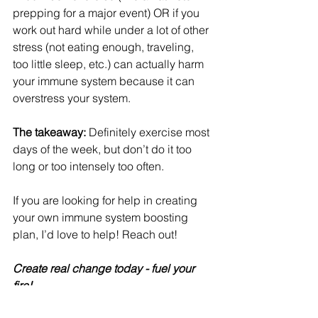
prepping for a major event) OR if you 
work out hard while under a lot of other 
stress (not eating enough, traveling, 
too little sleep, etc.) can actually harm 
your immune system because it can 
overstress your system.
The takeaway:
 Definitely exercise most 
days of the week, but don’t do it too 
long or too intensely too often.
If you are looking for help in creating 
your own immune system boosting 
plan, I’d love to help! Reach out!
Create real change today - fuel your 
fire! 