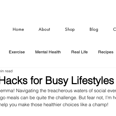
Home
About
Shop
Blog
C
Exercise
Mental Health
Real Life
Recipes
min read
 Hacks for Busy Lifestyles
ilemma! Navigating the treacherous waters of social eve
go meals can be quite the challenge. But fear not, I’m h
 help you make those healthier choices like a champ!