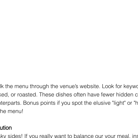
lk the menu through the venue’s website. Look for keywo
ked, or roasted. These dishes often have fewer hidden c
terparts. Bonus points if you spot the elusive "light" or "
 the menu!
ution
 sides! If you really want to balance our your meal, inst