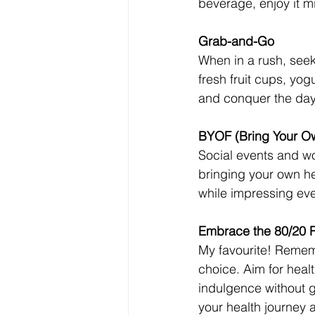
beverage, enjoy it mi
Grab-and-Go
When in a rush, seek
fresh fruit cups, yog
and conquer the day
BYOF (Bring Your O
Social events and w
bringing your own he
while impressing ever
Embrace the 80/20 
My favourite! Remembe
choice. Aim for healt
indulgence without gu
your health journey 