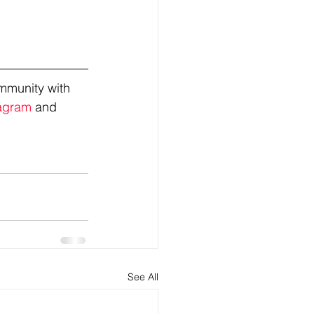
mmunity with 
agram
 and 
See All