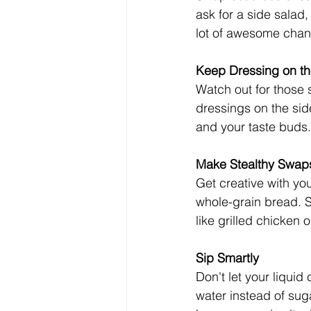
ask for a side salad,
lot of awesome chan
Keep Dressing on th
Watch out for those 
dressings on the side
and your taste buds.
Make Stealthy Swap
Get creative with you
whole-grain bread. 
like grilled chicken 
Sip Smartly
Don't let your liquid
water instead of suga