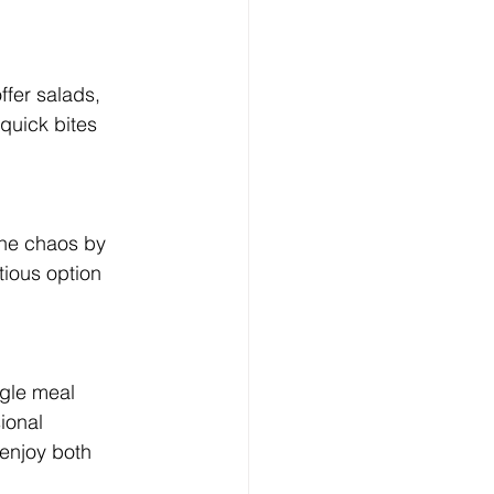
ffer salads, 
quick bites 
the chaos by 
tious option 
ngle meal 
ional 
 enjoy both 