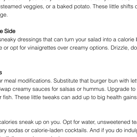
 steamed veggies, or a baked potato. These little shifts
ge. 
e Side
sneaky dressings that can turn your salad into a calorie
 or opt for vinaigrettes over creamy options. Drizzle, do
s
r meal modifications. Substitute that burger bun with le
Swap creamy sauces for salsas or hummus. Upgrade to l
or fish. These little tweaks can add up to big health gains
 calories sneak up on you. Opt for water, unsweetened tea
ry sodas or calorie-laden cocktails. And if you do indul