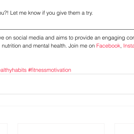
ou?! Let me know if you give them a try. 
tive on social media and aims to provide an engaging co
 nutrition and mental health. Join me on 
Facebook
, 
Inst
althyhabits
#fitnessmotivation