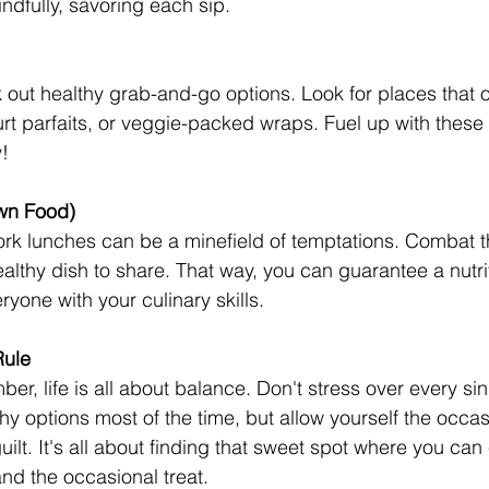
ndfully, savoring each sip.
 out healthy grab-and-go options. Look for places that o
urt parfaits, or veggie-packed wraps. Fuel up with these 
!
wn Food)
ork lunches can be a minefield of temptations. Combat 
althy dish to share. That way, you can guarantee a nutri
yone with your culinary skills. 
Rule
r, life is all about balance. Don't stress over every si
hy options most of the time, but allow yourself the occas
ilt. It's all about finding that sweet spot where you can
and the occasional treat.