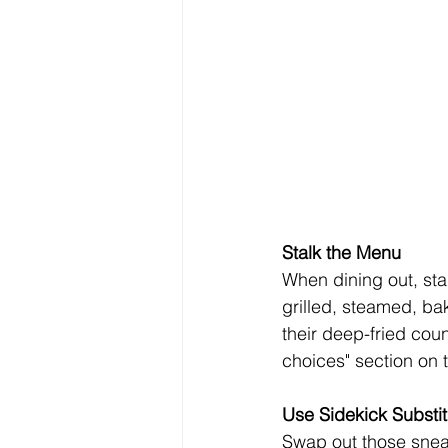
Stalk the Menu
When dining out, sta
grilled, steamed, ba
their deep-fried coun
choices" section on
Use Sidekick Substit
Swap out those sneaky