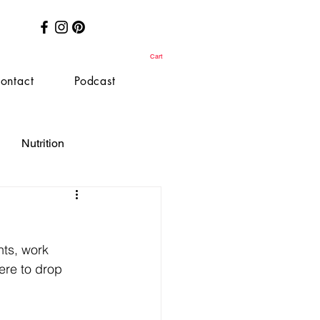
Cart
ontact
Podcast
Nutrition
nts, work 
ere to drop 