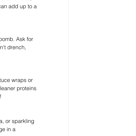
 can add up to a 
 bomb. Ask for 
n't drench, 
ttuce wraps or 
eaner proteins 
!
, or sparkling 
ge in a 