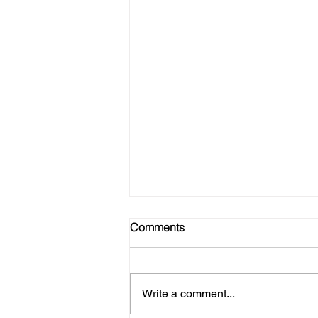
Comments
Write a comment...