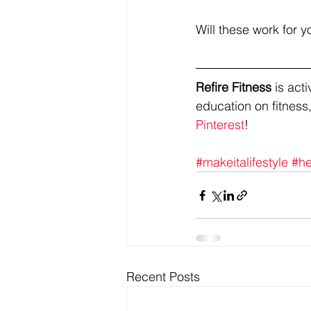
Will these work for y
Refire Fitness
 is ac
education on fitness,
Pinterest
!
#makeitalifestyle
#he
Recent Posts