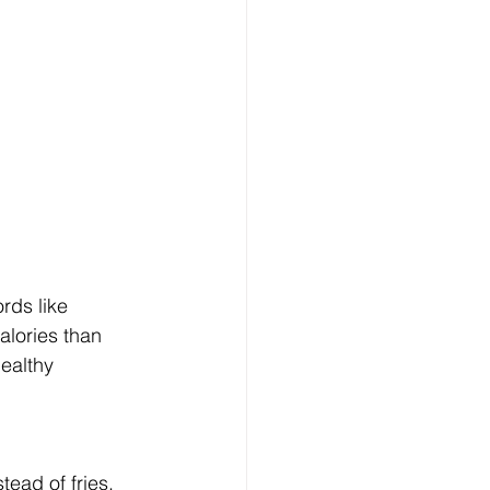
rds like 
alories than 
healthy 
ead of fries, 