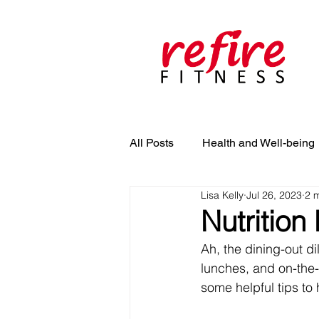
All Posts
Health and Well-being
Lisa Kelly
Jul 26, 2023
2 
Nutrition
Ah, the dining-out d
lunches, and on-the-
some helpful tips to