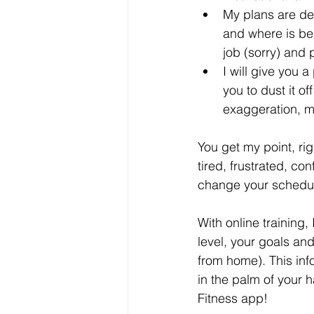
My plans are des
and where is bes
job (sorry) and 
I will give you
you to dust it o
exaggeration, m
You get my point, ri
tired, frustrated, con
change your schedul
With online training, 
level, your goals an
from home). This inf
in the palm of your h
Fitness app!