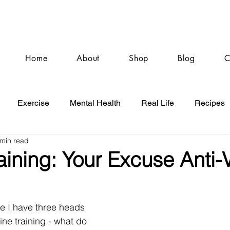
Home
About
Shop
Blog
C
Exercise
Mental Health
Real Life
Recipes
 min read
aining: Your Excuse Anti
ke I have three heads 
ine training - what do 