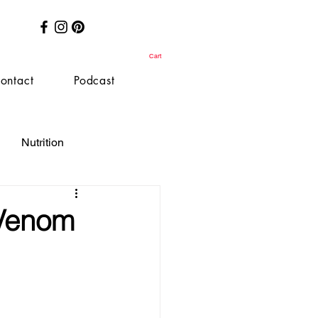
Cart
ontact
Podcast
Nutrition
-Venom