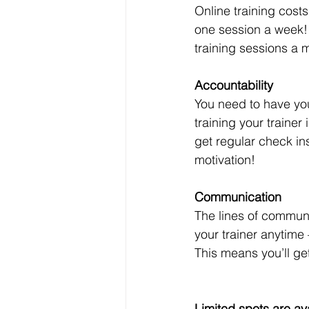
Online training costs
one session a week! 
training sessions a m
Accountability
You need to have you
training your trainer
get regular check i
motivation!
Communication
The lines of commun
your trainer anytime
This means you’ll get
Limited spots are ava