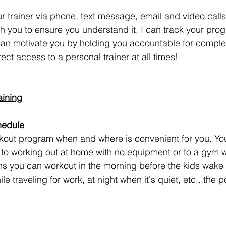
r trainer via phone, text message, email and video calls
h you to ensure you understand it, I can track your prog
can motivate you by holding you accountable for comple
ect access to a personal trainer at all times!
aining
hedule
kout program when and where is convenient for you. Yo
to working out at home with no equipment or to a gym 
s you can workout in the morning before the kids wake 
e traveling for work, at night when it's quiet, etc...the po
!