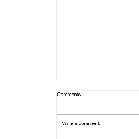
Comments
Write a comment...