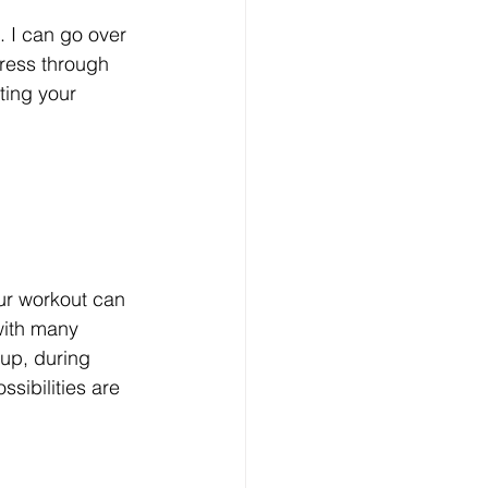
. I can go over 
ress through 
ting your 
ur workout can 
with many 
up, during 
ssibilities are 