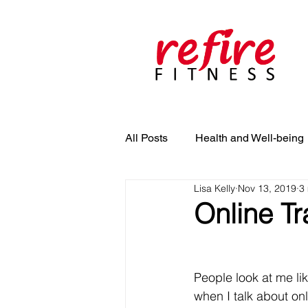
All Posts
Health and Well-being
Lisa Kelly
Nov 13, 2019
3
Online Tr
People look at me li
when I talk about onl