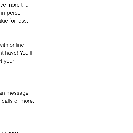
have more than 
 in-person 
lue for less.
ith online 
t have! You’ll 
t your 
 can message 
 calls or more. 
o ensure 