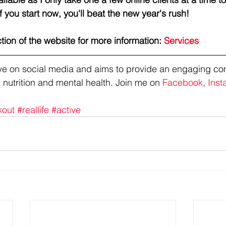
f you start now, you'll beat the new year's rush!
ction of the website for more information: 
Services
tive on social media and aims to provide an engaging co
 nutrition and mental health. Join me on 
Facebook
, 
Inst
kout
#reallife
#active