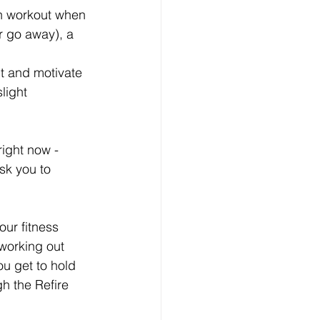
can workout when 
r go away), a 
t and motivate 
light 
ight now - 
ask you to 
our fitness 
working out 
u get to hold 
h the Refire 