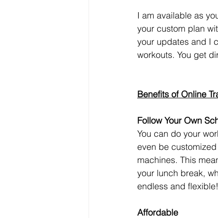
I am available as you
your custom plan wit
your updates and I 
workouts. You get dir
Benefits of Online Tr
Follow Your Own Sc
You can do your wor
even be customized 
machines. This mean
your lunch break, whil
endless and flexible
Affordable