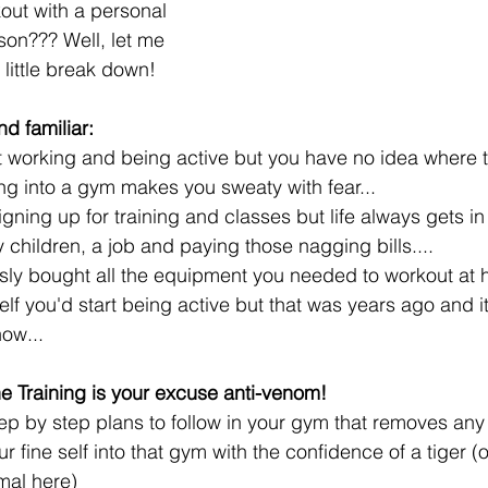
out with a personal 
rson??? Well, let me 
little break down! 
d familiar:
t working and being active but you have no idea where t
ng into a gym makes you sweaty with fear...  
igning up for training and classes but life always gets in
 children, a job and paying those nagging bills....  
ly bought all the equipment you needed to workout at 
lf you'd start being active but that was years ago and it'
now...
ne Training is your excuse anti-venom! 
step by step plans to follow in your gym that removes an
r fine self into that gym with the confidence of a tiger (o
mal here)  