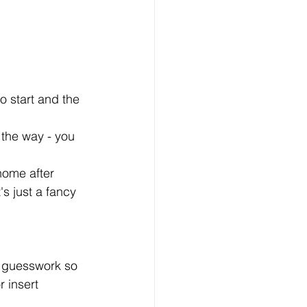
o start and the 
 the way - you 
home after 
s just a fancy 
y guesswork so 
r insert 