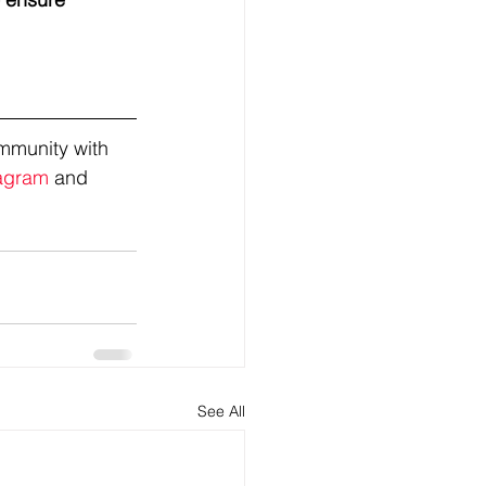
mmunity with 
agram
 and 
See All