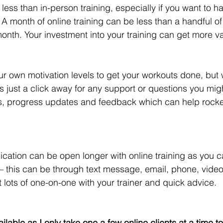
 less than in-person training, especially if you want to 
A month of online training can be less than a handful of
onth. Your investment into your training can get more va
r own motivation levels to get your workouts done, but w
 is just a click away for any support or questions you migh
ns, progress updates and feedback which can help rocke
ication can be open longer with online training as you
 – this can be through text message, email, phone, video
 lots of one-on-one with your trainer and quick advice. 
ilable as I only take one a few online clients at a time t