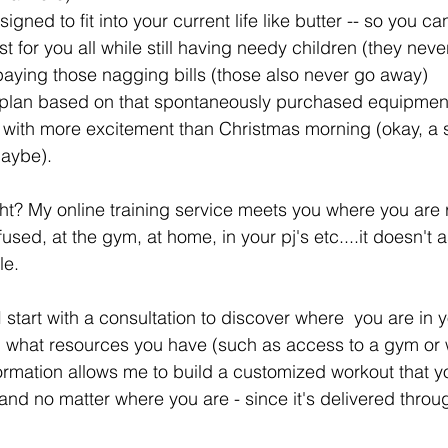
igned to fit into your current life like butter -- so you 
t for you all while still having needy children (they neve
paying those nagging bills (those also never go away)  
 a plan based on that spontaneously purchased equipmen
ff with more excitement than Christmas morning (okay, a s
aybe).  
ght? My online training service meets you where you are r
fused, at the gym, at home, in your pj's etc....it doesn't 
e. 
I start with a consultation to discover where  you are in y
d what resources you have (such as access to a gym or 
ormation allows me to build a customized workout that yo
and no matter where you are - since it's delivered throug