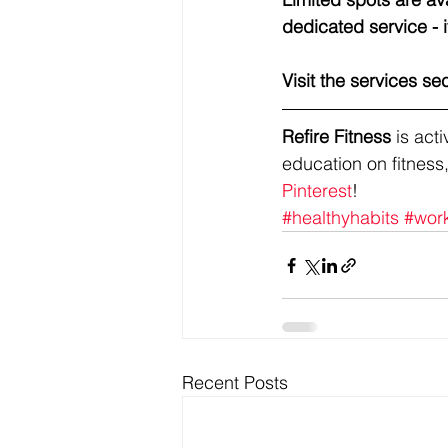
dedicated service - i
Visit the services se
Refire Fitness
 is ac
education on fitness,
Pinterest
!
#healthyhabits
#wor
Recent Posts