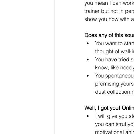
you mean I can work
trainer but not in pe
show you how with a 
Does any of this soun
You want to star
thought of walki
You have tried s
know, like needy
You spontaneous
promising yourse
dust collection 
Well, I got you! Onli
I will give you 
you can strut you
motivational ani