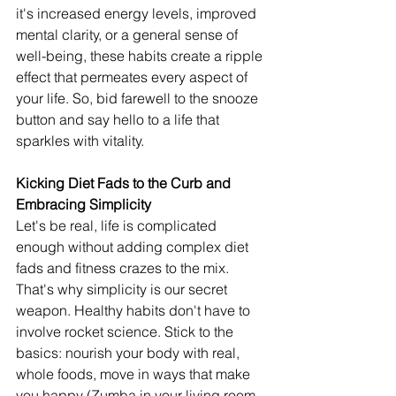
it's increased energy levels, improved 
mental clarity, or a general sense of 
well-being, these habits create a ripple 
effect that permeates every aspect of 
your life. So, bid farewell to the snooze 
button and say hello to a life that 
sparkles with vitality.
Kicking Diet Fads to the Curb and 
Embracing Simplicity
Let's be real, life is complicated 
enough without adding complex diet 
fads and fitness crazes to the mix. 
That's why simplicity is our secret 
weapon. Healthy habits don't have to 
involve rocket science. Stick to the 
basics: nourish your body with real, 
whole foods, move in ways that make 
you happy (Zumba in your living room, 