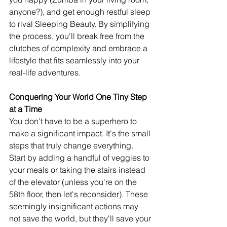
anyone?), and get enough restful sleep 
to rival Sleeping Beauty. By simplifying 
the process, you'll break free from the 
clutches of complexity and embrace a 
lifestyle that fits seamlessly into your 
real-life adventures.
Conquering Your World One Tiny Step 
at a Time
You don't have to be a superhero to 
make a significant impact. It's the small 
steps that truly change everything. 
Start by adding a handful of veggies to 
your meals or taking the stairs instead 
of the elevator (unless you're on the 
58th floor, then let's reconsider). These 
seemingly insignificant actions may 
not save the world, but they'll save your 