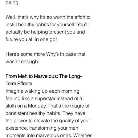
being.
Well, that’s why it’s so worth the effort to 
instill healthy habits for yourself! You’ll 
actually be helping present you and 
future you all in one go!
Here’s some more Why’s in case that 
wasn’t enough: 
From Meh to Marvelous: The Long-
Term Effects
Imagine waking up each morning 
feeling like a superstar instead of a 
sloth on a Monday. That's the magic of 
consistent healthy habits. They have 
the power to elevate the quality of your 
existence, transforming your meh 
moments into marvelous ones. Whether 