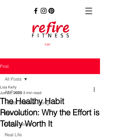
Cart
Post
All Posts
Lisa Kelly
All Posts
Jun 28, 2023
3 min read
The Healthy Habit
Health and Well-being
Revolution: Why the Effort is
Exercise
Totally Worth It
Mental Health
Real Life