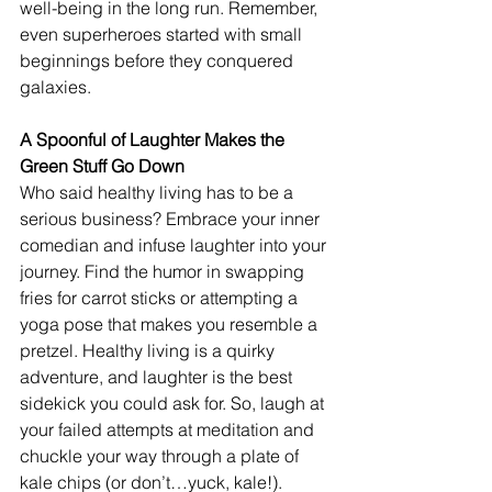
well-being in the long run. Remember, 
even superheroes started with small 
beginnings before they conquered 
galaxies.
A Spoonful of Laughter Makes the 
Green Stuff Go Down
Who said healthy living has to be a 
serious business? Embrace your inner 
comedian and infuse laughter into your 
journey. Find the humor in swapping 
fries for carrot sticks or attempting a 
yoga pose that makes you resemble a 
pretzel. Healthy living is a quirky 
adventure, and laughter is the best 
sidekick you could ask for. So, laugh at 
your failed attempts at meditation and 
chuckle your way through a plate of 
kale chips (or don’t…yuck, kale!). 