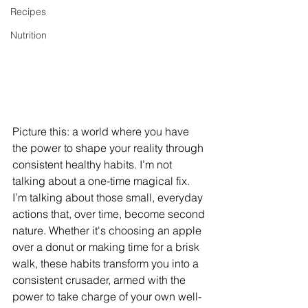
Recipes
Nutrition
Picture this: a world where you have 
the power to shape your reality through 
consistent healthy habits. I’m not 
talking about a one-time magical fix. 
I’m talking about those small, everyday 
actions that, over time, become second 
nature. Whether it's choosing an apple 
over a donut or making time for a brisk 
walk, these habits transform you into a 
consistent crusader, armed with the 
power to take charge of your own well-