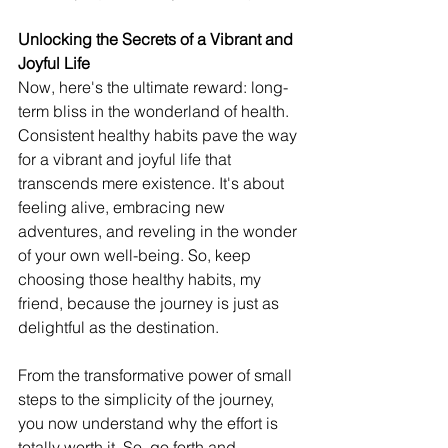
Unlocking the Secrets of a Vibrant and 
Joyful Life
Now, here's the ultimate reward: long-
term bliss in the wonderland of health. 
Consistent healthy habits pave the way 
for a vibrant and joyful life that 
transcends mere existence. It's about 
feeling alive, embracing new 
adventures, and reveling in the wonder 
of your own well-being. So, keep 
choosing those healthy habits, my 
friend, because the journey is just as 
delightful as the destination.
From the transformative power of small 
steps to the simplicity of the journey, 
you now understand why the effort is 
totally worth it. So, go forth and 