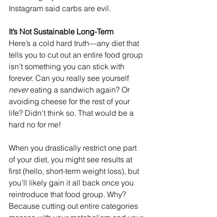
Instagram said carbs are evil.
It’s Not Sustainable Long-Term
Here’s a cold hard truth—any diet that 
tells you to cut out an entire food group 
isn’t something you can stick with 
forever. Can you really see yourself 
never
 eating a sandwich again? Or 
avoiding cheese for the rest of your 
life? Didn't think so. That would be a 
hard no for me!
When you drastically restrict one part 
of your diet, you might see results at 
first (hello, short-term weight loss), but 
you’ll likely gain it all back once you 
reintroduce that food group. Why? 
Because cutting out entire categories 