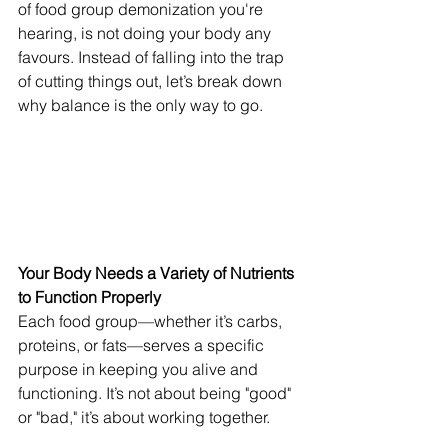
of food group demonization you're 
hearing, is not doing your body any 
favours. Instead of falling into the trap 
of cutting things out, let’s break down 
why balance is the only way to go.
Your Body Needs a Variety of Nutrients 
to Function Properly
Each food group—whether it’s carbs, 
proteins, or fats—serves a specific 
purpose in keeping you alive and 
functioning. It’s not about being "good" 
or "bad," it’s about working together.