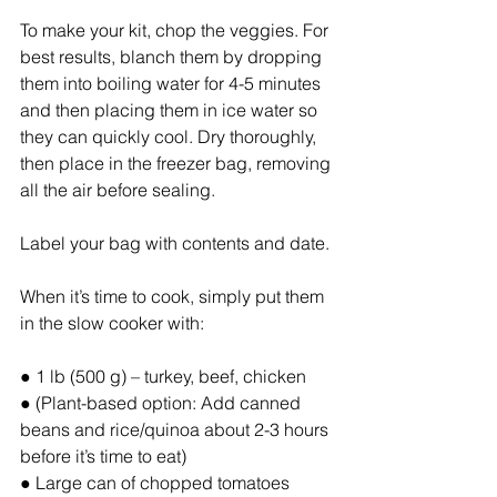
To make your kit, chop the veggies. For 
best results, blanch them by dropping 
them into boiling water for 4-5 minutes 
and then placing them in ice water so 
they can quickly cool. Dry thoroughly, 
then place in the freezer bag, removing 
all the air before sealing.
Label your bag with contents and date.
When it’s time to cook, simply put them 
in the slow cooker with:
● 1 lb (500 g) – turkey, beef, chicken
● (Plant-based option: Add canned 
beans and rice/quinoa about 2-3 hours 
before it’s time to eat)
● Large can of chopped tomatoes