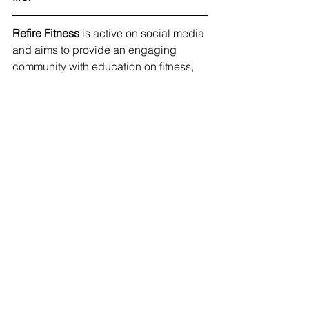
Refire Fitness
 is active on social media 
and aims to provide an engaging 
community with education on fitness, 
nutrition and mental health. Join me on 
Facebook
, 
Instagram
 and 
Pinterest
!
#healthyhabits
#reallife
#balance
#nutrition
See All
Recent Posts