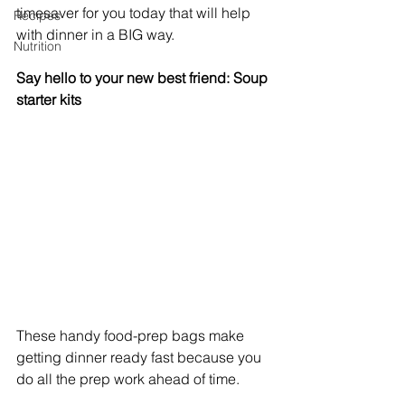
timesaver for you today that will help 
Recipes
with dinner in a BIG way.
Nutrition
Say hello to your new best friend: Soup 
starter kits
These handy food-prep bags make 
getting dinner ready fast because you 
do all the prep work ahead of time.