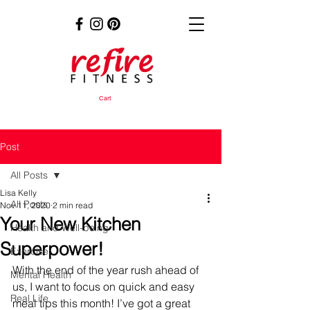
Cart
Post
All Posts
Lisa Kelly
All Posts
Nov 11, 2020
2 min read
Your New Kitchen
Health and Well-being
Superpower!
Exercise
With the end of the year rush ahead of 
Mental Health
us, I want to focus on quick and easy 
Real Life
meal tips this month! I’ve got a great 