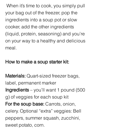
 When it’s time to cook, you simply pull 
your bag out of the freezer, pop the 
ingredients into a soup pot or slow 
cooker, add the other ingredients 
(liquid, protein, seasoning) and you’re 
on your way to a healthy and delicious 
meal.
How to make a soup starter kit:
Materials:
 Quart-sized freezer bags, 
label, permanent marker
Ingredients
 – you’ll want 1 pound (500 
g) of veggies for each soup kit
For the soup base:
 Carrots, onion, 
celery. Optional “extra” veggies: Bell 
peppers, summer squash, zucchini, 
sweet potato, corn.