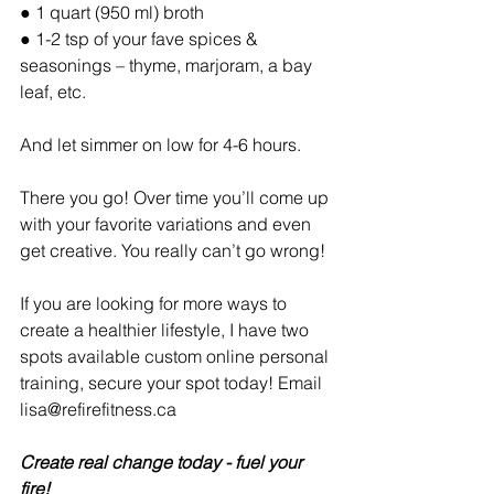
● 1 quart (950 ml) broth
● 1-2 tsp of your fave spices & 
seasonings – thyme, marjoram, a bay 
leaf, etc.
And let simmer on low for 4-6 hours.
There you go! Over time you’ll come up 
with your favorite variations and even 
get creative. You really can’t go wrong!
If you are looking for more ways to 
create a healthier lifestyle, I have two 
spots available custom online personal 
training, secure your spot today! Email 
lisa@refirefitness.ca 
Create real change today - fuel your 
fire! 