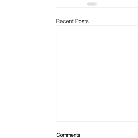
Recent Posts
Comments