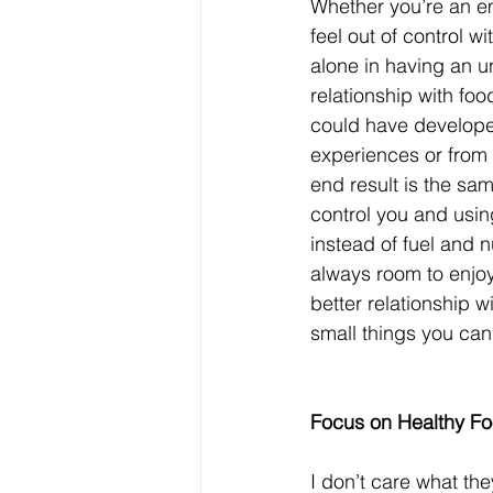
Whether you’re an em
feel out of control wi
alone in having an 
relationship with foo
could have develope
experiences or from 
end result is the sam
control you and using
instead of fuel and nu
always room to enjoy 
better relationship w
small things you can
Focus on Healthy Fo
I don’t care what they