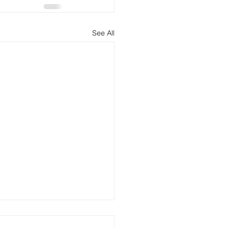
See All