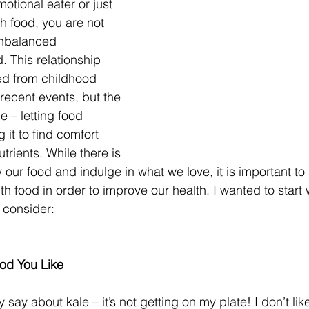
otional eater or just 
th food, you are not 
unbalanced 
d. This relationship 
d from childhood 
recent events, but the 
e – letting food 
 it to find comfort 
trients. While there is 
our food and indulge in what we love, it is important to s
ith food in order to improve our health. I wanted to start
 consider:
od You Like
 say about kale – it’s not getting on my plate! I don’t like