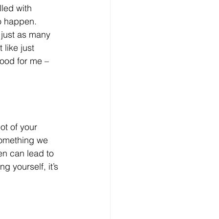
lled with 
to happen. 
e just as many 
like just 
food for me – 
ot of your 
something we 
en can lead to 
g yourself, it’s 