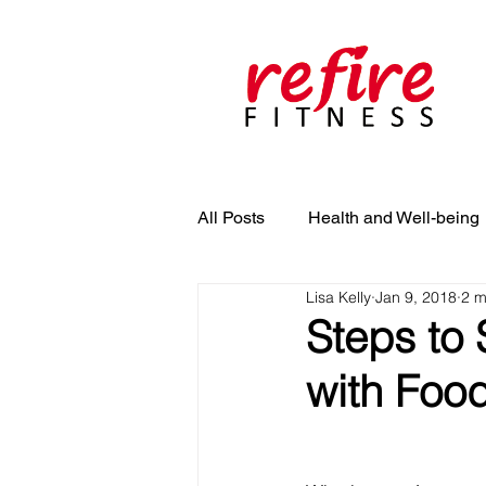
All Posts
Health and Well-being
Lisa Kelly
Jan 9, 2018
2 m
Steps to 
with Foo