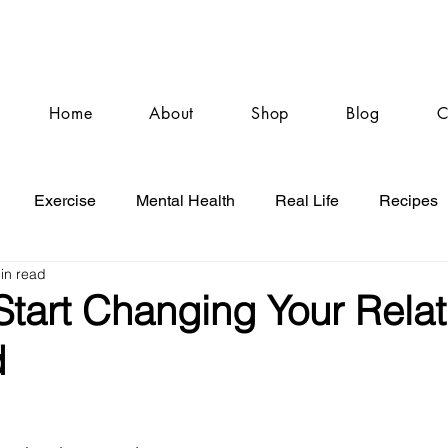
Home
About
Shop
Blog
C
Exercise
Mental Health
Real Life
Recipes
in read
Start Changing Your Relat
d