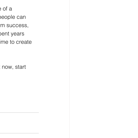
 of a 
 people can 
erm success, 
pent years 
ime to create 
 now, start 