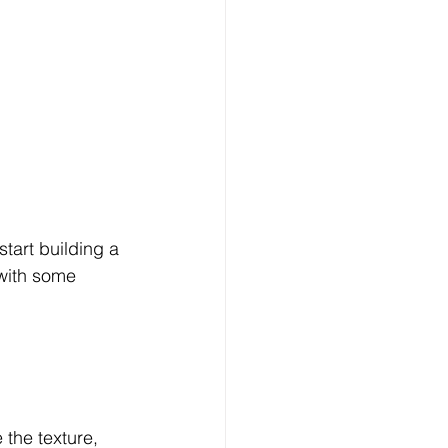
tart building a 
 with some 
 the texture, 