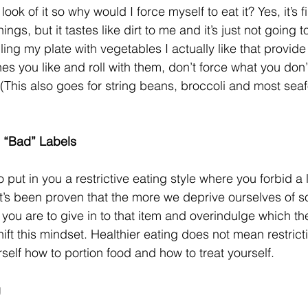
look of it so why would I force myself to eat it? Yes, it’s fi
ings, but it tastes like dirt to me and it’s just not going 
illing my plate with vegetables I actually like that provid
nes you like and roll with them, don’t force what you don’t 
 (This also goes for string beans, broccoli and most sea
 “Bad” Labels
 put in you a restrictive eating style where you forbid a l
 it’s been proven that the more we deprive ourselves of 
 you are to give in to that item and overindulge which th
shift this mindset. Healthier eating does not mean restrictin
elf how to portion food and how to treat yourself.
g