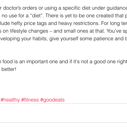
 doctor’s orders or using a specific diet under guidance
s no use for a “diet”. There is yet to be one created that
lude hefty price tags and heavy restrictions. For long t
s on lifestyle changes – and small ones at that. You’ve s
veloping your habits, give yourself some patience and t
h food is an important one and if it's not a good one right
 better!
#healthy
#fitness
#goodeats