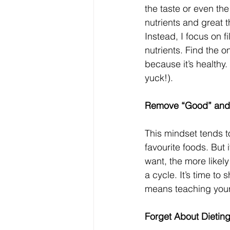
the taste or even the 
nutrients and great th
Instead, I focus on f
nutrients. Find the o
because it’s healthy.
yuck!). 
Remove “Good” and
This mindset tends to
favourite foods. But
want, the more likely
a cycle. It’s time to 
means teaching yours
Forget About Dietin