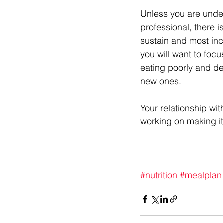
Unless you are under
professional, there i
sustain and most inc
you will want to focu
eating poorly and de
new ones.
Your relationship wit
working on making it
#nutrition
#mealplan