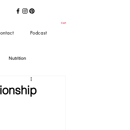
Cart
ontact
Podcast
Nutrition
ionship