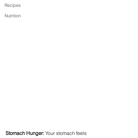
Recipes
Nutrition
Stomach Hunger:
 Your stomach feels 