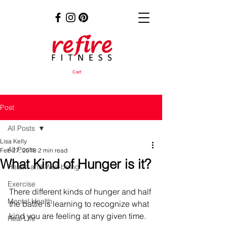
Cart
Post
All Posts
Lisa Kelly
All Posts
Feb 27, 2018
2 min read
What Kind of Hunger is it?
Health and Well-being
Exercise
There different kinds of hunger and half 
Mental Health
the battle is learning to recognize what 
kind you are feeling at any given time.
Real Life