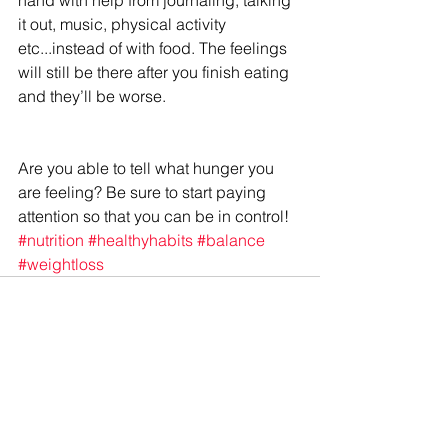
it out, music, physical activity 
etc...instead of with food. The feelings 
will still be there after you finish eating 
and they’ll be worse.
Are you able to tell what hunger you 
are feeling? Be sure to start paying 
attention so that you can be in control!
#nutrition
#healthyhabits
#balance
#weightloss
See All
Recent Posts