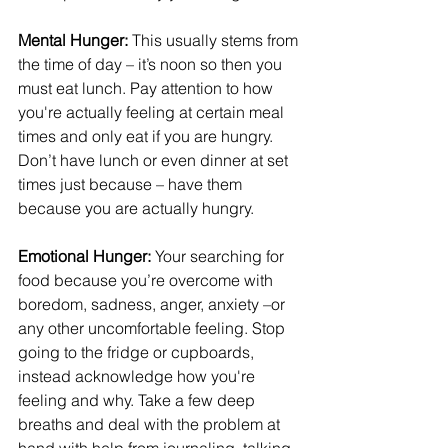
Mental Hunger: 
This usually stems from 
the time of day – it’s noon so then you 
must eat lunch. Pay attention to how 
you're actually feeling at certain meal 
times and only eat if you are hungry. 
Don’t have lunch or even dinner at set 
times just because – have them 
because you are actually hungry.
Emotional Hunger:
 Your searching for 
food because you’re overcome with 
boredom, sadness, anger, anxiety –or 
any other uncomfortable feeling. Stop 
going to the fridge or cupboards, 
instead acknowledge how you're 
feeling and why. Take a few deep 
breaths and deal with the problem at 
hand with help from journaling, talking 