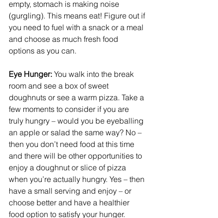
empty, stomach is making noise 
(gurgling). This means eat! Figure out if 
you need to fuel with a snack or a meal 
and choose as much fresh food 
options as you can.
Eye Hunger: 
You walk into the break 
room and see a box of sweet 
doughnuts or see a warm pizza. Take a 
few moments to consider if you are 
truly hungry – would you be eyeballing 
an apple or salad the same way? No – 
then you don’t need food at this time 
and there will be other opportunities to 
enjoy a doughnut or slice of pizza 
when you’re actually hungry. Yes – then 
have a small serving and enjoy – or 
choose better and have a healthier 
food option to satisfy your hunger.