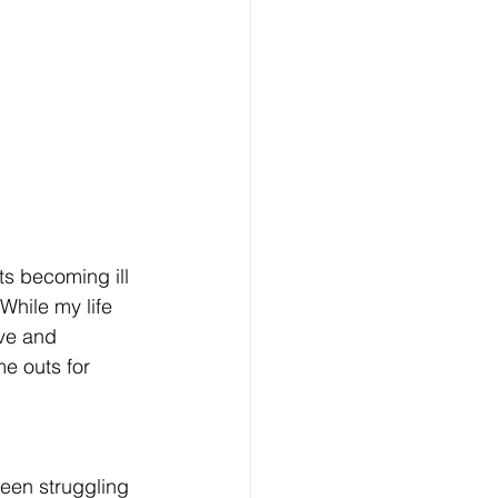
ts becoming ill 
While my life 
ve and 
e outs for 
been struggling 