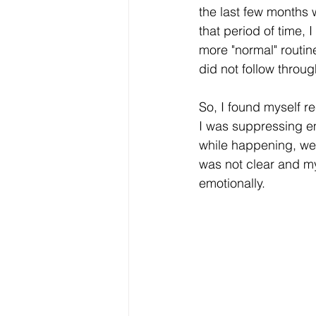
the last few months 
that period of time, I
more "normal" routin
did not follow throu
So, I found myself r
I was suppressing em
while happening, wer
was not clear and my
emotionally. 