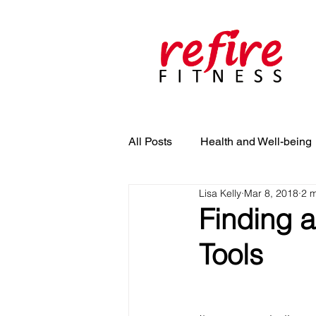
All Posts
Health and Well-being
Lisa Kelly
Mar 8, 2018
2 m
Finding a
Tools