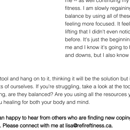
me -- as well continuing my
fitness. I am slowly regaini
balance by using all of thes
feeling more focused. It feels
lifting that I didn't even not
before. It's just the beginnin
me and I know it's going to 
and downs, but I also know 
 tool and hang on to it, thinking it will be the solution but 
s of ourselves. If you're struggling, take a look at the t
g, are they balanced? Are you using all the resources
u healing for both your body and mind. 
an happy to hear from others who are finding new copi
s. Please connect with me at lisa@refireftiness.ca. 