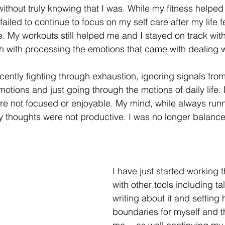
without truly knowing that I was. While my fitness helpe
 failed to continue to focus on my self care after my life f
e. My workouts still helped me and I stayed on track with
gh with processing the emotions that came with dealing w
ecently fighting through exhaustion, ignoring signals fro
otions and just going through the motions of daily life.
e not focused or enjoyable. My mind, while always runni
 thoughts were not productive. I was no longer balance
I have just started working t
with other tools including tal
writing about it and setting 
boundaries for myself and 