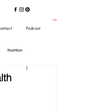
Cart
ontact
Podcast
Nutrition
lth