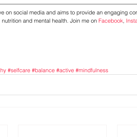
tive on social media and aims to provide an engaging co
 nutrition and mental health. Join me on 
Facebook
, 
Inst
thy
#selfcare
#balance
#active
#mindfulness