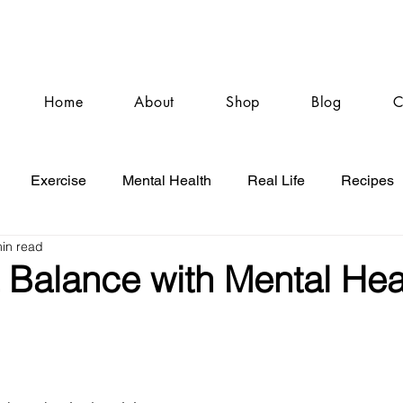
Home
About
Shop
Blog
C
Exercise
Mental Health
Real Life
Recipes
in read
 Balance with Mental Hea