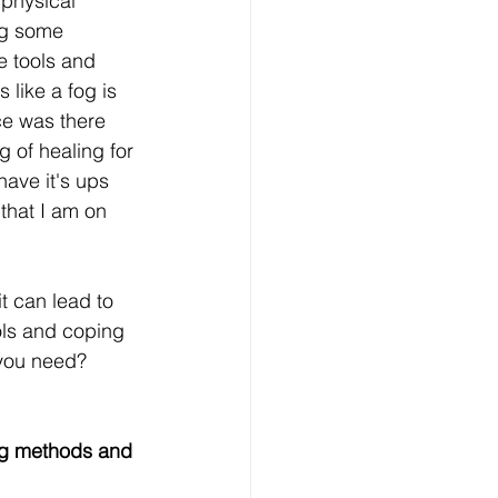
 physical 
ng some 
e tools and 
 like a fog is 
ice was there 
g of healing for 
have it's ups 
that I am on 
it can lead to 
ools and coping 
 you need? 
ng methods and 