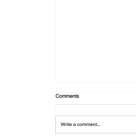
Comments
Write a comment...