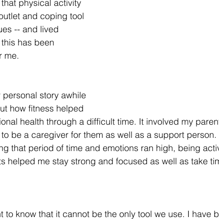
that physical activity 
outlet and coping tool 
ues -- and lived 
this has been 
r me. 
 personal story awhile 
ut how fitness helped 
al health through a difficult time. It involved my paren
to be a caregiver for them as well as a support person. 
g that period of time and emotions ran high, being acti
s helped me stay strong and focused as well as take tim
nt to know that it cannot be the only tool we use. I have 