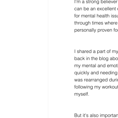
I'm a strong believer 
can be an excellent 
for mental health iss
through times where 
personally proven fo
I shared a part of my
back in the blog abo
my mental and emotion
quickly and needing 
was rearranged durin
following my workout
myself. 
But it's also importa