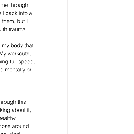
d me through 
ell back into a 
 them, but I 
ith trauma. 
m my body that 
 My workouts, 
ng full speed, 
d mentally or 
hrough this 
king about it, 
healthy 
those around 