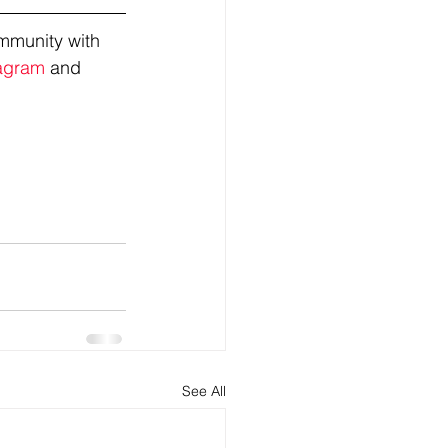
mmunity with 
agram
 and 
See All