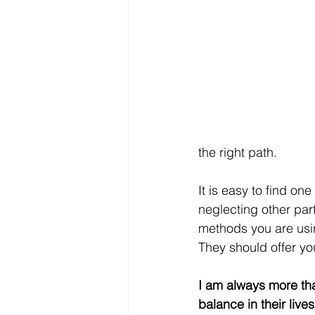
the right path.
It is easy to find one
neglecting other part
methods you are usin
They should offer yo
I am always more th
balance in their live