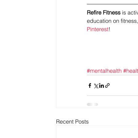
Refire Fitness
 is ac
education on fitness,
Pinterest
!
#mentalhealth
#heal
Recent Posts