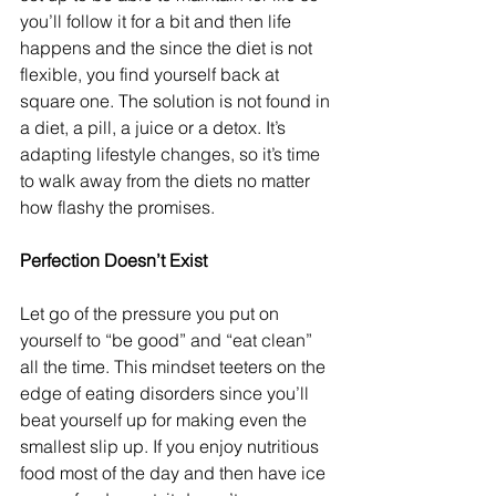
you’ll follow it for a bit and then life 
happens and the since the diet is not 
flexible, you find yourself back at 
square one. The solution is not found in 
a diet, a pill, a juice or a detox. It’s 
adapting lifestyle changes, so it’s time 
to walk away from the diets no matter 
how flashy the promises.
Perfection Doesn’t Exist
Let go of the pressure you put on 
yourself to “be good” and “eat clean” 
all the time. This mindset teeters on the 
edge of eating disorders since you’ll 
beat yourself up for making even the 
smallest slip up. If you enjoy nutritious 
food most of the day and then have ice 