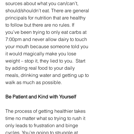
sources about what you can/can’t, 
should/shouldn’t eat. There are general 
principals for nutrition that are healthy 
to follow but there are no rules. If 
you’ve been trying to only eat carbs at 
7:00pm and never allow dairy to touch 
your mouth because someone told you 
it would magically make you lose 
weight – stop it, they lied to you.  Start 
by adding real food to your daily 
meals, drinking water and getting up to 
walk as much as possible.
Be Patient and Kind with Yourself
The process of getting healthier takes 
time no matter what so trying to rush it 
only leads to frustration and binge 
cycles. You’re going to struggle at 