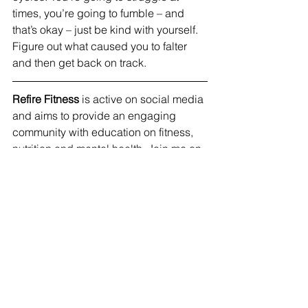
times, you’re going to fumble – and 
that’s okay – just be kind with yourself. 
Figure out what caused you to falter 
and then get back on track.
Refire Fitness
 is active on social media 
and aims to provide an engaging 
community with education on fitness, 
nutrition and mental health. Join me on 
Facebook
, 
Instagram
 and 
Pinterest
!
#healthyhabits
#selfcare
#healthy
#nutrition
#weightloss