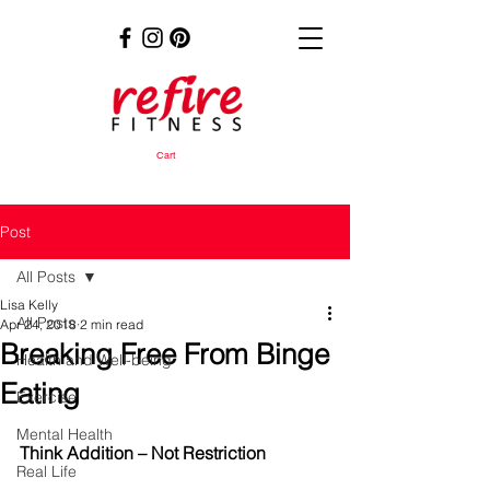
Cart
Post
All Posts
Lisa Kelly
All Posts
Apr 24, 2018
2 min read
Breaking Free From Binge
Health and Well-being
Eating
Exercise
Mental Health
Think Addition – Not Restriction
Real Life