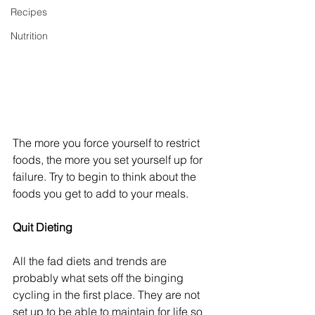
Recipes
Nutrition
The more you force yourself to restrict 
foods, the more you set yourself up for 
failure. Try to begin to think about the 
foods you get to add to your meals.
Quit Dieting
All the fad diets and trends are 
probably what sets off the binging 
cycling in the first place. They are not 
set up to be able to maintain for life so 