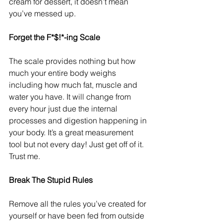
cream for dessert, it doesn’t mean 
you’ve messed up.
Forget the F*$!*-ing Scale
The scale provides nothing but how 
much your entire body weighs 
including how much fat, muscle and 
water you have. It will change from 
every hour just due the internal 
processes and digestion happening in 
your body. It’s a great measurement 
tool but not every day! Just get off of it. 
Trust me.
Break The Stupid Rules
Remove all the rules you’ve created for 
yourself or have been fed from outside 