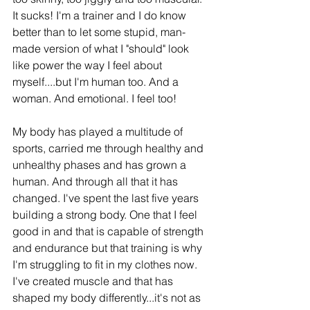
It sucks! I'm a trainer and I do know 
better than to let some stupid, man-
made version of what I "should" look 
like power the way I feel about 
myself....but I'm human too. And a 
woman. And emotional. I feel too! 
My body has played a multitude of 
sports, carried me through healthy and 
unhealthy phases and has grown a 
human. And through all that it has 
changed. I've spent the last five years 
building a strong body. One that I feel 
good in and that is capable of strength 
and endurance but that training is why 
I'm struggling to fit in my clothes now. 
I've created muscle and that has 
shaped my body differently...it's not as 