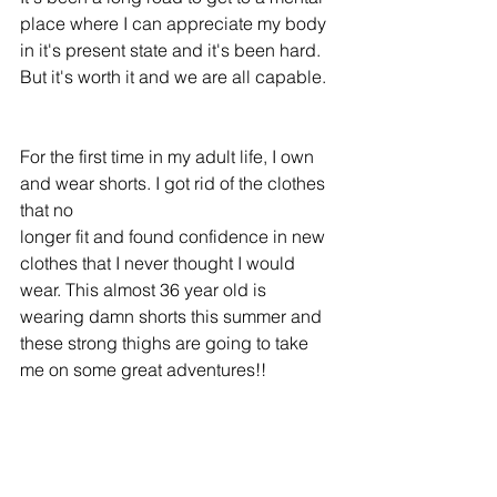
place where I can appreciate my body 
in it's present state and it's been hard. 
But it's worth it and we are all capable.
For the first time in my adult life, I own 
and wear shorts. I got rid of the clothes 
that no
longer fit and found confidence in new 
clothes that I never thought I would 
wear. This almost 36 year old is 
wearing damn shorts this summer and 
these strong thighs are going to take 
me on some great adventures!! 
What issues do you struggle with? Are 
you ready to shed them and find your 
confidence?