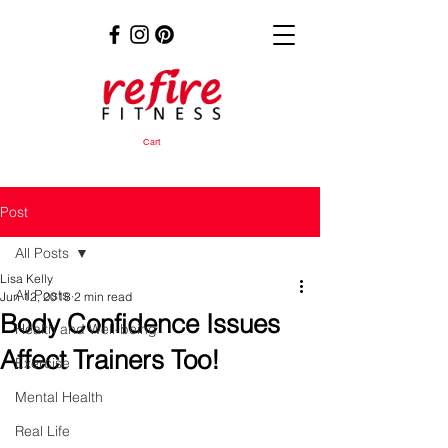
Cart
Post
All Posts
Lisa Kelly
All Posts
Jun 12, 2018
2 min read
Body Confidence Issues
Health and Well-being
Affect Trainers Too!
Exercise
Mental Health
Real Life