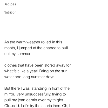
Recipes
Nutrition
As the warm weather rolled in this 
month, I jumped at the chance to pull 
out my summer
clothes that have been stored away for 
what felt like a year! Bring on the sun, 
water and long summer days! 
But there I was, standing in front of the 
mirror,  very unsuccessfully, trying to 
pull my jean capris over my thighs. 
Ok...odd. Let's try the shorts then. Oh, I 