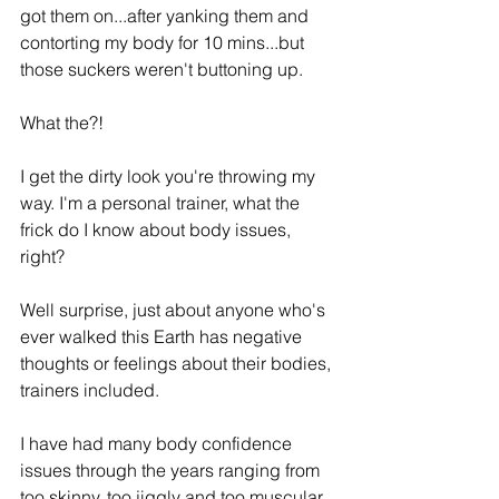
got them on...after yanking them and 
contorting my body for 10 mins...but 
those suckers weren't buttoning up. 
What the?! 
I get the dirty look you're throwing my 
way. I'm a personal trainer, what the 
frick do I know about body issues, 
right? 
Well surprise, just about anyone who's 
ever walked this Earth has negative 
thoughts or feelings about their bodies, 
trainers included.
I have had many body confidence 
issues through the years ranging from 
too skinny, too jiggly and too muscular. 