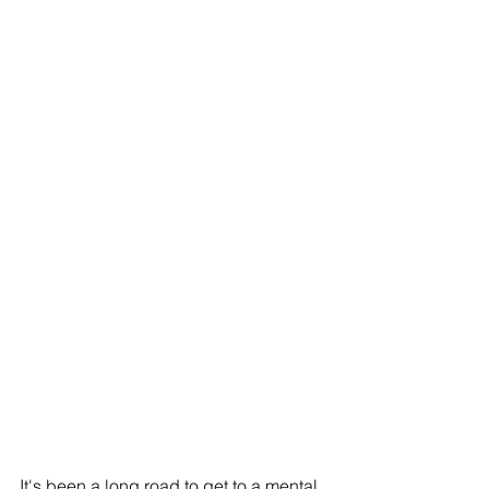
It's been a long road to get to a mental 