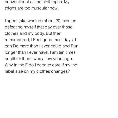
conventional as the clothing is. My 
thighs are too muscular now.
I spent (aka wasted) about 20 minutes 
defeating myself that day over those 
clothes and my body. But then I 
remembered, I Feel good most days. I 
can Do more than I ever could and Run 
longer than I ever have. I am ten times 
healthier than I was a few years ago. 
Why in the F do I need to care if my the 
label size on my clothes changes?