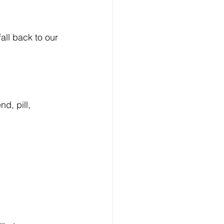
ll back to our 
d, pill, 