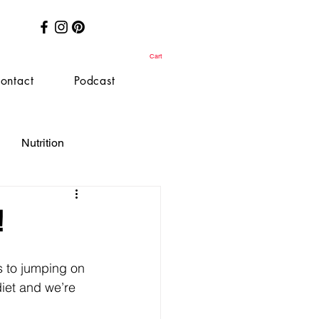
Cart
ontact
Podcast
Nutrition
!
 to jumping on 
diet and we’re 