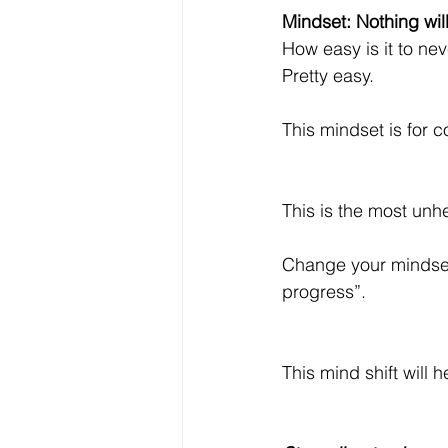
Mindset: Nothing wil
How easy is it to ne
Pretty easy.
This mindset is for co
This is the most unhe
Change your mindset 
progress”.
This mind shift will