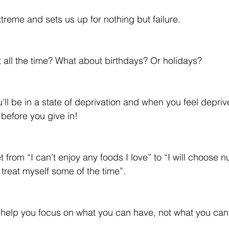
treme and sets us up for nothing but failure.
t all the time? What about birthdays? Or holidays?
’ll be in a state of deprivation and when you feel depriv
 before you give in!
rom “I can’t enjoy any foods I love” to “I will choose nu
treat myself some of the time”. 
e help you focus on what you can have, not what you can’