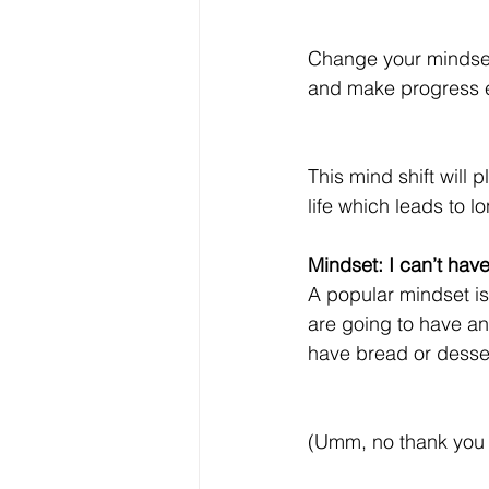
Change your mindset f
and make progress 
This mind shift will 
life which leads to l
Mindset: I can’t hav
A popular mindset is 
are going to have an
have bread or desse
(Umm, no thank you –