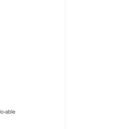
do-able 