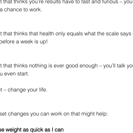
 that thinks you’re results have to fast and furious – you’
 a chance to work.
 that thinks that health only equals what the scale says –
 before a week is up!
 that thinks nothing is ever good enough – you’ll talk you
u even start.
 – change your life.
et changes you can work on that might help:
ose weight as quick as I can