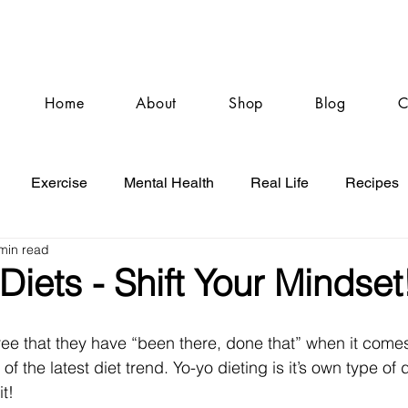
Home
About
Shop
Blog
C
Exercise
Mental Health
Real Life
Recipes
min read
Diets - Shift Your Mindset
e that they have “been there, done that” when it comes
 the latest diet trend. Yo-yo dieting is it’s own type of 
it!