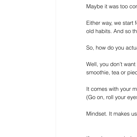
Maybe it was too comp
Either way, we start
old habits. And so th
So, how do you actua
Well, you don’t want 
smoothie, tea or pi
It comes with your m
(Go on, roll your ey
Mindset. It makes us