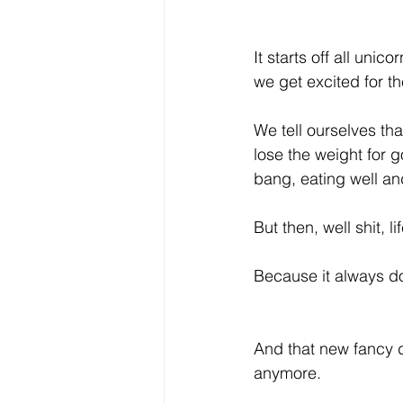
It starts off all uni
we get excited for th
We tell ourselves that
lose the weight for g
bang, eating well a
But then, well shit, l
Because it always d
And that new fancy di
anymore.