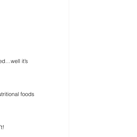
ed…well it’s 
tritional foods 
t!