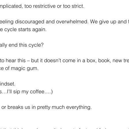
licated, too restrictive or too strict.
 feeling discouraged and overwhelmed. We give up and fa
e cycle starts again.
lly end this cycle?
to hear this – but it doesn’t come in a box, book, new tren
ece of magic gum.
indset.
es…I’ll sip my coffee….)
 or breaks us in pretty much everything.