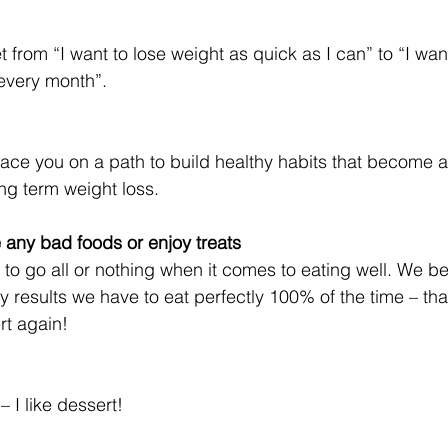
rom “I want to lose weight as quick as I can” to “I want 
every month”.
place you on a path to build healthy habits that become a
ong term weight loss.
e any bad foods or enjoy treats
to go all or nothing when it comes to eating well. We bel
y results we have to eat perfectly 100% of the time – th
rt again!
 I like dessert!