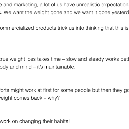
e and marketing, a lot of us have unrealistic expectation
s. We want the weight gone and we want it gone yesterd
mercialized products trick us into thinking that this is
t true weight loss takes time – slow and steady works bette
 body and mind – it’s maintainable.
orts might work at first for some people but then they go
 weight comes back – why?
work on changing their habits!