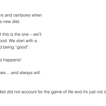
corns and rainbows when 
e new diet.
 this is the one – we’ll 
ood. We start with a 
nd being “good”.
ife happens!
oes….and always will.
et did not account for the game of life and it’s just not 