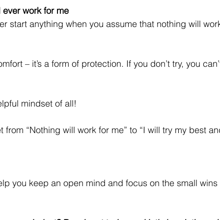
l ever work for me
ver start anything when you assume that nothing will wo
mfort – it’s a form of protection. If you don’t try, you can’t
lpful mindset of all!
from “Nothing will work for me” to “I will try my best a
 help you keep an open mind and focus on the small wins