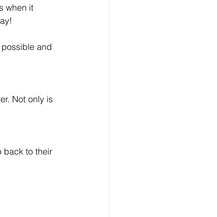
s when it 
ay!
 possible and 
r. Not only is 
 back to their 