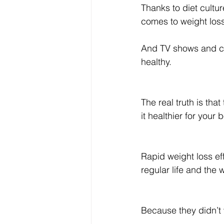
Thanks to diet cultur
comes to weight los
And TV shows and com
healthy.
The real truth is tha
it healthier for your
Rapid weight loss eff
regular life and the
Because they didn’t 