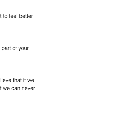
to feel better 
 part of your 
ieve that if we 
at we can never 