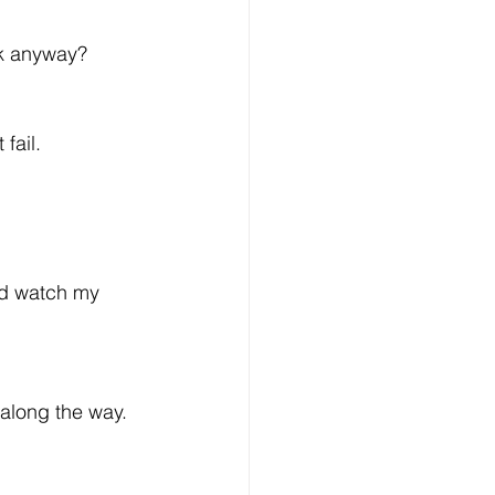
rk anyway? 
 fail.
nd watch my 
 along the way.