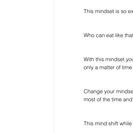
This mindset is so ex
Who can eat like tha
With this mindset you
only a matter of time
Change your mindset f
most of the time and 
This mind shift whil