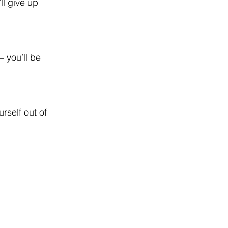
ll give up 
 you’ll be 
rself out of 