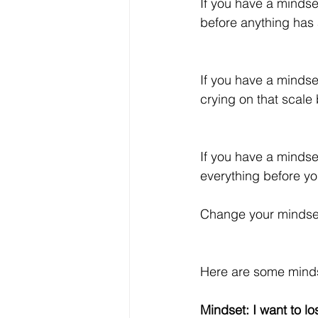
If you have a mindset
before anything has
If you have a mindset
crying on that scale
If you have a mindset
everything before yo
Change your mindset
Here are some minds
Mindset: I want to l