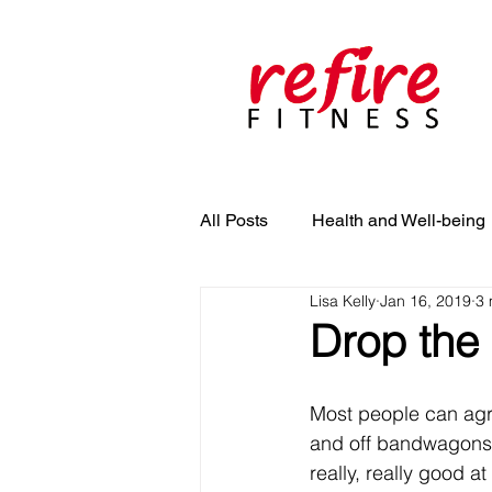
All Posts
Health and Well-being
Lisa Kelly
Jan 16, 2019
3 
Drop the 
Most people can agre
and off bandwagons of
really, really good at 