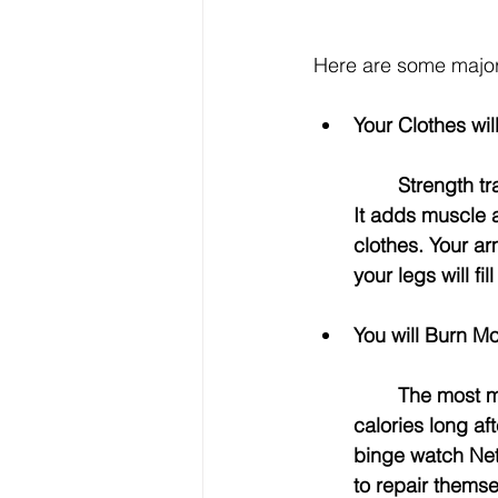
Here are some major 
Your Clothes wil
	Strength training with weights will change the shape of your body in a good way! 
It adds muscle an
clothes. Your ar
your legs will fi
You will Burn Mo
	The most magical thing about weight lifting is that your body keeps burning 
calories long af
binge watch Netf
to repair themsel