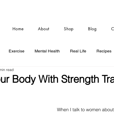
Home
About
Shop
Blog
C
Exercise
Mental Health
Real Life
Recipes
min read
ur Body With Strength Tra
When I talk to women about