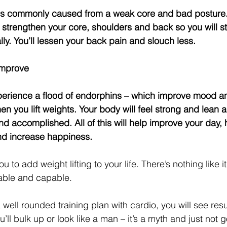
ll strengthen your core, shoulders and back so you will st
ally. You’ll lessen your back pain and slouch less.
Improve
n you lift weights. Your body will feel strong and lean 
and accomplished. All of this will help improve your day,
nd increase happiness.
 to add weight lifting to your life. There’s nothing like i
pable and capable.
a well rounded training plan with cardio, you will see resul
u’ll bulk up or look like a man – it’s a myth and just not g