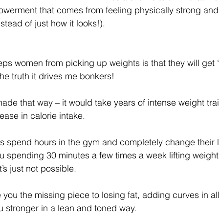
werment that comes from feeling physically strong and 
stead of just how it looks!).
ps women from picking up weights is that they will get “
 the truth it drives me bonkers!
ade that way – it would take years of intense weight trai
ease in calorie intake.
 spend hours in the gym and completely change their lif
u spending 30 minutes a few times a week lifting weight
’s just not possible.
e you the missing piece to losing fat, adding curves in all
 stronger in a lean and toned way.