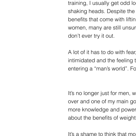
training, I usually get odd l
shaking heads. Despite the
benefits that come with lifti
women, many are still unsur
don’t ever try it out.
A lot of it has to do with fea
intimidated and the feeling 
entering a “man’s world”. Fo
It’s no longer just for men, w
over and one of my main goa
more knowledge and power
about the benefits of weight l
It’s a shame to think that m