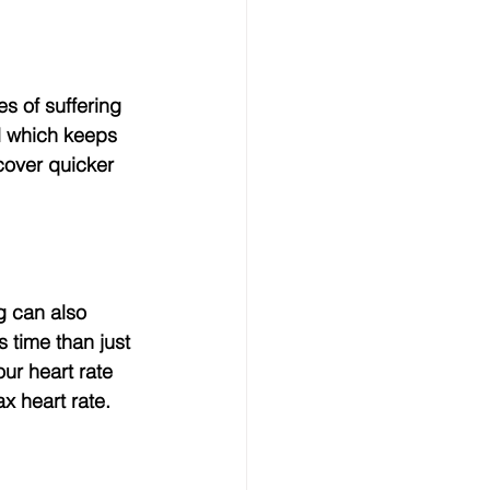
l which keeps 
cover quicker 
 time than just 
our heart rate 
x heart rate.