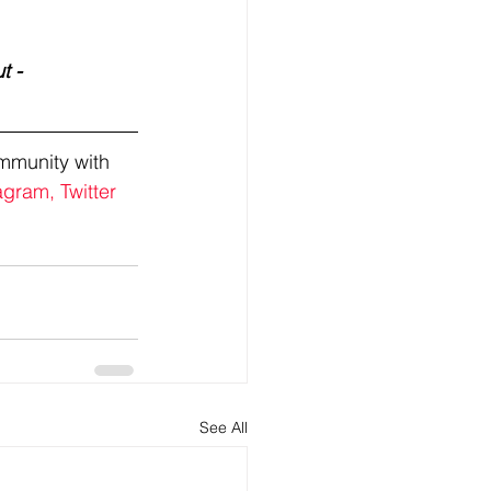
t - 
mmunity with 
agram,
Twitter
See All