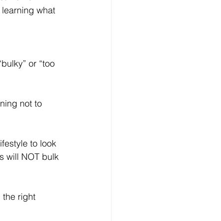
learning what 
bulky” or “too 
ning not to 
estyle to look 
s will NOT bulk 
 the right 