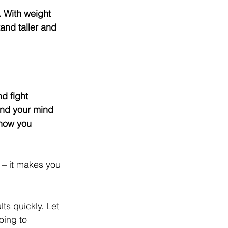
and taller and 
and your mind 
 how you 
t – it makes you 
ts quickly. Let 
oing to 