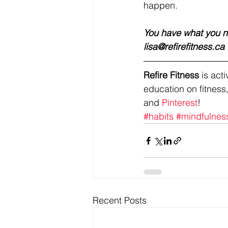
happen. 
You have what you ne
lisa@refirefitness.ca 
Refire Fitness
 is ac
education on fitness,
and 
Pinterest
!
#habits
#mindfulnes
Recent Posts