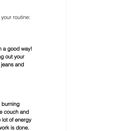
your routine:
ng out your 
e jeans and 
he couch and 
 lot of energy 
ork is done.    