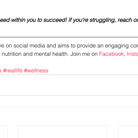
ed within you to succeed! If you're struggling, reach ou
tive on social media and aims to provide an engaging co
 nutrition and mental health. Join me on 
Facebook
, 
Inst
s
#reallife
#wellness