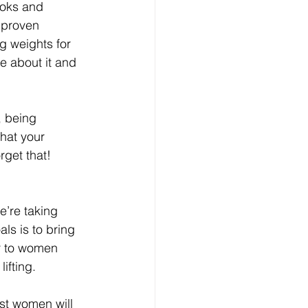
ooks and 
 proven 
ng weights for 
e about it and 
r, being 
that your 
rget that!
e’re taking 
ls is to bring 
 to women 
ifting.
ost women will 