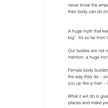
never know the empo
their body can do (in
A huge myth that kee
big”. It’s so far from
Our bodies are not m
mention, a huge incr
Female body builders
the way they do – yo
you up like a man – it
What it will do is giv
places and make you