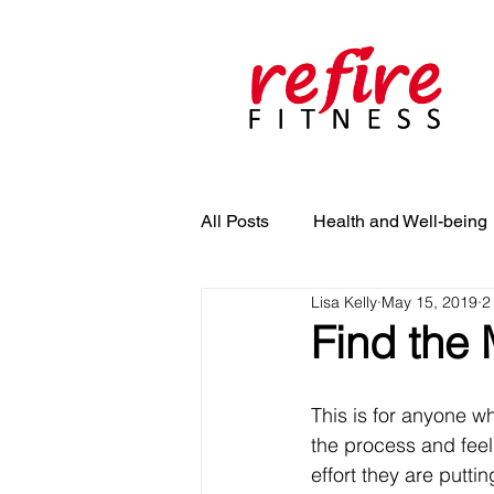
All Posts
Health and Well-being
Lisa Kelly
May 15, 2019
2
Find the 
This is for anyone wh
the process and feeli
effort they are puttin