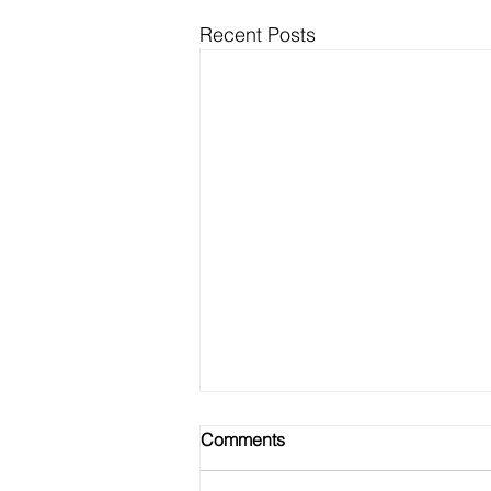
Recent Posts
Comments