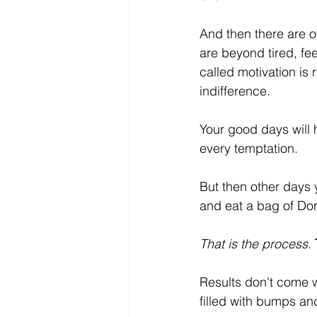
And then there are 
are beyond tired, fe
called motivation is 
indifference. 
Your good days will 
every temptation.
But then other days y
and eat a bag of Dor
That is the process
. 
Results don't come wit
filled with bumps a