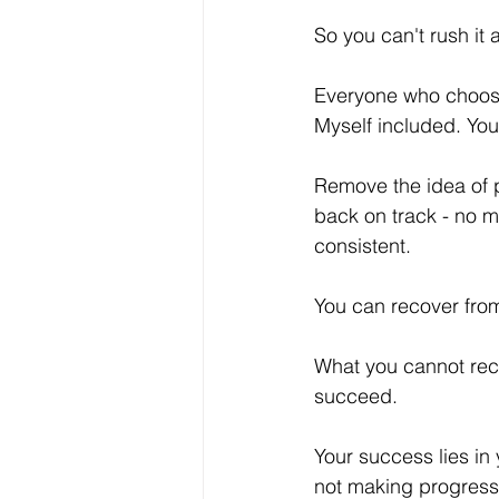
So you can't rush it 
Everyone who chooses
Myself included. You
Remove the idea of p
back on track - no m
consistent. 
You can recover from
What you cannot recov
succeed. 
Your success lies in
not making progress