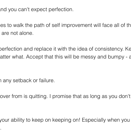
and you can't expect perfection. 
 to walk the path of self improvement will face all of t
 are not alone. 
erfection and replace it with the idea of consistency. K
atter what. Accept that this will be messy and bumpy -
 any setback or failure. 
er from is quitting. I promise that as long as you don't q
 your ability to keep on keeping on! Especially when you 
. 