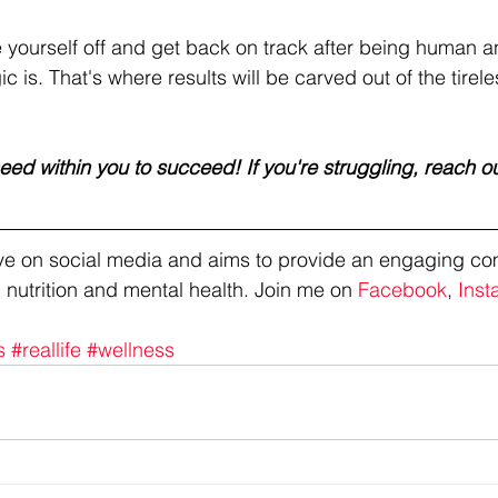
ourself off and get back on track after being human an
 is. That's where results will be carved out of the tireles
ed within you to succeed! If you're struggling, reach ou
tive on social media and aims to provide an engaging co
 nutrition and mental health. Join me on 
Facebook
, 
Inst
s
#reallife
#wellness