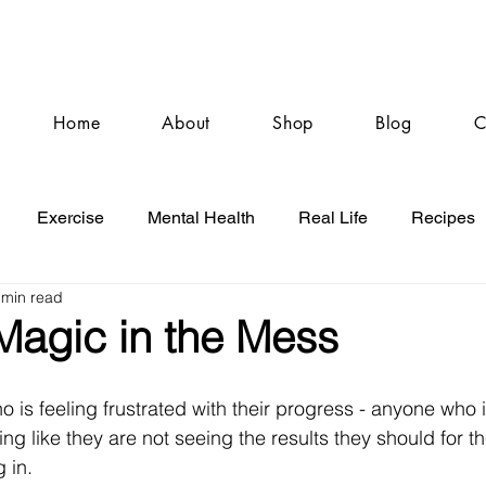
Home
About
Shop
Blog
C
Exercise
Mental Health
Real Life
Recipes
 min read
Magic in the Mess
o is feeling frustrated with their progress - anyone who 
ng like they are not seeing the results they should for t
g in.