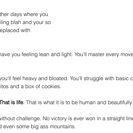
other days where you 
eling blah and your so 
replaced with 
have you feeling lean and light. You'll master every move
ou'll feel heavy and bloated. You'll struggle with basic 
itos and a box of cookies. 
That is life
. That is what it is to be human and beautifully
hout challenge. No victory is ever won in a straight line. 
nd even some big ass mountains. 