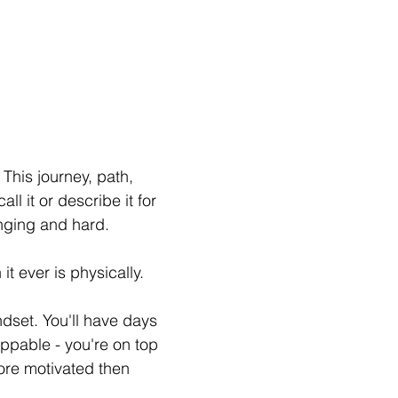
 This journey, path, 
ll it or describe it for 
enging and hard. 
it ever is physically.
ndset. You'll have days 
ppable - you're on top 
re motivated then 