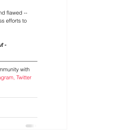
d flawed -- 
s efforts to 
t - 
mmunity with 
agram,
Twitter