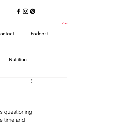
Cart
ontact
Podcast
Nutrition
is questioning 
he time and 