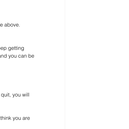
he above. 
eep getting 
 and you can be 
uit, you will 
think you are 