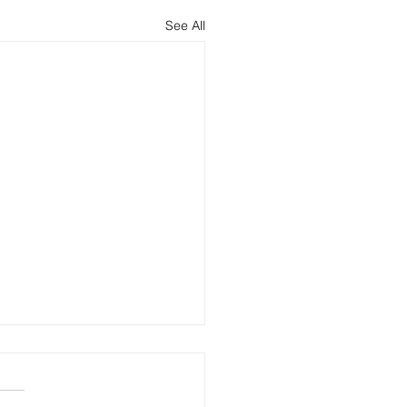
See All