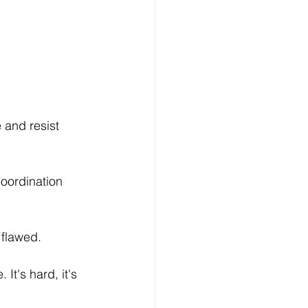
 and resist 
coordination 
 flawed. 
It's hard, it's 