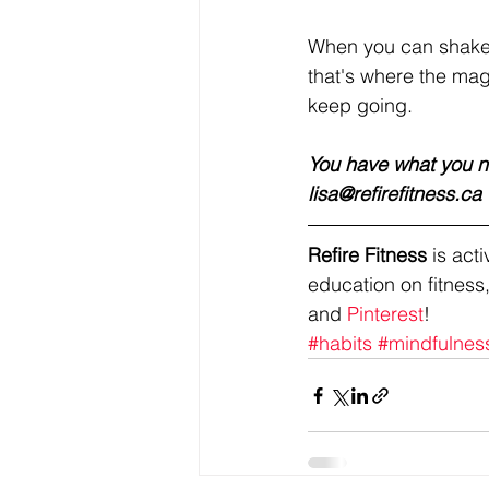
When you can shake y
that's where the magic
keep going. 
You have what you ne
lisa@refirefitness.ca 
Refire Fitness
 is ac
education on fitness,
and 
Pinterest
!
#habits
#mindfulnes