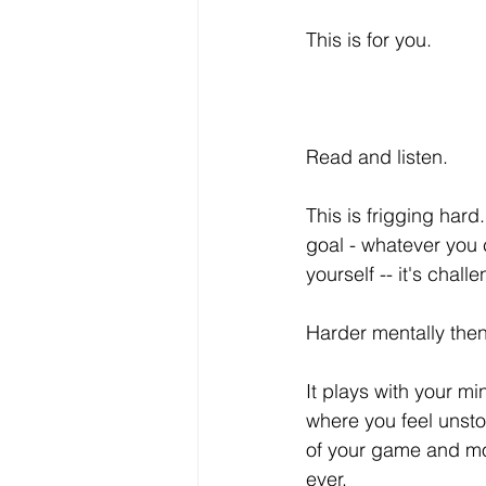
This is for you. 
Read and listen. 
This is frigging hard.
goal - whatever you ca
yourself -- it's chall
Harder mentally then 
It plays with your mi
where you feel unsto
of your game and mo
ever.