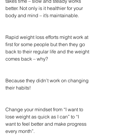
takes time – slow and steady works 
better. Not only is it healthier for your 
body and mind – it’s maintainable.
Rapid weight loss efforts might work at 
first for some people but then they go 
back to their regular life and the weight 
comes back – why?
Because they didn’t work on changing 
their habits!
Change your mindset from “I want to 
lose weight as quick as I can” to “I 
want to feel better and make progress 
every month”.