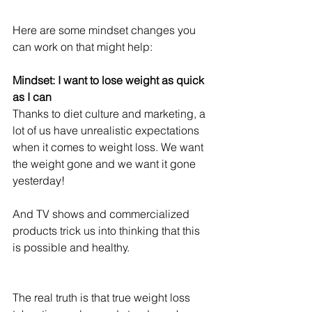
Here are some mindset changes you 
can work on that might help:
Mindset: I want to lose weight as quick 
as I can
Thanks to diet culture and marketing, a 
lot of us have unrealistic expectations 
when it comes to weight loss. We want 
the weight gone and we want it gone 
yesterday!
And TV shows and commercialized 
products trick us into thinking that this 
is possible and healthy.
The real truth is that true weight loss 