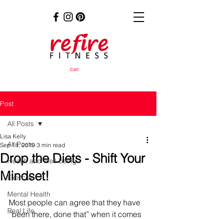
Cart
Post
All Posts
Lisa Kelly
All Posts
Sep 18, 2019
3 min read
Drop the Diets - Shift Your
Health and Well-being
Mindset!
Exercise
Mental Health
Most people can agree that they have 
Real Life
“been there, done that” when it comes 