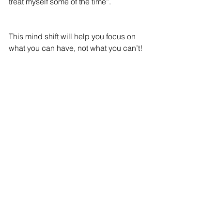
treat myself some of the time”. 
This mind shift will help you focus on 
what you can have, not what you can’t!
Mindset: Nothing will ever work for me
How easy is it to never start anything 
when you assume that nothing will 
work anyway? Pretty easy.
This mindset is for comfort – it’s a form 
of protection. If you don’t try, you can’t 
fail.
This is the most unhelpful mindset of 
all!