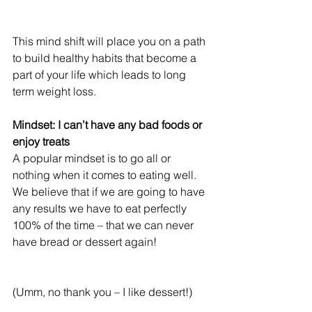
This mind shift will place you on a path 
to build healthy habits that become a 
part of your life which leads to long 
term weight loss.
Mindset: I can’t have any bad foods or 
enjoy treats
A popular mindset is to go all or 
nothing when it comes to eating well. 
We believe that if we are going to have 
any results we have to eat perfectly 
100% of the time – that we can never 
have bread or dessert again!
(Umm, no thank you – I like dessert!)