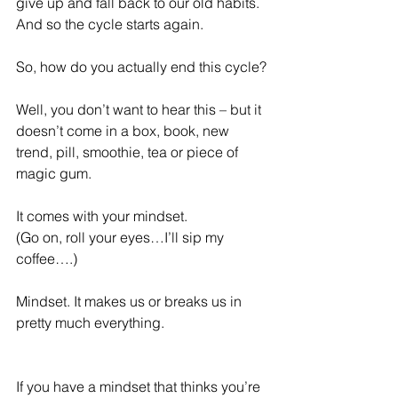
give up and fall back to our old habits. 
And so the cycle starts again.
So, how do you actually end this cycle?
Well, you don’t want to hear this – but it 
doesn’t come in a box, book, new 
trend, pill, smoothie, tea or piece of 
magic gum.
It comes with your mindset.
(Go on, roll your eyes…I’ll sip my 
coffee….)
Mindset. It makes us or breaks us in 
pretty much everything.
If you have a mindset that thinks you’re 