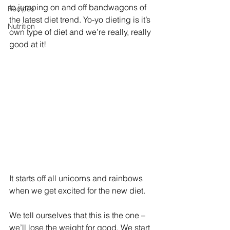
to jumping on and off bandwagons of 
Recipes
the latest diet trend. Yo-yo dieting is it’s 
Nutrition
own type of diet and we’re really, really 
good at it!
It starts off all unicorns and rainbows 
when we get excited for the new diet.
We tell ourselves that this is the one – 
we’ll lose the weight for good. We start 