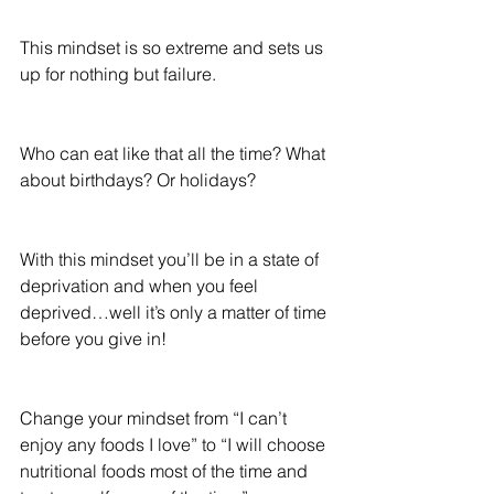
This mindset is so extreme and sets us 
up for nothing but failure.
Who can eat like that all the time? What 
about birthdays? Or holidays?
With this mindset you’ll be in a state of 
deprivation and when you feel 
deprived…well it’s only a matter of time 
before you give in!
Change your mindset from “I can’t 
enjoy any foods I love” to “I will choose 
nutritional foods most of the time and 