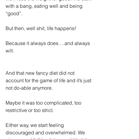
with a bang, eating well and being 
“good”.
But then, well shit, life happens!
Because it always does….and always 
will.
And that new fancy diet did not 
account for the game of life and it’s just 
not do-able anymore.
Maybe it was too complicated, too 
restrictive or too strict.
Either way, we start feeling 
discouraged and overwhelmed. We 