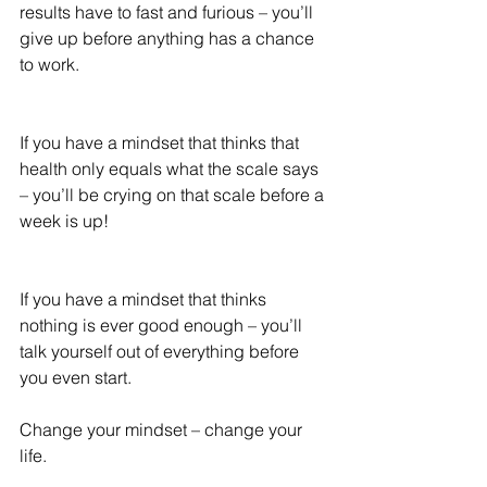
results have to fast and furious – you’ll 
give up before anything has a chance 
to work.
If you have a mindset that thinks that 
health only equals what the scale says 
– you’ll be crying on that scale before a 
week is up!
If you have a mindset that thinks 
nothing is ever good enough – you’ll 
talk yourself out of everything before 
you even start.
Change your mindset – change your 
life.