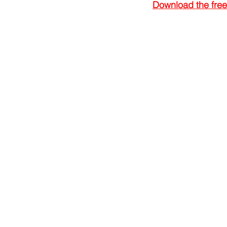
Download the free