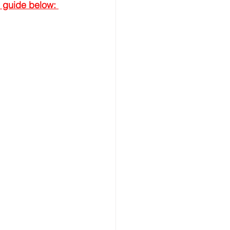
 guide below: 