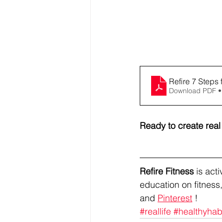
Refire 7 Steps 
Download PDF •
Ready to create rea
Refire Fitness
 is ac
education on fitness,
and 
Pinterest
 !
#reallife
#healthyhab