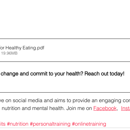
for Healthy Eating
.pdf
 19.96MB
l change and commit to your health? Reach out today!
tive on social media and aims to provide an engaging co
 nutrition and mental health. Join me on 
Facebook
,  
Ins
its
#nutrition
#personaltraining
#onlinetraining