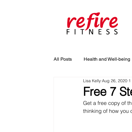
All Posts
Health and Well-being
Lisa Kelly
Aug 26, 2020
1
Free 7 St
Get a free copy of th
thinking of how you 