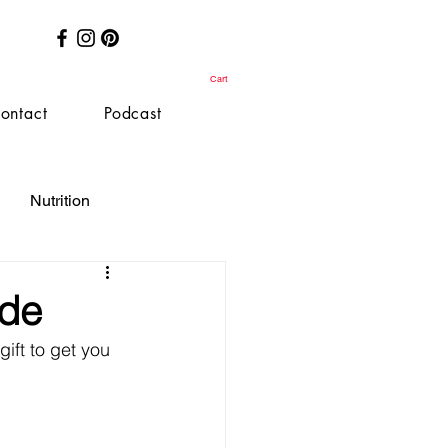
Cart
ontact
Podcast
Nutrition
ide
ift to get you 