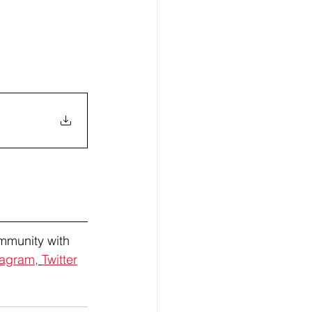
mmunity with 
tagram,
Twitter