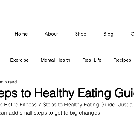
Home
About
Shop
Blog
C
Exercise
Mental Health
Real Life
Recipes
 min read
eps to Healthy Eating Gu
e Refire Fitness 7 Steps to Healthy Eating Guide. Just a g
can add small steps to get to big changes!