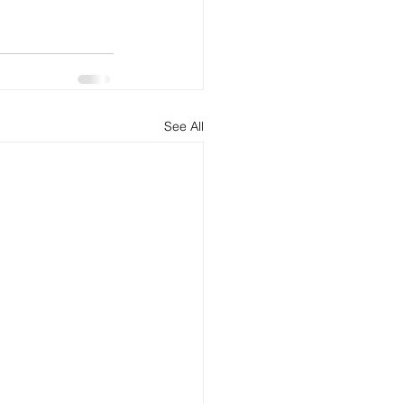
See All