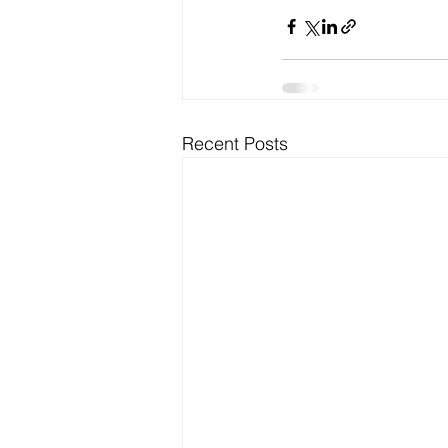
Recent Posts