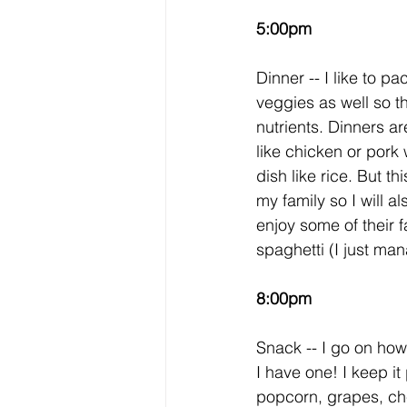
5:00pm
Dinner -- I like to p
veggies as well so th
nutrients. Dinners ar
like chicken or pork 
dish like rice. But thi
my family so I will al
enjoy some of their f
spaghetti (I just man
8:00pm
Snack -- I go on how I
I have one! I keep it 
popcorn, grapes, che