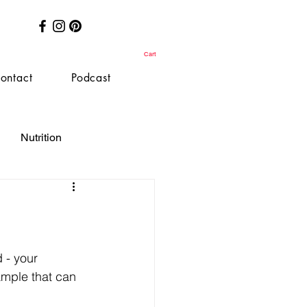
Cart
ontact
Podcast
Nutrition
 - your 
xample that can 