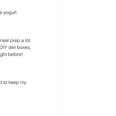
a yogurt. 
meal prep a lot 
DIY deli boxes, 
ight before!
nd to keep my