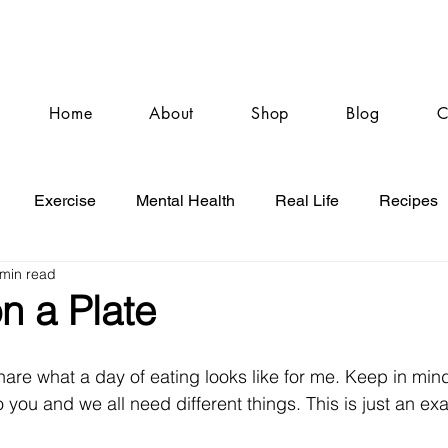
Home
About
Shop
Blog
C
Exercise
Mental Health
Real Life
Recipes
 min read
n a Plate
hare what a day of eating looks like for me. Keep in mind
 to you and we all need different things. This is just an e