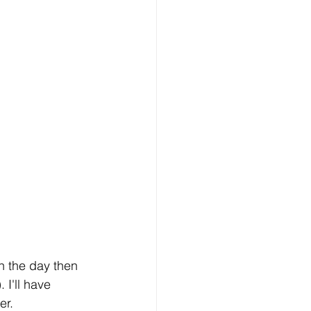
in the day then 
 I'll have 
er.