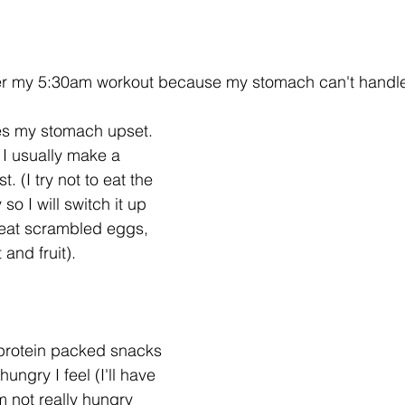
fter my 5:30am workout because my stomach can't handle 
akes my stomach upset. 
 I usually make a 
. (I try not to eat the 
o I will switch it up 
o eat scrambled eggs, 
 and fruit). 
h protein packed snacks 
ungry I feel (I'll have 
m not really hungry 