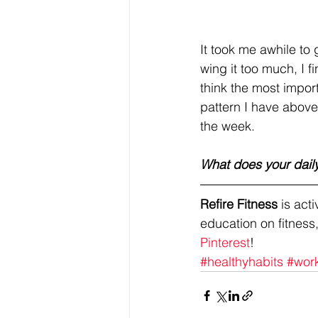
It took me awhile to 
wing it too much, I f
think the most importa
pattern I have above
the week. 
What does your daily
Refire Fitness
 is ac
education on fitness,
Pinterest
!
#healthyhabits
#wor