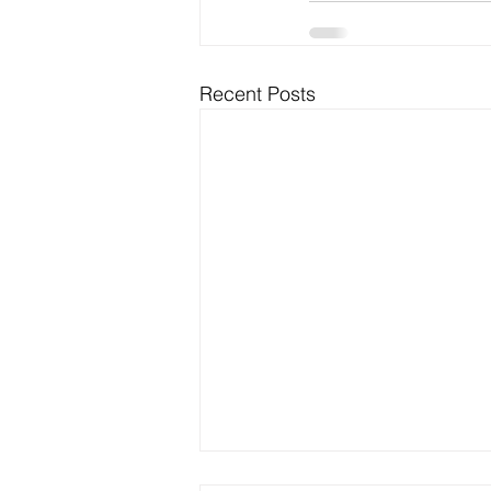
Recent Posts