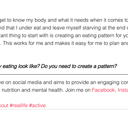
get to know my body and what it needs when it comes to fo
ind that I under eat and leave myself starving at the end o
nt thing to start with is creating an eating pattern for you
. This works for me and makes it easy for me to plan an
 eating look like? Do you need to create a pattern?
tive on social media and aims to provide an engaging co
 nutrition and mental health. Join me on 
Facebook
, 
Inst
kout
#reallife
#active