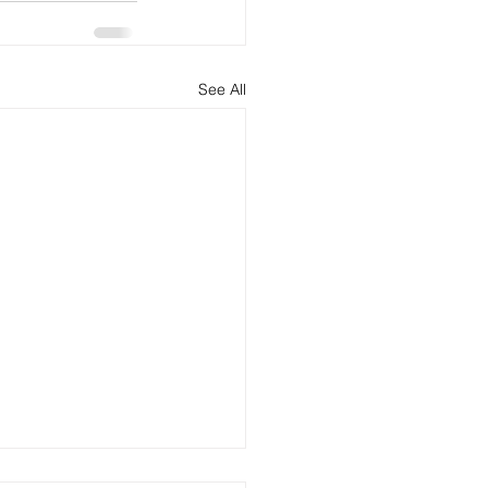
See All