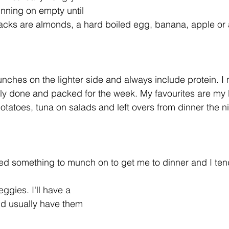
running on empty until 
acks are almonds, a hard boiled egg, banana, apple or 
nches on the lighter side and always include protein. I 
ly done and packed for the week. My favourites are my 
tatoes, tuna on salads and left overs from dinner the n
eed something to munch on to get me to dinner and I te
ggies. I'll have a 
nd usually have them 