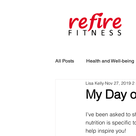
All Posts
Health and Well-being
Lisa Kelly
Nov 27, 2019
2
My Day o
I've been asked to s
nutrition is specific
help inspire you! 