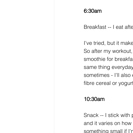
6:30am
Breakfast -- I eat a
I've tried, but it m
So after my workout,
smoothie for breakfast
same thing everyday s
sometimes - I'll als
fibre cereal or yogurt
10:30am
Snack -- I stick wit
and it varies on how h
something small if I'