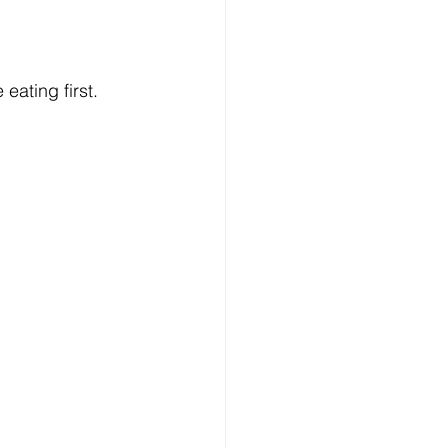
eating first.