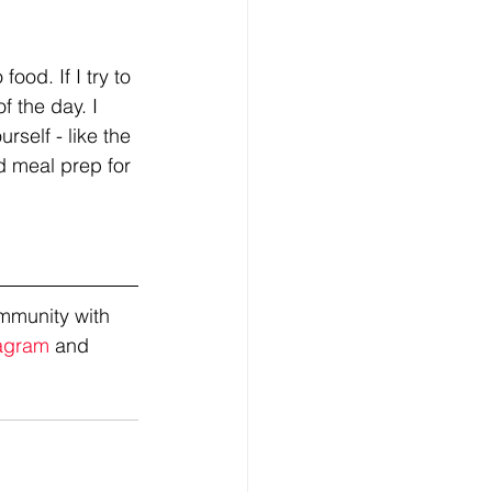
od. If I try to 
f the day. I 
rself - like the 
d meal prep for 
mmunity with 
agram
 and 