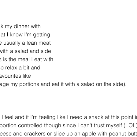
ack my dinner with 
at I know I'm getting 
e usually a lean meat 
with a salad and side 
s is the meal I eat with 
so relax a bit and 
avourites like 
age my portions and eat it with a salad on the side). 
 feel and if I'm feeling like I need a snack at this point 
portion controlled though since I can't trust myself (LOL).
ese and crackers or slice up an apple with peanut butt