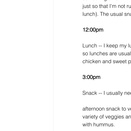
just so that I'm not 
lunch). The usual sn
12:00pm
Lunch -- I keep my lu
so lunches are usual
chicken and sweet po
3:00pm
Snack -- I usually n
afternoon snack to ve
variety of veggies a
with hummus. 