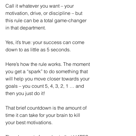
Call it whatever you want – your 
motivation, drive, or discipline – but 
this rule can be a total game-changer 
in that department. 
Yes, it’s true: your success can come 
down to as little as 5 seconds.
Here’s how the rule works. The moment 
you get a “spark” to do something that 
will help you move closer towards your 
goals – you count 5, 4, 3, 2, 1 … and 
then you just do it!
That brief countdown is the amount of 
time it can take for your brain to kill 
your best motivations. 