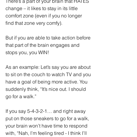
There’s a part of your brain that HATES 
change – it likes to stay in its little 
comfort zone (even if you no longer 
find that zone very comfy).
But if you are able to take action before 
that part of the brain engages and 
stops you, you WIN! 
As an example: Let’s say you are about 
to sit on the couch to watch TV and you 
have a goal of being more active. You 
suddenly think, “It’s nice out. I should 
go for a walk.”
If you say 5-4-3-2-1… and right away 
put on those sneakers to go for a walk, 
your brain won’t have time to respond 
with, “Nah, I’m feeling tired - I think I’ll 