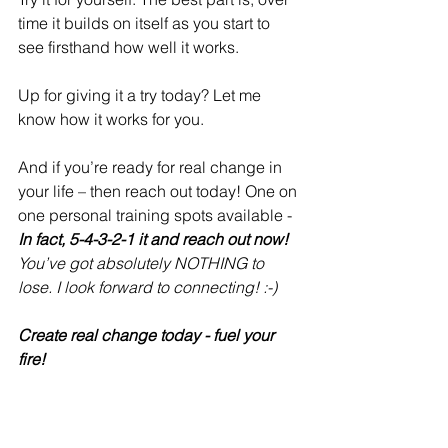
time it builds on itself as you start to 
see firsthand how well it works.
Up for giving it a try today? Let me 
know how it works for you. 
And if you’re ready for real change in 
your life – then reach out today! One on 
one personal training spots available - 
In fact, 5-4-3-2-1 it and reach out now! 
You’ve got absolutely NOTHING to 
lose. I look forward to connecting! :-)
Create real change today - fuel your 
fire! 
Refire Fitness
 is active on social media 
and aims to provide an engaging 