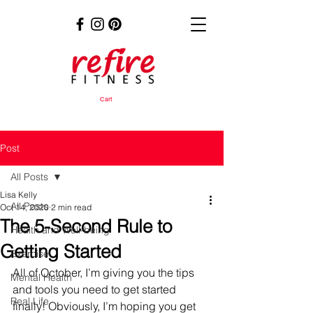
Cart
Post
All Posts
Lisa Kelly
All Posts
Oct 14, 2020
2 min read
The 5-Second Rule to
Health and Well-being
Getting Started
Exercise
All of October, I’m giving you the tips 
Mental Health
and tools you need to get started 
Real Life
finally! Obviously, I’m hoping you get 