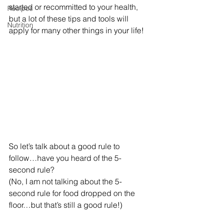
started or recommitted to your health, 
Recipes
but a lot of these tips and tools will 
Nutrition
apply for many other things in your life!
So let’s talk about a good rule to 
follow…have you heard of the 5-
second rule?
(No, I am not talking about the 5-
second rule for food dropped on the 
floor…but that’s still a good rule!)