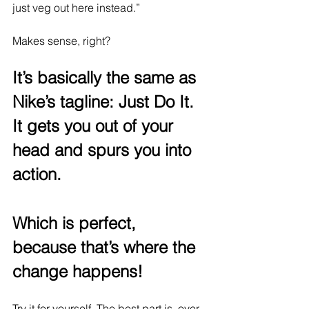
just veg out here instead.”
Makes sense, right? 
It’s basically the same as 
Nike’s tagline: Just Do It. 
It gets you out of your 
head and spurs you into 
action.
Which is perfect, 
because that’s where the 
change happens!
Try it for yourself. The best part is, over 