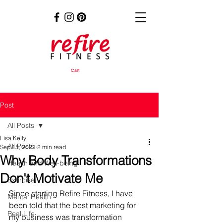
Cart
Post
All Posts
Lisa Kelly
All Posts
Sep 15, 2021
2 min read
Why Body Transformations
Health and Well-being
Don't Motivate Me
Exercise
Since starting Refire Fitness, I have 
Mental Health
been told that the best marketing for 
Real Life
my business was transformation 