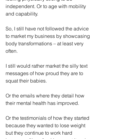
independent. Or to age with mobility 
and capability.
So, I still have not followed the advice 
to market my business by showcasing 
body transformations – at least very 
often.
I still would rather market the silly text 
messages of how proud they are to 
squat their babies.
Or the emails where they detail how 
their mental health has improved.
Or the testimonials of how they started 
because they wanted to lose weight 
but they continue to work hard 