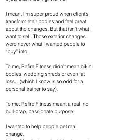
I mean, I’m super proud when client’s 
transform their bodies and feel great 
about the changes. But that isn’t what I 
want to sell. Those exterior changes 
were never what I wanted people to 
“buy” into.
To me, Refire Fitness didn’t mean bikini 
bodies, wedding shreds or even fat 
loss…(which I know is so odd for a 
personal trainer to say).
To me, Refire Fitness meant a real, no 
bull-crap, passionate purpose.
I wanted to help people get real 
change.