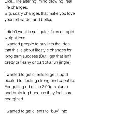
Like... life altering, mind blowing, real 
life changes.
Big, scary changes that make you love 
yourself harder and better.
I didn’t want to sell quick fixes or rapid 
weight loss.
I wanted people to buy into the idea 
that this is about lifestyle changes for 
long term success (But I get that isn’t 
pretty or flashy or part of a fun jingle).
I wanted to get clients to get stupid 
excited for feeling strong and capable. 
For getting rid of the 2:00pm slump 
and brain fog because they feel more 
energized.
I wanted to get clients to “buy” into 