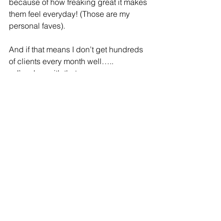
because of how freaking great it makes 
them feel everyday! (Those are my 
personal faves).
And if that means I don’t get hundreds 
of clients every month well…..
....I’m okay with that.
What's your why? Have you asked 
yourself what truly motivates you?
Refire Fitness
 is active on social media 
and aims to provide an engaging 
community with education on fitness, 
nutrition and mental health. Join me on 
Facebook
, 
Instagram
 and 
Pinterest
!
#healthyhabits
#reallife
#balance
#strength