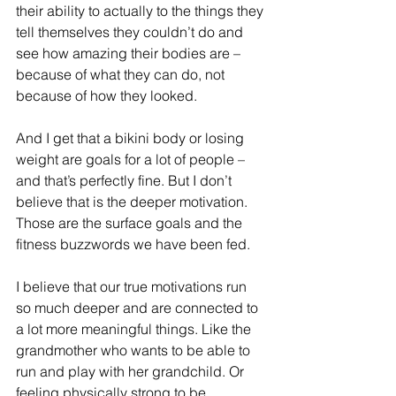
their ability to actually to the things they 
tell themselves they couldn’t do and 
see how amazing their bodies are – 
because of what they can do, not 
because of how they looked.
And I get that a bikini body or losing 
weight are goals for a lot of people – 
and that’s perfectly fine. But I don’t 
believe that is the deeper motivation. 
Those are the surface goals and the 
fitness buzzwords we have been fed.
I believe that our true motivations run 
so much deeper and are connected to 
a lot more meaningful things. Like the 
grandmother who wants to be able to 
run and play with her grandchild. Or 
feeling physically strong to be 