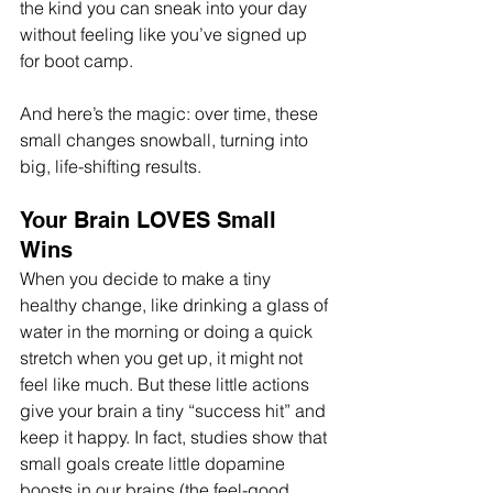
the kind you can sneak into your day 
without feeling like you’ve signed up 
for boot camp. 
And here’s the magic: over time, these 
small changes snowball, turning into 
big, life-shifting results. 
Your Brain LOVES Small 
Wins
When you decide to make a tiny 
healthy change, like drinking a glass of 
water in the morning or doing a quick 
stretch when you get up, it might not 
feel like much. But these little actions 
give your brain a tiny “success hit” and 
keep it happy. In fact, studies show that 
small goals create little dopamine 
boosts in our brains (the feel-good 