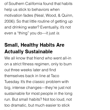
of Southern California found that habits 
help us stick to behaviors when 
motivation fades (Neal, Wood, & Quinn, 
2006). So that little routine of getting up 
and drinking water? Eventually, it’s not 
even a “thing” you do—it just 
is
. 
Small, Healthy Habits Are 
Actually Sustainable 
We all know that friend who went all-in 
on a strict fitness regimen, only to burn 
out three weeks later and find 
themselves back in line at Taco 
Tuesday. It’s the classic problem with 
big, intense changes—they’re just not 
sustainable for most people in the long 
run. But small habits? Not too loud, not 
too dramatic, but much easier to stick 