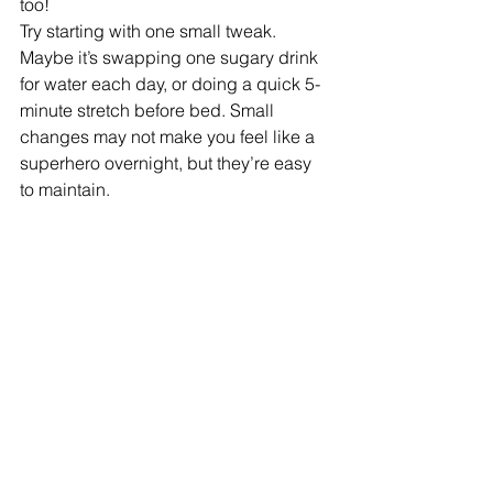
too!
Try starting with one small tweak. 
Maybe it’s swapping one sugary drink 
for water each day, or doing a quick 5-
minute stretch before bed. Small 
changes may not make you feel like a 
superhero overnight, but they’re easy 
to maintain. 