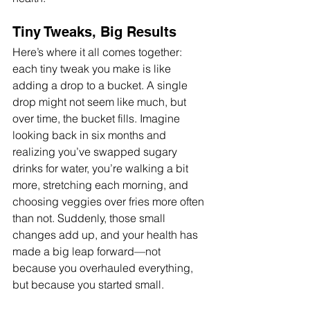
Tiny Tweaks, Big Results
Here’s where it all comes together: 
each tiny tweak you make is like 
adding a drop to a bucket. A single 
drop might not seem like much, but 
over time, the bucket fills. Imagine 
looking back in six months and 
realizing you’ve swapped sugary 
drinks for water, you’re walking a bit 
more, stretching each morning, and 
choosing veggies over fries more often 
than not. Suddenly, those small 
changes add up, and your health has 
made a big leap forward—not 
because you overhauled everything, 
but because you started small.