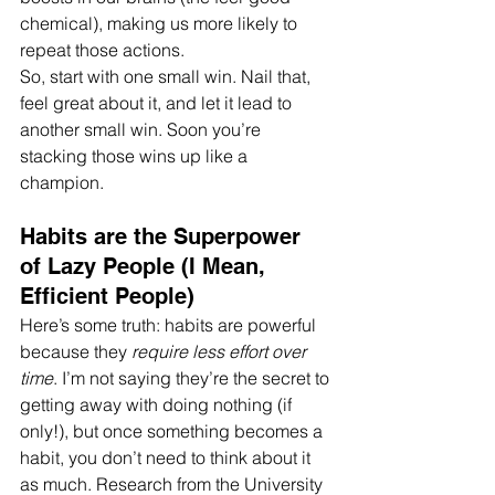
chemical), making us more likely to 
repeat those actions.
So, start with one small win. Nail that, 
feel great about it, and let it lead to 
another small win. Soon you’re 
stacking those wins up like a 
champion.
Habits are the Superpower 
of Lazy People (I Mean, 
Efficient People)
Here’s some truth: habits are powerful 
because they 
require less effort over 
time
. I’m not saying they’re the secret to 
getting away with doing nothing (if 
only!), but once something becomes a 
habit, you don’t need to think about it 
as much. Research from the University 