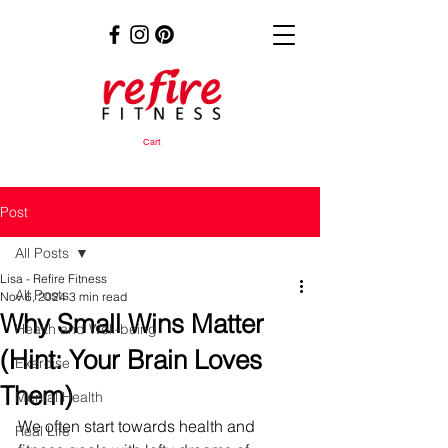
Cart
Post
All Posts
Lisa - Refire Fitness
All Posts
Nov 6, 2024
3 min read
Why Small Wins Matter
Health and Well-being
(Hint: Your Brain Loves
Exercise
Them)
Mental Health
We often start towards health and 
Real Life