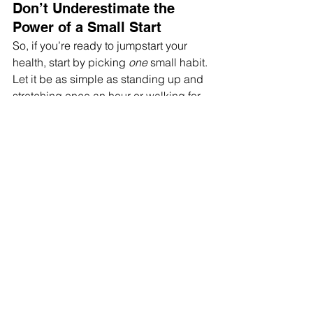
Don’t Underestimate the 
Power of a Small Start
So, if you’re ready to jumpstart your 
health, start by picking 
one
 small habit. 
Let it be as simple as standing up and 
stretching once an hour or walking for 
10 minutes each day. Give your brain 
that little dopamine boost, build your 
habit muscle, and let the wins stack 
up. You’ll be amazed at how these tiny 
steps turn into life-changing results.
The whole “go big or go home” thing? 
Overrated. 
Let’s go small, and stick around for the 
long haul.
If you liked this read, check out 
this 