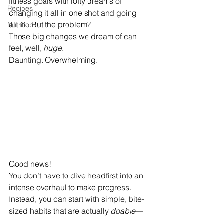
fitness goals with lofty dreams of 
Recipes
changing it all in one shot and going 
all in...But the problem? 
Nutrition
Those big changes we dream of can 
feel, well, 
huge
. 
Daunting. Overwhelming.
Good news! 
You don’t have to dive headfirst into an 
intense overhaul to make progress. 
Instead, you can start with simple, bite-
sized habits that are actually 
doable
—