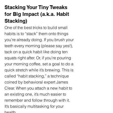
Stacking Your Tiny Tweaks 
for Big Impact (a.k.a. Habit 
Stacking)
One of the best tricks to build small 
habits is to “stack” them onto things 
you’re already doing. If you brush your 
teeth every morning (please say yes!), 
tack on a quick habit like doing ten 
squats right after. Or, if you’re pouring 
your morning coffee, set a goal to do a 
quick stretch while it’s brewing. This is 
called “habit stacking,” a technique 
coined by behavioral expert James 
Clear. When you attach a new habit to 
an existing one, it’s much easier to 
remember and follow through with it. 
It’s basically multitasking for your 
health.