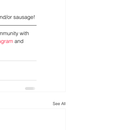
and/or sausage!
mmunity with 
agram
 and 
See All