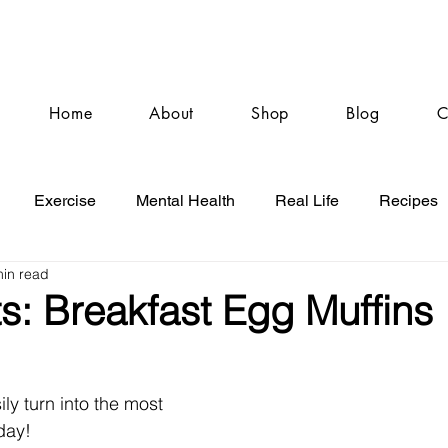
Home
About
Shop
Blog
C
Exercise
Mental Health
Real Life
Recipes
min read
s: Breakfast Egg Muffins
ly turn into the most 
day!