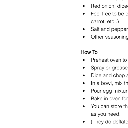
Red onion, diced
Feel free to be 
carrot, etc..)  
Salt and pepper 
Other seasonings
How To 
Preheat oven to 
Spray or grease 
Dice and chop al
In a bowl, mix t
Pour egg mixture
Bake in oven for
You can store th
as you need.   
(They do deflate