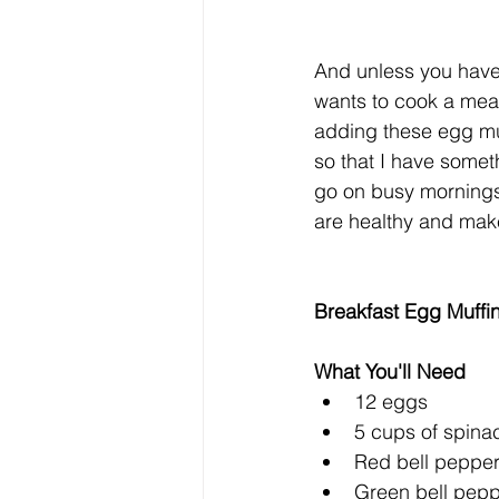
And unless you have
wants to cook a meal 
adding these egg mu
so that I have somet
go on busy mornings.
are healthy and make 
Breakfast Egg Muffi
What You'll Need
12 eggs  
5 cups of spinac
Red bell pepper,
Green bell pepp