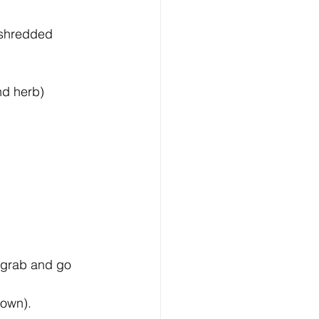
 shredded 
nd herb) 
- grab and go 
own).  