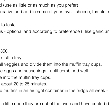
 (use as little or as much as you prefer)  
creative and add in some of your favs - cheese, tomato,
to taste  
 - optional and according to preference (I like garlic a
350.   
muffin tray.  
l veggies and divide them into the muffin tray cups.   
he eggs and seasonings - until combined well.   
 into the muffin tray cups.   
 about 20 to 25 minutes.  
e muffins in an air tight container in the fridge all week 
 a little once they are out of the oven and have cooled d