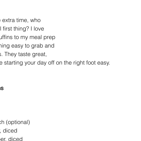
 extra time, who 
first thing? I love 
ffins to my meal prep 
hing easy to grab and 
 They taste great, 
starting your day off on the right foot easy. 
ns
h (optional)  
 diced  
er, diced  