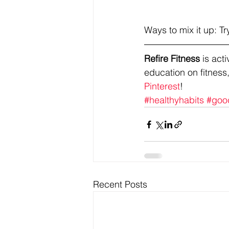
Ways to mix it up: 
Refire Fitness
 is ac
education on fitness,
Pinterest
!
#healthyhabits
#goo
Recent Posts