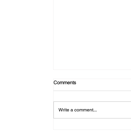
Comments
Write a comment...
Refire Strong - Join Our Tribe!