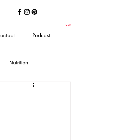
Cart
ontact
Podcast
Nutrition