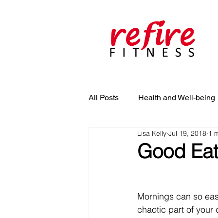
All Posts
Health and Well-being
Lisa Kelly
Jul 19, 2018
1 
Good Eat
Mornings can so easi
chaotic part of your 