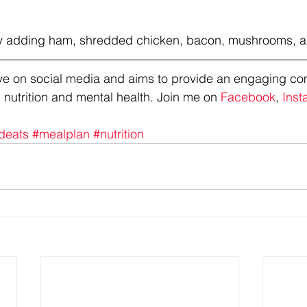
Try adding ham, shredded chicken, bacon, mushrooms, 
tive on social media and aims to provide an engaging co
 nutrition and mental health. Join me on 
Facebook
, 
Inst
deats
#mealplan
#nutrition