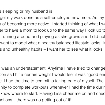
 sleeping or my husband is 
o get my work done as a self-employed new mom. As my
 of becoming more active, I started thinking of what I w
er to have a mom to look up to the same way I look up t
d running around and playing as she grows and I did not 
I want to model what a healthy balanced lifestyle looks lik
s and unhealthy habits – I want her to see what it looks l
 was an understatement. Anytime I have tried to change m
on as I hit a certain weight I would feel it was “good en
l I had the time to commit to taking care of myself. The 
ity to complete workouts whenever I had the time during
 know where to start. Having Lisa cheer me on and chec
tions – there was no getting out of it!