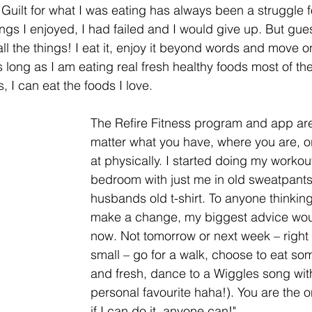
Guilt for what I was eating has always been a struggle fo
 things I enjoyed, I had failed and I would give up. But gue
l the things! I eat it, enjoy it beyond words and move on 
 long as I am eating real fresh healthy foods most of th
 I can eat the foods I love. 
The Refire Fitness program and app ar
matter what you have, where you are, o
at physically. I started doing my workou
bedroom with just me in old sweatpant
husbands old t-shirt. To anyone thinking 
make a change, my biggest advice woul
now. Not tomorrow or next week – right 
small – go for a walk, choose to eat som
and fresh, dance to a Wiggles song wit
personal favourite haha!). You are the on
if I can do it, anyone can!"