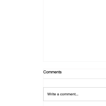
Comments
Write a comment...