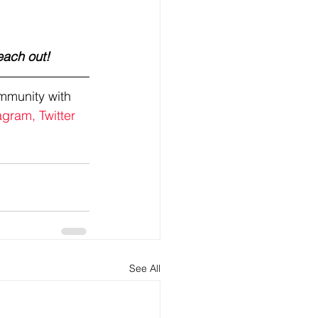
each out! 
mmunity with 
agram,
Twitter
See All