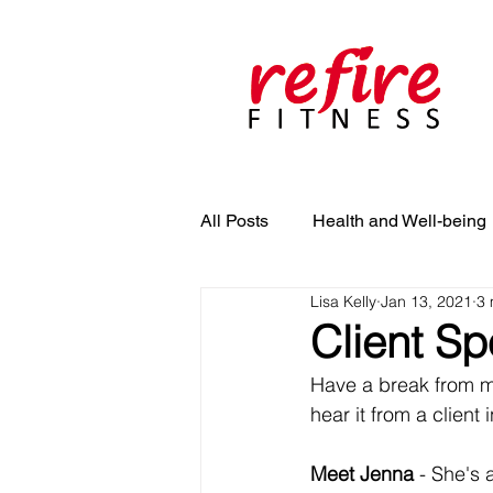
All Posts
Health and Well-being
Lisa Kelly
Jan 13, 2021
3 
Client Sp
Have a break from me
hear it from a client 
Meet Jenna 
- She's