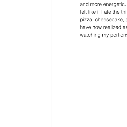
and more energetic. 
felt like if I ate the
pizza, cheesecake, al
have now realized as
watching my portions,