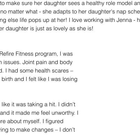
 to make sure her daughter sees a healthy role model a
 no matter what - she adapts to her daughter's nap sche
 else life pops up at her! I love working with Jenna - he
er daughter is just as lovely as she is! 
 Refire Fitness program, I was 
h issues. Joint pain and body 
d. I had some health scares – 
 birth and I felt like I was losing 
like it was taking a hit. I didn’t 
 and it made me feel unworthy. I 
ure about myself. I figured 
rying to make changes – I don’t 