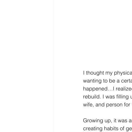
I thought my physic
wanting to be a certa
happened…I realized
rebuild. I was filli
wife, and person for
Growing up, it was a 
creating habits of g