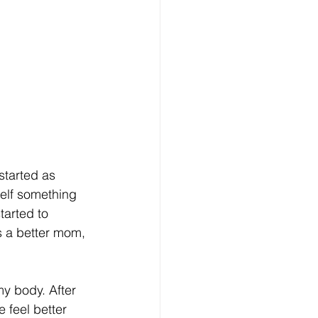
tarted as 
self something 
arted to 
s a better mom, 
my body. After 
 feel better 