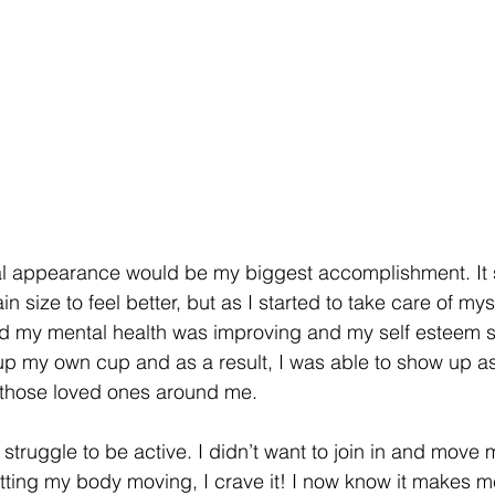
al appearance would be my biggest accomplishment. It s
in size to feel better, but as I started to take care of my
 my mental health was improving and my self esteem st
ng up my own cup and as a result, I was able to show up a
 those loved ones around me. 
struggle to be active. I didn’t want to join in and move 
etting my body moving, I crave it! I now know it makes me