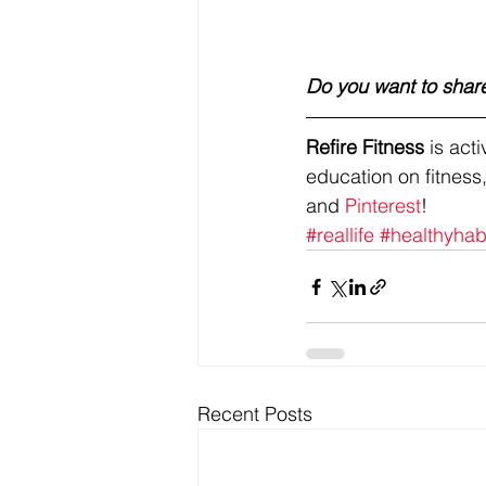
Do you want to share
Refire Fitness
 is ac
education on fitness,
and 
Pinterest
!
#reallife
#healthyhab
Recent Posts