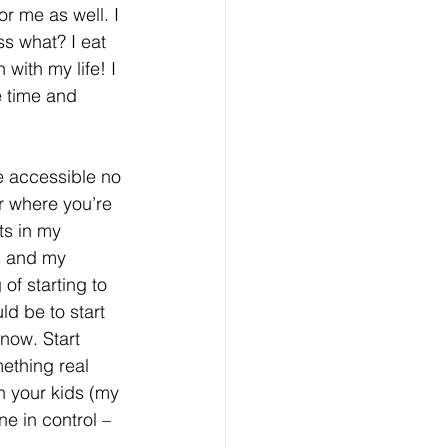
r me as well. I 
ss what? I eat 
with my life! I 
e time and 
e accessible no 
r where you’re 
ts in my 
s and my 
of starting to 
d be to start 
now. Start 
ething real 
h your kids (my 
e in control – 