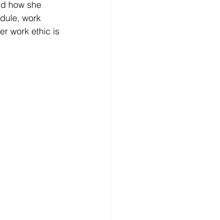
nd how she 
dule, work 
r work ethic is 