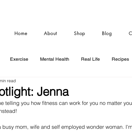
Home
About
Shop
Blog
C
Exercise
Mental Health
Real Life
Recipes
min read
otlight: Jenna
 telling you how fitness can work for you no matter your
instead! 
 a busy mom, wife and self employed wonder woman. I'm