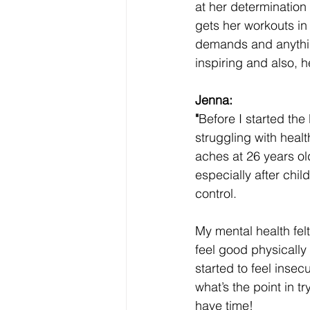
at her determination
gets her workouts in
demands and anything
inspiring and also, h
Jenna:
"
Before I started the
struggling with healt
aches at 26 years ol
especially after child
control. 
My mental health felt 
feel good physically
started to feel insec
what’s the point in t
have time! 