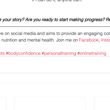
 your story? Are you ready to start making progress? R
tive on social media and aims to provide an engaging co
 nutrition and mental health. Join me on 
Facebook
, 
Inst
its
#bodyconfidence
#personaltraining
#onlinetraining