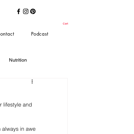
Cart
ontact
Podcast
Nutrition
 lifestyle and 
 always in awe 