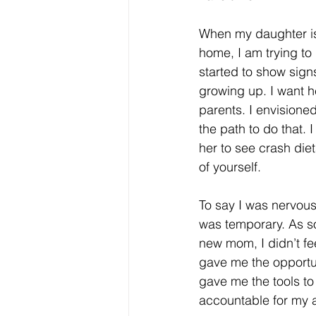
When my daughter is
home, I am trying t
started to show signs
growing up. I want h
parents. I envisione
the path to do that. 
her to see crash diet
of yourself. 
To say I was nervous
was temporary. As so
new mom, I didn’t fee
gave me the opportun
gave me the tools to
accountable for my ac