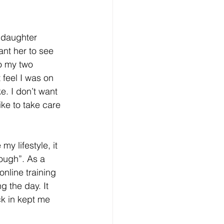
 daughter 
ant her to see 
o my two 
feel I was on 
e. I don’t want 
ike to take care 
y lifestyle, it 
ough”. As a 
online training 
 the day. It 
k in kept me 