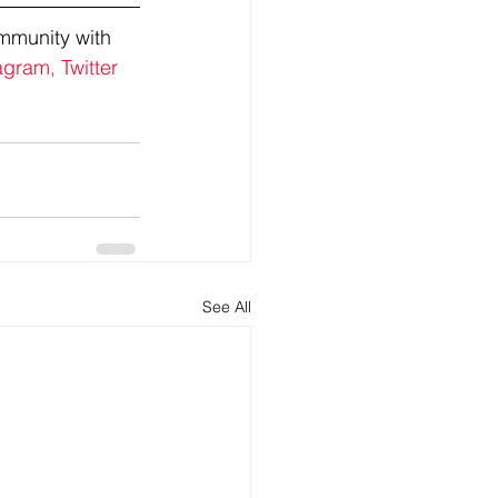
mmunity with 
agram,
Twitter
See All