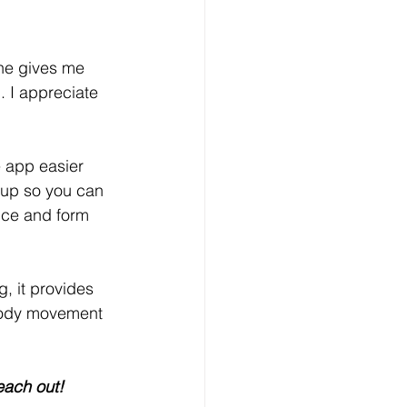
she gives me 
 I appreciate 
 app easier 
s up so you can 
nce and form 
g, it provides 
f body movement 
each out! 