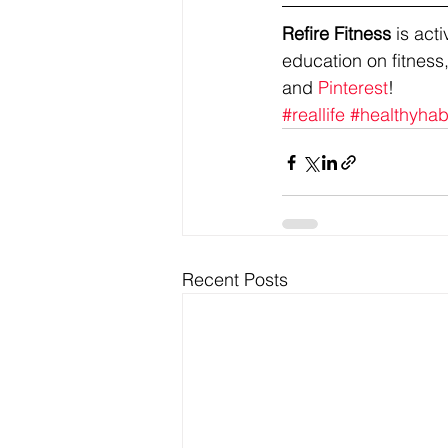
Refire Fitness
 is ac
education on fitness,
and 
Pinterest
!
#reallife
#healthyhab
Recent Posts