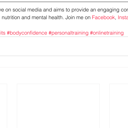
tive on social media and aims to provide an engaging co
 nutrition and mental health. Join me on 
Facebook
, 
Inst
its
#bodyconfidence
#personaltraining
#onlinetraining