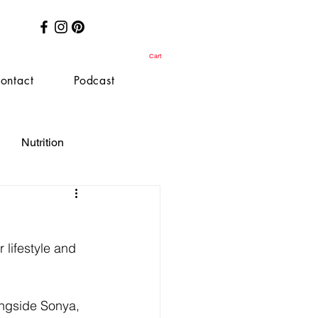
Cart
ontact
Podcast
Nutrition
 lifestyle and 
ongside Sonya, 