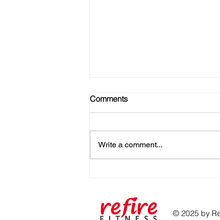
Comments
Write a comment...
No Gym? No Problem! Here's
How to Get Strong at Home
© 2025 by Ref