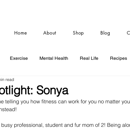
Home
About
Shop
Blog
C
Exercise
Mental Health
Real Life
Recipes
min read
otlight: Sonya
 telling you how fitness can work for you no matter your
instead! 
a busy professional, student and fur mom of 2! Being al