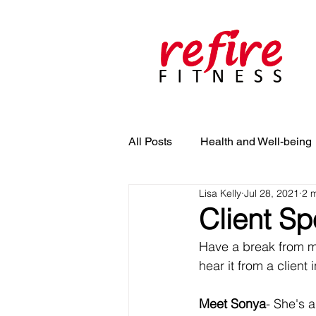
All Posts
Health and Well-being
Lisa Kelly
Jul 28, 2021
2 
Client Sp
Have a break from me
hear it from a client 
Meet Sonya
- She's 