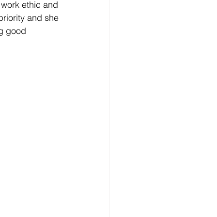
 work ethic and 
priority and she 
ng good 