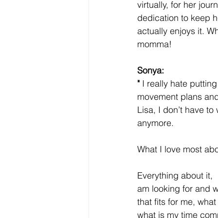
virtually, for her j
dedication to keep he
actually enjoys it. 
momma! 
Sonya:
"
 I really hate puttin
movement plans and 
Lisa, I don’t have to
anymore. 
What I love most abo
Everything about it, 
am looking for and w
that fits for me, what
what is my time com