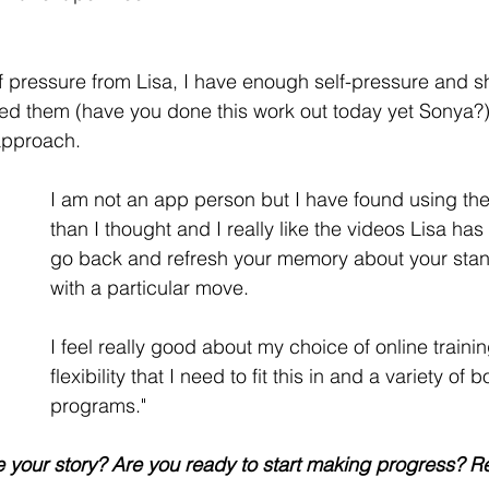
 of pressure from Lisa, I have enough self-pressure and 
d them (have you done this work out today yet Sonya?).
approach. 
I am not an app person but I have found using the
than I thought and I really like the videos Lisa ha
go back and refresh your memory about your sta
with a particular move.  
I feel really good about my choice of online trainin
flexibility that I need to fit this in and a variety o
programs."
 your story? Are you ready to start making progress? R