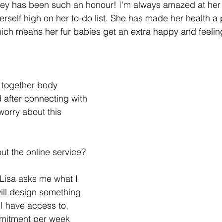
ourney has been such an honour! I'm always amazed at her
rself high on her to-do list. She has made her health a 
Which means her fur babies get an extra happy and feeli
g together body 
after connecting with 
 worry about this 
ut the online service? 
 Lisa asks me what I 
ill design something 
 I have access to, 
mitment per week 