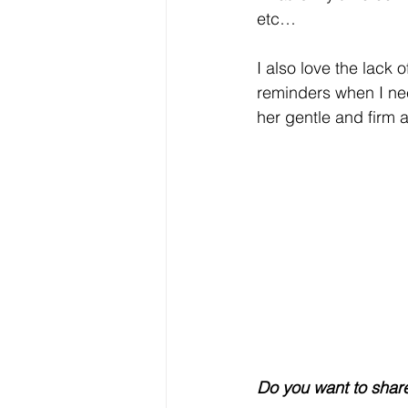
etc… 
I also love the lack
reminders when I nee
her gentle and firm 
Do you want to share