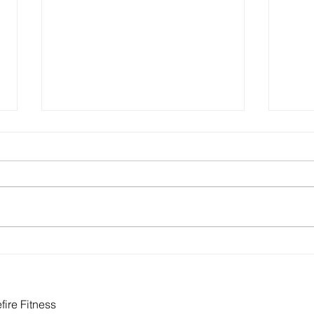
How to Build Health Into Your
Eati
Actual Life
Food
Need
ire Fitness