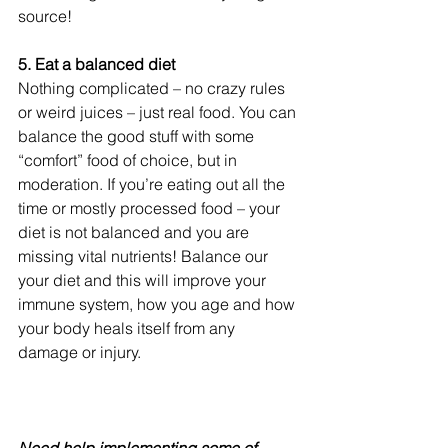
source!
5. Eat a balanced diet
Nothing complicated – no crazy rules 
or weird juices – just real food. You can 
balance the good stuff with some 
“comfort” food of choice, but in 
moderation. If you’re eating out all the 
time or mostly processed food – your 
diet is not balanced and you are 
missing vital nutrients! Balance our 
your diet and this will improve your 
immune system, how you age and how 
your body heals itself from any 
damage or injury.
Need help implementing some of 