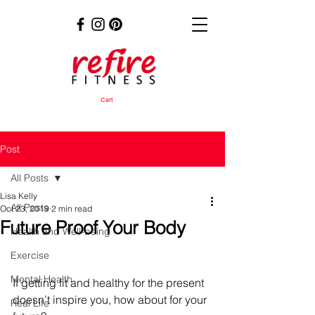
Cart
Post
All Posts
Lisa Kelly
All Posts
Oct 23, 2019
2 min read
Future Proof Your Body
Health and Well-being
Exercise
Mental Health
If getting fit and healthy for the present 
doesn’t inspire you, how about for your 
Real Life