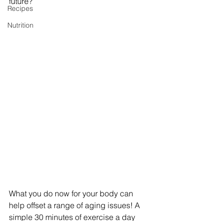
future?
Recipes
Nutrition
What you do now for your body can 
help offset a range of aging issues! A 
simple 30 minutes of exercise a day 