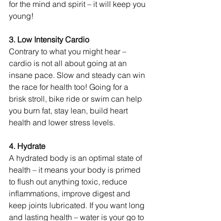
for the mind and spirit – it will keep you 
young!
3. Low Intensity Cardio 
Contrary to what you might hear – 
cardio is not all about going at an 
insane pace. Slow and steady can win 
the race for health too! Going for a 
brisk stroll, bike ride or swim can help 
you burn fat, stay lean, build heart 
health and lower stress levels.
4. Hydrate 
A hydrated body is an optimal state of 
health – it means your body is primed 
to flush out anything toxic, reduce 
inflammations, improve digest and 
keep joints lubricated. If you want long 
and lasting health – water is your go to 