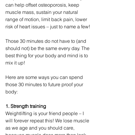
can help offset osteoporosis, keep 
muscle mass, sustain your natural 
range of motion, limit back pain, lower 
risk of heart issues – just to name a few!
Those 30 minutes do not have to (and 
should not) be the same every day. The 
best thing for your body and mind is to 
mix it up!
Here are some ways you can spend 
those 30 minutes to future proof your 
body:
1. Strength training
Weightlifting is your friend people – I 
will forever repeat this! We lose muscle 
as we age and you should care, 
because muscle does more than look 