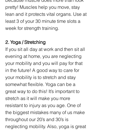
pretty! Muscles help you move, stay 
lean and it protects vital organs. Use at 
least 3 of your 30 minute time slots a 
week for strength training.
2. Yoga / Stretching
If you sit all day at work and then sit all 
evening at home, you are neglecting 
your mobility and you will pay for that 
in the future! A good way to care for 
your mobility is to stretch and stay 
somewhat flexible. Yoga can be a 
great way to do this! It’s important to 
stretch as it will make you more 
resistant to injury as you age. One of 
the biggest mistakes many of us make 
throughout our 20’s and 30’s is 
neglecting mobility. Also, yoga is great 