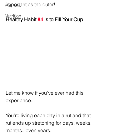
important as the outer!
Recipes
Nutrition
Healthy Habit 
#4
 is to Fill Your Cup
Let me know if you've ever had this 
experience...
You're living each day in a rut and that 
rut ends up stretching for days, weeks, 
months...even years. 