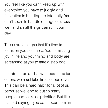
You feel like you can't keep up with 
everything you have to juggle and 
frustration is building up internally. You 
can't seem to handle change or stress 
well and small things can ruin your 
day. 
These are all signs that it's time to 
focus on yourself more. You're missing 
joy in life and your mind and body are 
screaming at you to take a step back. 
In order to be all that we need to be for 
others, we must take time for ourselves. 
This can be a hard habit for a lot of us 
because we tend to put so many 
people and tasks as priorities. But like 
that old saying - you can't pour from an 