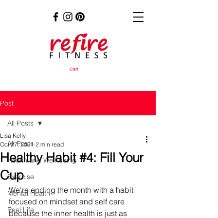
Cart
Post
All Posts
Lisa Kelly
All Posts
Oct 27, 2021
2 min read
Healthy Habit #4: Fill Your
Health and Well-being
Cup
Exercise
We're ending the month with a habit 
Mental Health
focused on mindset and self care 
Real Life
because the inner health is just as 