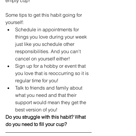
empty cup! 
Some tips to get this habit going for 
yourself:
Schedule in appointments for 
things you love during your week 
just like you schedule other 
responsibilities. And you can't 
cancel on yourself either!
Sign up for a hobby or event that 
you love that is reoccurring so it is 
regular time for you! 
Talk to friends and family about 
what you need and that their 
support would mean they get the 
best version of you!
Do you struggle with this habit? What 
do you need to fill your cup? 