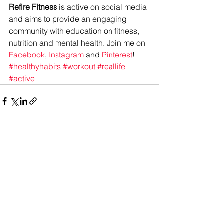
Refire Fitness
 is active on social media 
and aims to provide an engaging 
community with education on fitness, 
nutrition and mental health. Join me on 
Facebook
, 
Instagram
 and 
Pinterest
!
#healthyhabits
#workout
#reallife
#active
See All
Recent Posts