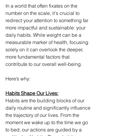
In a world that often fixates on the 
number on the scale, it's crucial to 
redirect your attention to something far 
more impactful and sustainable: your 
daily habits. While weight can be a 
measurable marker of health, focusing 
solely on it can overlook the deeper, 
more fundamental factors that 
contribute to our overall well-being. 
Here’s why: 
Habits Shape Our Lives:
Habits are the building blocks of our 
daily routine and significantly influence 
the trajectory of our lives. From the 
moment we wake up to the time we go 
to bed, our actions are guided by a 