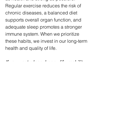
Regular exercise reduces the risk of 
chronic diseases, a balanced diet 
supports overall organ function, and 
adequate sleep promotes a stronger 
immune system. When we prioritize 
these habits, we invest in our long-term 
health and quality of life.
If you want a long, happy life, mobility 
and good mental health are great 
factors to focus on! 
To wrap up…Numbers on the scale 
don’t define you—your habits do. 
While weight can be a valuable health 
indicator, it's essential to remember 
that it's not the sole measure of our well-
being. By embracing a lifestyle 