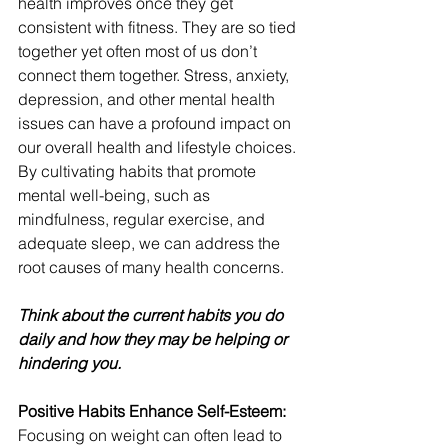
health improves once they get 
consistent with fitness. They are so tied 
together yet often most of us don’t 
connect them together. Stress, anxiety, 
depression, and other mental health 
issues can have a profound impact on 
our overall health and lifestyle choices. 
By cultivating habits that promote 
mental well-being, such as 
mindfulness, regular exercise, and 
adequate sleep, we can address the 
root causes of many health concerns.
Think about the current habits you do 
daily and how they may be helping or 
hindering you. 
Positive Habits Enhance Self-Esteem:
Focusing on weight can often lead to 