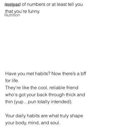
instead of numbers or at least tell you 
Recipes
that you’re funny. 
Nutrition
Have you met habits? Now there’s a bff 
for life. 
They're like the cool, reliable friend 
who's got your back through thick and 
thin (yup…pun totally intended). 
Your daily habits are what truly shape 
your body, mind, and soul.