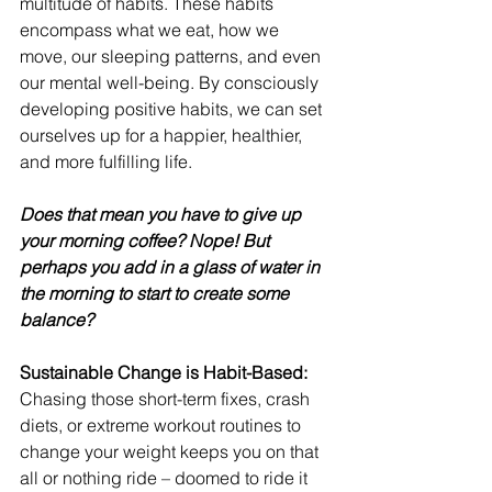
multitude of habits. These habits 
encompass what we eat, how we 
move, our sleeping patterns, and even 
our mental well-being. By consciously 
developing positive habits, we can set 
ourselves up for a happier, healthier, 
and more fulfilling life. 
Does that mean you have to give up 
your morning coffee? Nope! But 
perhaps you add in a glass of water in 
the morning to start to create some 
balance? 
Sustainable Change is Habit-Based:
Chasing those short-term fixes, crash 
diets, or extreme workout routines to 
change your weight keeps you on that 
all or nothing ride – doomed to ride it 