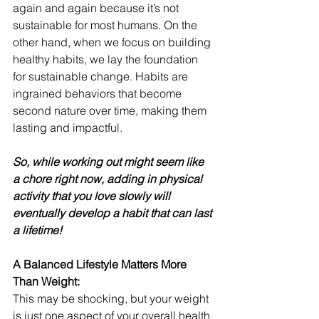
again and again because it’s not 
sustainable for most humans. On the 
other hand, when we focus on building 
healthy habits, we lay the foundation 
for sustainable change. Habits are 
ingrained behaviors that become 
second nature over time, making them 
lasting and impactful.
So, while working out might seem like 
a chore right now, adding in physical 
activity that you love slowly will 
eventually develop a habit that can last 
a lifetime!
A Balanced Lifestyle Matters More 
Than Weight:
This may be shocking, but your weight 
is just one aspect of your overall health 