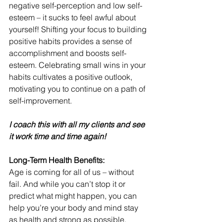
negative self-perception and low self-
esteem – it sucks to feel awful about 
yourself! Shifting your focus to building 
positive habits provides a sense of 
accomplishment and boosts self-
esteem. Celebrating small wins in your 
habits cultivates a positive outlook, 
motivating you to continue on a path of 
self-improvement.
I coach this with all my clients and see 
it work time and time again!
Long-Term Health Benefits:
Age is coming for all of us – without 
fail. And while you can’t stop it or 
predict what might happen, you can 
help you’re your body and mind stay 
as health and strong as possible. 