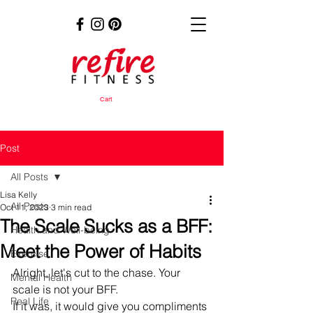
Cart
Post
All Posts
Lisa Kelly
All Posts
Oct 11, 2023
3 min read
The Scale Sucks as a BFF:
Health and Well-being
Meet the Power of Habits
Exercise
Alright, let's cut to the chase. Your 
Mental Health
scale is not your BFF. 
Real Life
If it was, it would give you compliments 