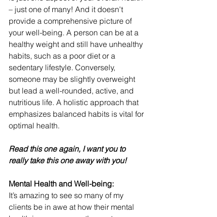
– just one of many! And it doesn't 
provide a comprehensive picture of 
your well-being. A person can be at a 
healthy weight and still have unhealthy 
habits, such as a poor diet or a 
sedentary lifestyle. Conversely, 
someone may be slightly overweight 
but lead a well-rounded, active, and 
nutritious life. A holistic approach that 
emphasizes balanced habits is vital for 
optimal health.
Read this one again, I want you to 
really take this one away with you!
Mental Health and Well-being:
It’s amazing to see so many of my 
clients be in awe at how their mental 