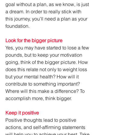
goal without a plan, as we know, is just 
a dream. In order to really stick with 
this journey, you’ll need a plan as your 
foundation.
Look for the bigger picture
Yes, you may have started to lose a few 
pounds, but to keep your motivation 
going, think of the bigger picture. How 
does this relate not only to weight loss 
but your mental health? How will it 
contribute to something important? 
Where will this make a difference? To 
accomplish more, think bigger.
Keep it positive
Positive thoughts lead to positive 
actions, and self-affirming statements 
will help you to achieve your best. Take 