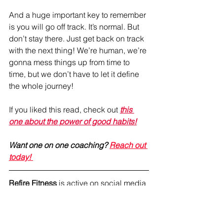
And a huge important key to remember 
is you will go off track. It’s normal. But 
don’t stay there. Just get back on track 
with the next thing! We’re human, we’re 
gonna mess things up from time to 
time, but we don’t have to let it define 
the whole journey!
If you liked this read, check out 
this 
one about t
he power of good habits!
Want one on one coaching? 
Reach out 
today! 
Refire Fitness
 is active on social media 
and aims to provide an engaging 
community with education on fitness, 
nutrition and mental health. Join me on 