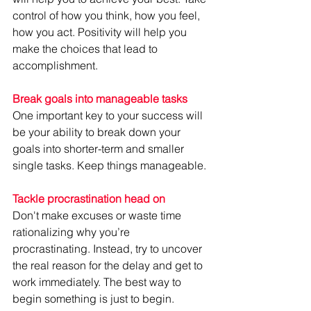
control of how you think, how you feel, 
how you act. Positivity will help you 
make the choices that lead to 
accomplishment.
Break goals into manageable tasks
One important key to your success will 
be your ability to break down your 
goals into shorter-term and smaller 
single tasks. Keep things manageable.
Tackle procrastination head on
Don't make excuses or waste time 
rationalizing why you’re 
procrastinating. Instead, try to uncover 
the real reason for the delay and get to 
work immediately. The best way to 
begin something is just to begin.