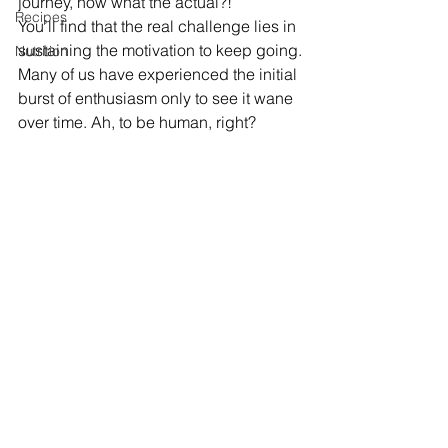
journey, now what the actual?!
Recipes
You’ll find that the real challenge lies in 
sustaining the motivation to keep going.
Nutrition
Many of us have experienced the initial 
burst of enthusiasm only to see it wane 
over time. Ah, to be human, right?