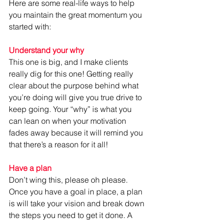
Here are some real-life ways to help 
you maintain the great momentum you 
started with:
Understand your why
This one is big, and I make clients 
really dig for this one! Getting really 
clear about the purpose behind what 
you’re doing will give you true drive to 
keep going. Your “why” is what you 
can lean on when your motivation 
fades away because it will remind you 
that there’s a reason for it all!
Have a plan
Don’t wing this, please oh please. 
Once you have a goal in place, a plan 
is will take your vision and break down 
the steps you need to get it done. A 