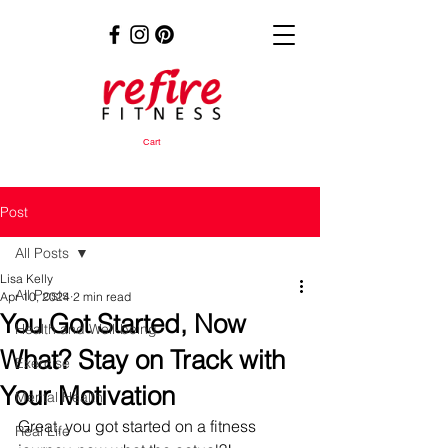
Cart
Post
All Posts
Lisa Kelly
All Posts
Apr 10, 2024
2 min read
You Got Started, Now
Health and Well-being
What? Stay on Track with
Exercise
Your Motivation
Mental Health
Great, you got started on a fitness 
Real Life