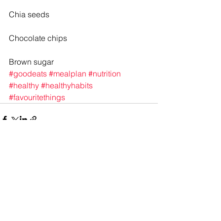
Chia seeds
Chocolate chips
Brown sugar
#goodeats
#mealplan
#nutrition
#healthy
#healthyhabits
#favouritethings
See All
Recent Posts