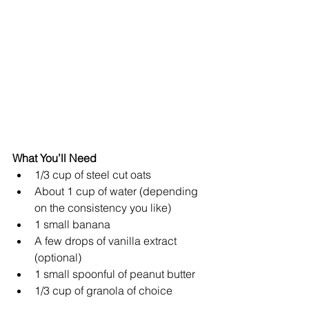
What You’ll Need
1/3 cup of steel cut oats  
About 1 cup of water (depending 
on the consistency you like)  
1 small banana  
A few drops of vanilla extract 
(optional)  
1 small spoonful of peanut butter  
1/3 cup of granola of choice 