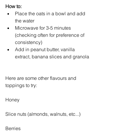
How to:
Place the oats in a bowl and add 
the water  
Microwave for 3-5 minutes 
(checking often for preference of 
consistency)  
Add in peanut butter, vanilla 
extract, banana slices and granola 
Here are some other flavours and 
toppings to try:
Honey
Slice nuts (almonds, walnuts, etc...)
Berries