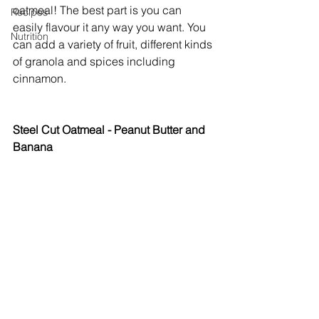
oatmeal! The best part is you can 
Recipes
easily flavour it any way you want. You 
Nutrition
can add a variety of fruit, different kinds 
of granola and spices including 
cinnamon. 
Steel Cut Oatmeal - Peanut Butter and 
Banana