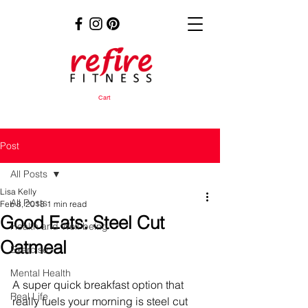
Cart
Post
All Posts
Lisa Kelly
All Posts
Feb 8, 2018
1 min read
Good Eats: Steel Cut
Health and Well-being
Oatmeal
Exercise
Mental Health
A super quick breakfast option that 
Real Life
really fuels your morning is steel cut 