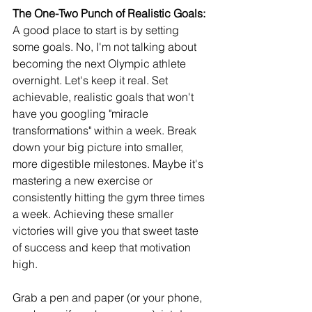
The One-Two Punch of Realistic Goals:
A good place to start is by setting 
some goals. No, I'm not talking about 
becoming the next Olympic athlete 
overnight. Let's keep it real. Set 
achievable, realistic goals that won't 
have you googling "miracle 
transformations" within a week. Break 
down your big picture into smaller, 
more digestible milestones. Maybe it's 
mastering a new exercise or 
consistently hitting the gym three times 
a week. Achieving these smaller 
victories will give you that sweet taste 
of success and keep that motivation 
high. 
Grab a pen and paper (or your phone, 