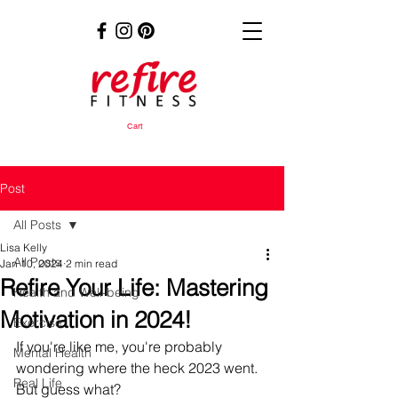
Cart
Post
All Posts
Lisa Kelly
All Posts
Jan 10, 2024
2 min read
Refire Your Life: Mastering
Health and Well-being
Motivation in 2024!
Exercise
If you're like me, you're probably 
Mental Health
wondering where the heck 2023 went. 
Real Life
But guess what? 