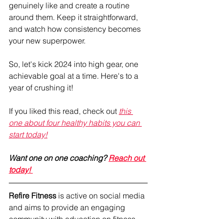
genuinely like and create a routine 
around them. Keep it straightforward, 
and watch how consistency becomes 
your new superpower.
So, let's kick 2024 into high gear, one 
achievable goal at a time. Here's to a 
year of crushing it!
If you liked this read, check out 
this 
one about four healthy habits you can 
start today!
Want one on one coaching? 
Reach out 
today! 
Refire Fitness
 is active on social media 
and aims to provide an engaging 