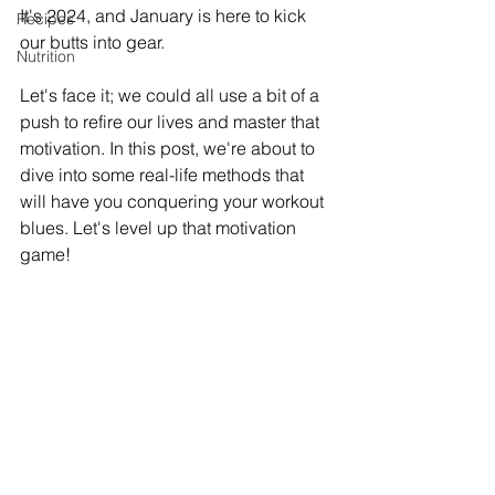
It's 2024, and January is here to kick 
Recipes
our butts into gear. 
Nutrition
Let's face it; we could all use a bit of a 
push to refire our lives and master that 
motivation. In this post, we're about to 
dive into some real-life methods that 
will have you conquering your workout 
blues. Let's level up that motivation 
game!