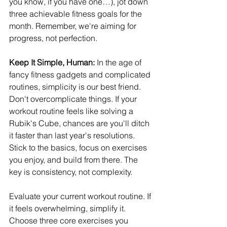
you know, if you have one…), jot down 
three achievable fitness goals for the 
month. Remember, we're aiming for 
progress, not perfection.
Keep It Simple, Human: 
In the age of 
fancy fitness gadgets and complicated 
routines, simplicity is our best friend. 
Don't overcomplicate things. If your 
workout routine feels like solving a 
Rubik's Cube, chances are you'll ditch 
it faster than last year's resolutions. 
Stick to the basics, focus on exercises 
you enjoy, and build from there. The 
key is consistency, not complexity.
Evaluate your current workout routine. If 
it feels overwhelming, simplify it. 
Choose three core exercises you 