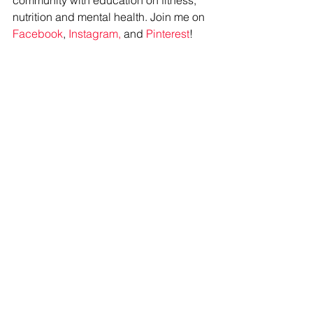
community with education on fitness, 
nutrition and mental health. Join me on 
Facebook
, 
Instagram,
 and 
Pinterest
!
#reallife
#healthyhabits
#newyear
#keepitsimple
#dolessgetmore
#personaltraining
#onlinetraining
See All
Recent Posts