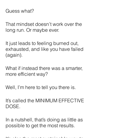
Guess what? 
That mindset doesn’t work over the 
long run. Or maybe ever.
It just leads to feeling burned out, 
exhausted, and like you have failed 
(again).
What if instead there was a smarter, 
more efficient way?
Well, I’m here to tell you there is. 
It’s called the MINIMUM EFFECTIVE 
DOSE.
In a nutshell, that’s doing as little as 
possible to get the most results.