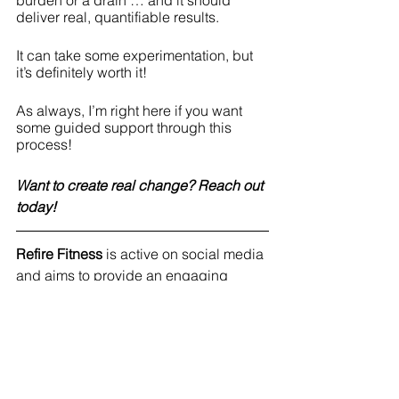
burden or a drain … and it should 
deliver real, quantifiable results.
It can take some experimentation, but 
it’s definitely worth it!
As always, I’m right here if you want 
some guided support through this 
process!
Want to create real change? Reach out 
today!
Refire Fitness
 is active on social media 
and aims to provide an engaging 
community with education on fitness, 
nutrition and mental health. Join me on 
Facebook
, 
Instagram,
Twitter
 and 
Pinterest
!
#reallife
#healthyhabits