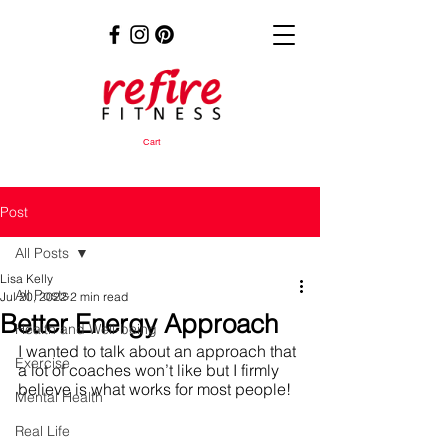
Cart
Post
All Posts
Lisa Kelly
All Posts
Jul 20, 2022
2 min read
Better Energy Approach
Health and Well-being
I wanted to talk about an approach that 
Exercise
a lot of coaches won’t like but I firmly 
believe is what works for most people!
Mental Health
Real Life