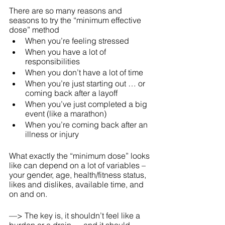
There are so many reasons and 
seasons to try the “minimum effective 
dose” method
When you’re feeling stressed
When you have a lot of 
responsibilities
When you don’t have a lot of time
When you’re just starting out … or 
coming back after a layoff
When you’ve just completed a big 
event (like a marathon)
When you’re coming back after an 
illness or injury
What exactly the “minimum dose” looks 
like can depend on a lot of variables – 
your gender, age, health/fitness status, 
likes and dislikes, available time, and 
on and on.
—> The key is, it shouldn’t feel like a 