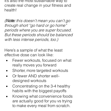
It’s also the most sustainable way to 
create real change in your fitness and 
health!
(
Note: 
this doesn’t mean you can’t go 
through short “go hard or go home” 
periods where you are super focused. 
But these periods should be balanced 
with less intense periods, too.)
Here’s a sample of what the least 
effective dose can look like:
Fewer workouts, focused on what 
really moves you forward
Shorter, more targeted workouts
Or fewer AND shorter well-
designed workouts
Concentrating on the 3-4 healthy 
habits with the biggest payoffs
Knowing what convenience foods 
are actually good for you vs trying 
to make every meal from scratch.