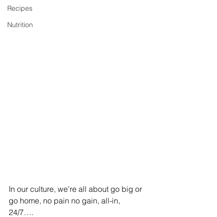
Recipes
Nutrition
In our culture, we’re all about go big or 
go home, no pain no gain, all-in, 
24/7….