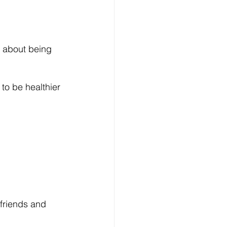
f about being 
to be healthier 
friends and 