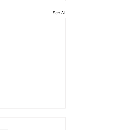
See All