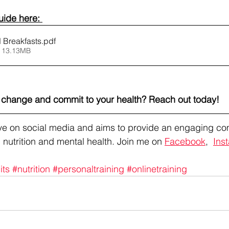
ide here: 
 Breakfasts
.pdf
 13.13MB
l change and commit to your health? Reach out today!
tive on social media and aims to provide an engaging co
 nutrition and mental health. Join me on 
Facebook
,  
Ins
its
#nutrition
#personaltraining
#onlinetraining