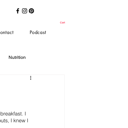
Cart
ontact
Podcast
Nutrition
breakfast. I 
uts, I knew I 