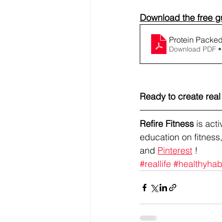
Download the free gu
Protein Packed
Download PDF •
Ready to create rea
Refire Fitness
 is ac
education on fitness,
and 
Pinterest
 !
#reallife
#healthyhab