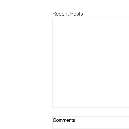
Recent Posts
Comments