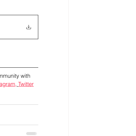
mmunity with 
tagram,
Twitter