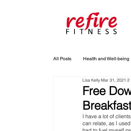
All Posts
Health and Well-being
Lisa Kelly
Mar 31, 2021
2
Free Dow
Breakfas
I have a lot of clien
can relate, as I used
had to fuel myself p