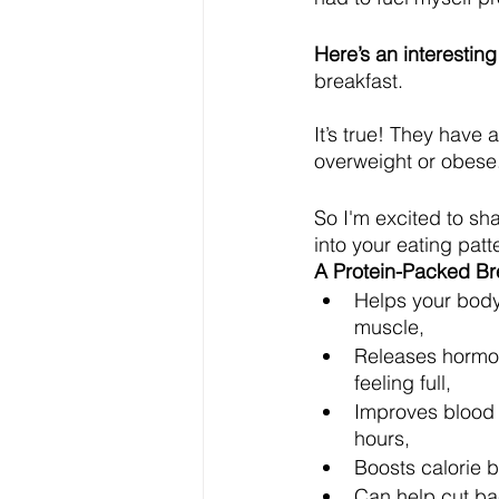
Here’s an interesting
breakfast.
It’s true! They have 
overweight or obese.
So I'm excited to sha
into your eating patte
A Protein-Packed Br
Helps your body
muscle,
Releases hormo
feeling full,
Improves blood s
hours,
Boosts calorie 
Can help cut ba