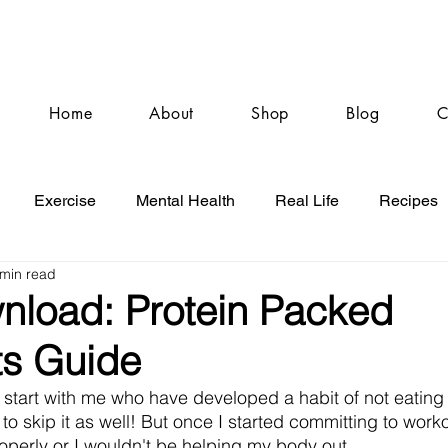
Home
About
Shop
Blog
C
Exercise
Mental Health
Real Life
Recipes
 min read
nload: Protein Packed
ts Guide
ts start with me who have developed a habit of not eating 
 to skip it as well! But once I started committing to worko
roperly or I wouldn't be helping my body out. 