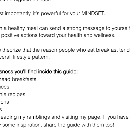
 importantly, it's powerful for your MINDSET.
th a healthy meal can send a strong message to yoursel
 positive actions toward your health and wellness.
s theorize that the reason people who eat breakfast tend 
erall lifestyle pattern.
ness you’ll find inside this guide:
ead breakfasts,
ices 
hie recipes
ions
s
 reading my ramblings and visiting my page. If you have 
 some inspiration, share the guide with them too!