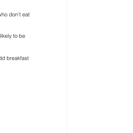
who don’t eat 
ikely to be 
add breakfast 