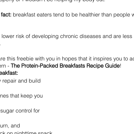
 fact:
 breakfast eaters tend to be healthier than people 
a lower risk of developing chronic diseases and are less l
 
re this freebie with you in hopes that it inspires you to 
rn - 
The Protein-Packed Breakfasts Recipe Guide
!
eakfast:
 repair and build 
nes that keep you 
ugar control for 
burn, and
ck on nighttime snack 