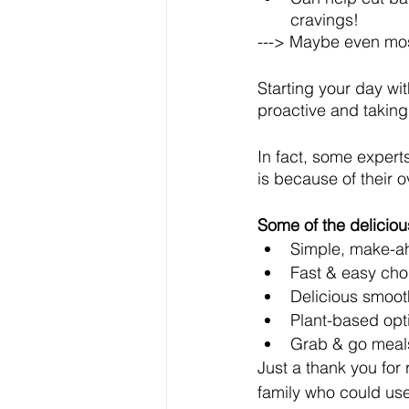
cravings!
---> Maybe even most
Starting your day wi
proactive and taking
In fact, some expert
is because of their ov
Some of the delicious
Simple, make-ah
Fast & easy cho
Delicious smoot
Plant-based opt
Grab & go meal
Just a thank you for
family who could use