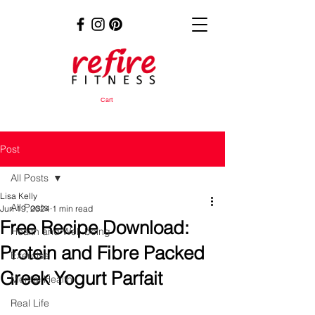
Cart
Post
All Posts
Lisa Kelly
All Posts
Jun 19, 2024
1 min read
Free Recipe Download:
Health and Well-being
Protein and Fibre Packed
Exercise
Greek Yogurt Parfait
Mental Health
Real Life