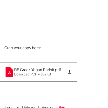
Grab your copy here: 
RF Greek Yogurt Parfait
.pdf
Download PDF • 802KB
If you liked this read, check out 
this 