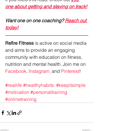
one about getting and staying on track!
Want one on one coaching? 
Reach out 
today!
Refire Fitness
 is active on social media 
and aims to provide an engaging 
community with education on fitness, 
nutrition and mental health. Join me on 
Facebook
, 
Instagram,
 and 
Pinterest
!
#reallife
#healthyhabits
#keepitsimple
#motivation
#personaltraining
#onlinetraining