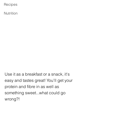
Recipes
Nutrition
Use it as a breakfast or a snack, it's 
easy and tastes great! You'll get your 
protein and fibre in as well as 
something sweet...what could go 
wrong?!