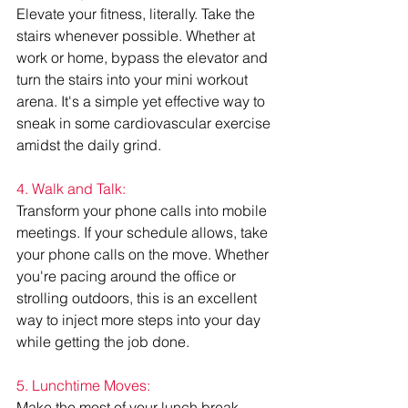
Elevate your fitness, literally. Take the 
stairs whenever possible. Whether at 
work or home, bypass the elevator and 
turn the stairs into your mini workout 
arena. It's a simple yet effective way to 
sneak in some cardiovascular exercise 
amidst the daily grind.
4. Walk and Talk:
Transform your phone calls into mobile 
meetings. If your schedule allows, take 
your phone calls on the move. Whether 
you're pacing around the office or 
strolling outdoors, this is an excellent 
way to inject more steps into your day 
while getting the job done.
5. Lunchtime Moves:
Make the most of your lunch break. 