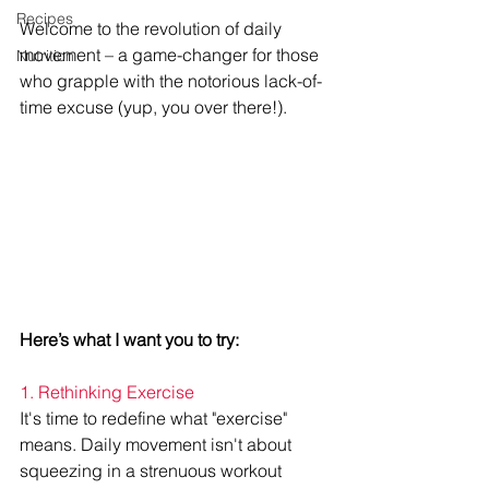
Recipes
Welcome to the revolution of daily 
movement – a game-changer for those 
Nutrition
who grapple with the notorious lack-of-
time excuse (yup, you over there!).
Here’s what I want you to try:
1. Rethinking Exercise
It's time to redefine what "exercise" 
means. Daily movement isn't about 
squeezing in a strenuous workout 