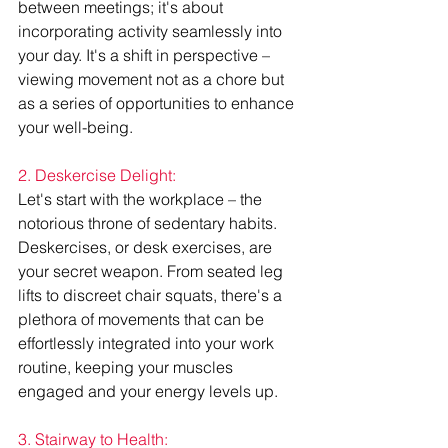
between meetings; it's about 
incorporating activity seamlessly into 
your day. It's a shift in perspective – 
viewing movement not as a chore but 
as a series of opportunities to enhance 
your well-being.
2. Deskercise Delight:
Let's start with the workplace – the 
notorious throne of sedentary habits. 
Deskercises, or desk exercises, are 
your secret weapon. From seated leg 
lifts to discreet chair squats, there's a 
plethora of movements that can be 
effortlessly integrated into your work 
routine, keeping your muscles 
engaged and your energy levels up.
3. Stairway to Health: