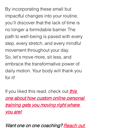
By incorporating these small but 
impactful changes into your routine, 
you'll discover that the lack of time is 
no longer a formidable barrier. The 
path to well-being is paved with every 
step, every stretch, and every mindful 
movement throughout your day.
So, let's move more, sit less, and 
embrace the transformative power of 
daily motion. Your body will thank you 
for it!
If you liked this read, check out 
this 
one about how custom online personal 
training gets you moving right where 
you are!
Want one on one coaching? 
Reach out 