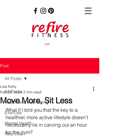
Cart
Post
All Posts
Lisa Kelly
All Posts
Feb 28, 2024
2 min read
Move More, Sit Less
Health and Well-being
What if I told you that the key to a 
Exercise
healthier, more active lifestyle doesn't 
Mental Health
necessarily lie in carving out an hour 
for the gym? 
Real Life