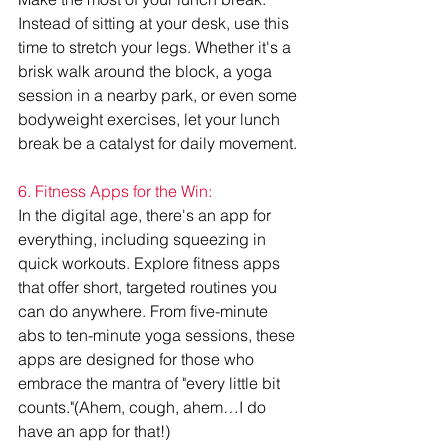
Instead of sitting at your desk, use this 
time to stretch your legs. Whether it's a 
brisk walk around the block, a yoga 
session in a nearby park, or even some 
bodyweight exercises, let your lunch 
break be a catalyst for daily movement.
6. Fitness Apps for the Win:
In the digital age, there's an app for 
everything, including squeezing in 
quick workouts. Explore fitness apps 
that offer short, targeted routines you 
can do anywhere. From five-minute 
abs to ten-minute yoga sessions, these 
apps are designed for those who 
embrace the mantra of "every little bit 
counts."(Ahem, cough, ahem…I do 
have an app for that!)