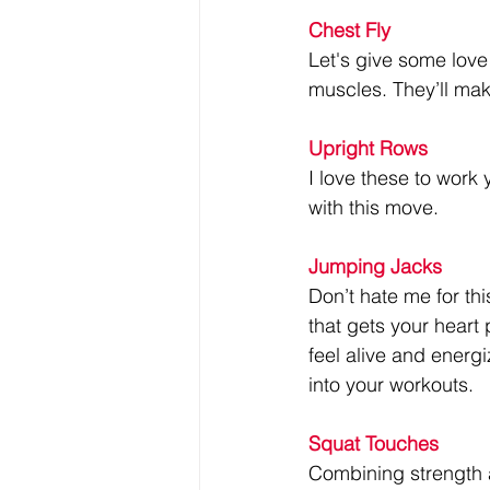
Chest Fly
Let's give some love 
muscles. They’ll mak
Upright Rows
I love these to work 
with this move.
Jumping Jacks
Don’t hate me for th
that gets your heart
feel alive and energi
into your workouts.
Squat Touches
Combining strength 