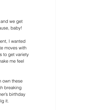
 and we get 
 cause, baby!
ent, I wanted 
te moves with 
s to get variety 
make me feel 
n own these 
gh breaking 
er’s birthday 
g it.