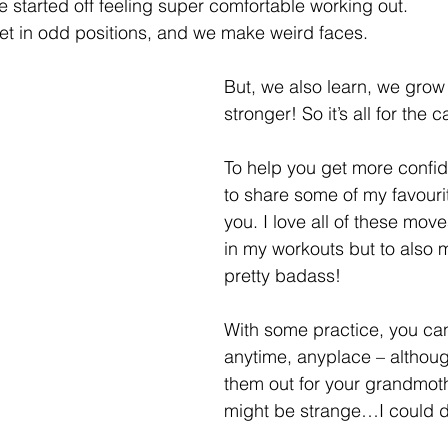
e started off feeling super comfortable working out. 
t in odd positions, and we make weird faces.  
But, we also learn, we grow
stronger! So it’s all for the
To help you get more confid
to share some of my favouri
you. I love all of these move
in my workouts but to also 
pretty badass!
With some practice, you ca
anytime, anyplace – althou
them out for your grandmoth
might be strange…I could di