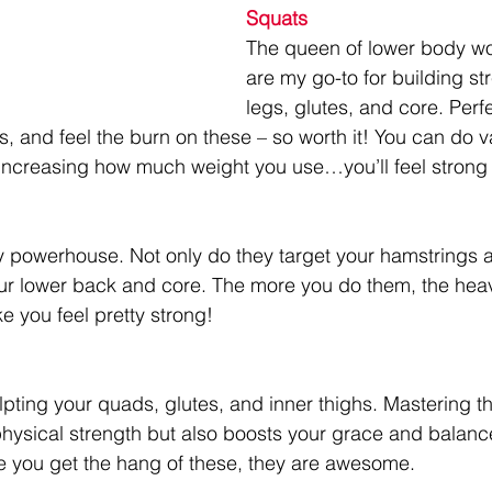
Squats
The queen of lower body wo
are my go-to for building str
legs, glutes, and core. Perf
 and feel the burn on these – so worth it! You can do va
increasing how much weight you use…you’ll feel strong 
y powerhouse. Not only do they target your hamstrings a
ur lower back and core. The more you do them, the heav
 you feel pretty strong!
lpting your quads, glutes, and inner thighs. Mastering t
hysical strength but also boosts your grace and balance.
nce you get the hang of these, they are awesome.