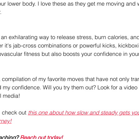
our lower body. I love these as they get me moving and 
.
 an exhilarating way to release stress, burn calories, and 
r it's jab-cross combinations or powerful kicks, kickboxi
vascular fitness but also boosts your confidence in you
a compilation of my favorite moves that have not only tr
d my confidence. Will you try them out? Look for a video
l media!
, check out 
this one about how slow and steady gets you 
rney!
aching? 
Reach out today! 