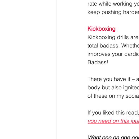
rate while working y
keep pushing harder
Kickboxing
Kickboxing drills are
total badass. Whethe
improves your cardio
Badass!
There you have it – 
body but also ignite
of these on my socia
If you liked this read
you need on this jou
Want one on one co