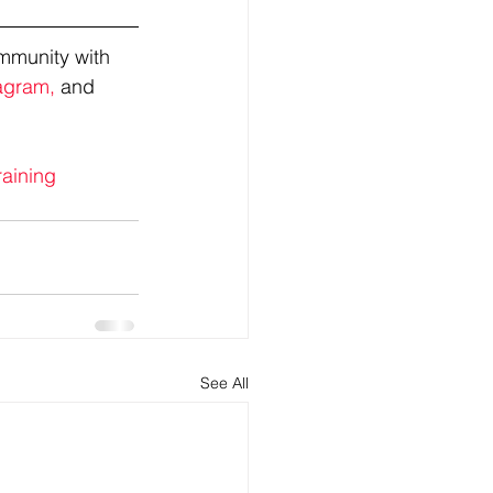
mmunity with 
agram,
 and 
raining
See All