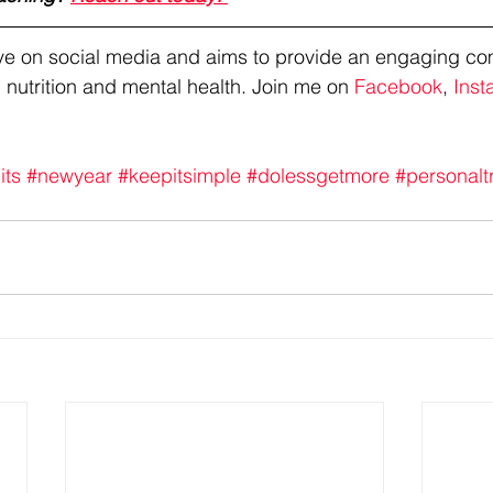
tive on social media and aims to provide an engaging co
 nutrition and mental health. Join me on 
Facebook
, 
Inst
its
#newyear
#keepitsimple
#dolessgetmore
#personalt