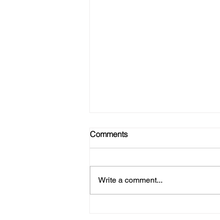
Comments
Write a comment...
No Gym? No Problem! Here's