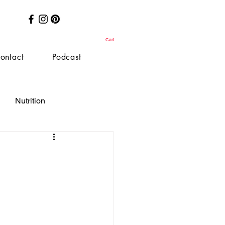
Cart
ontact
Podcast
Nutrition