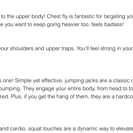
to the upper body! Chest fly is fantastic for targeting yo
e you want to keep going heavier too, feels badass!
your shoulders and upper traps. You’ll feel strong in yo
is one! Simple yet effective, jumping jacks are a classic
 pumping. They engage your entire body, from head to t
zed. Plus, if you get the hang of them, they are a hardc
and cardio, squat touches are a dynamic way to elevate