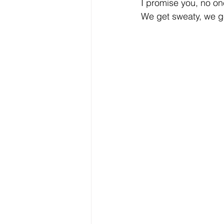
I promise you, no on
We get sweaty, we ge