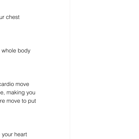
ur chest 
ur whole body 
 cardio move 
oe, making you 
ore move to put 
 your heart 