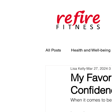
All Posts
Health and Well-being
Lisa Kelly
Mar 27, 2024
3
My Favori
Confidenc
When it comes to bein