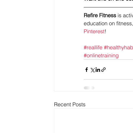
Refire Fitness
 is ac
education on fitness,
Pinterest
!
#reallife
#healthyhab
#onlinetraining
Recent Posts