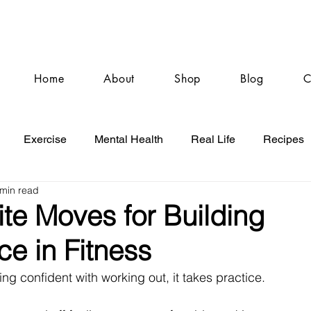
Home
About
Shop
Blog
C
Exercise
Mental Health
Real Life
Recipes
 min read
te Moves for Building
e in Fitness
g confident with working out, it takes practice. 