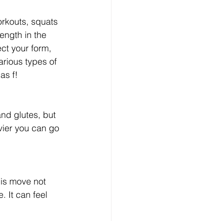
rkouts, squats 
ength in the 
ect your form, 
rious types of 
as f!
nd glutes, but 
ier you can go 
his move not 
 It can feel 