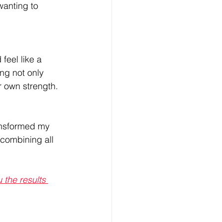
wanting to 
feel like a 
ng not only 
r own strength. 
ansformed my 
 combining all 
the results 