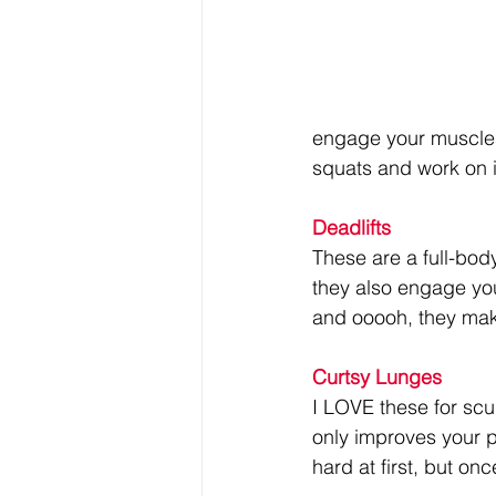
engage your muscles,
squats and work on 
Deadlifts
These are a full-bod
they also engage yo
and ooooh, they make
Curtsy Lunges
I LOVE these for scu
only improves your p
hard at first, but o